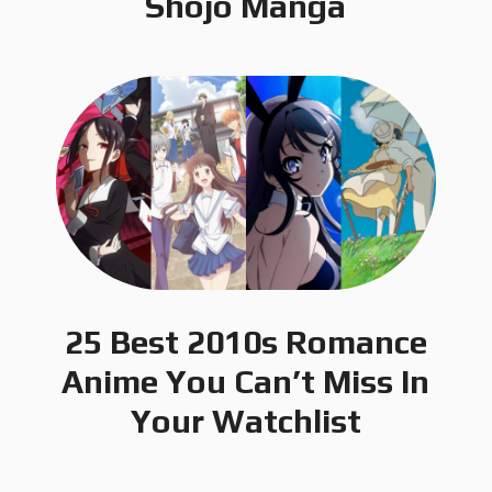
Shojo Manga
25 Best 2010s Romance
Anime You Can’t Miss In
Your Watchlist