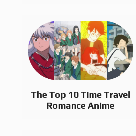
The Top 10 Time Travel
Romance Anime