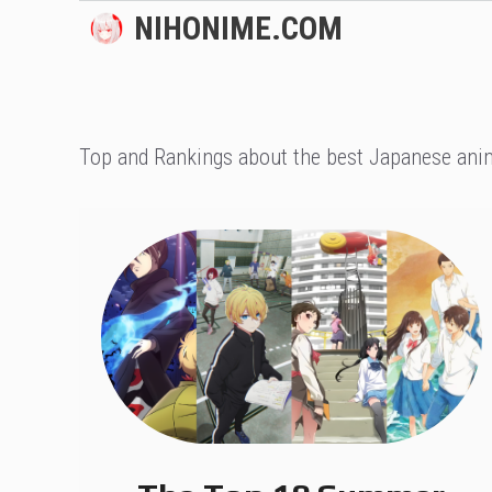
Skip
NIHONIME.COM
to
content
Top and Rankings about the best Japanese anim