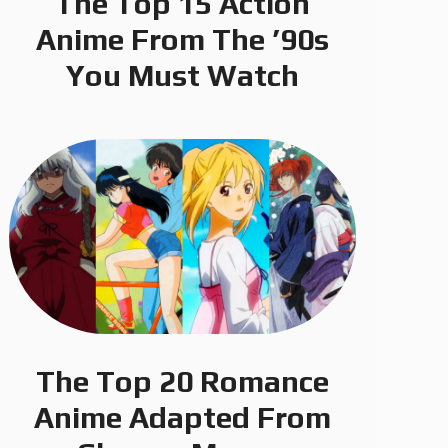
The Top 15 Action
Anime From The ’90s
You Must Watch
The Top 20 Romance
Anime Adapted From