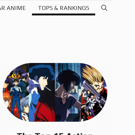
AR ANIME
TOPS & RANKINGS