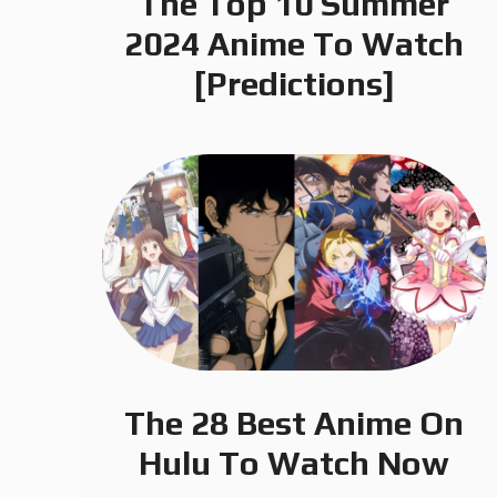
The Top 10 Summer
2024 Anime To Watch
[Predictions]
The 28 Best Anime On
Hulu To Watch Now