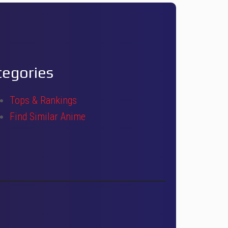
tegories
Tops & Rankings
Find Similar Anime