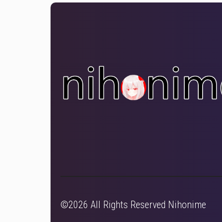
©2026 All Rights Reserved Nihonime