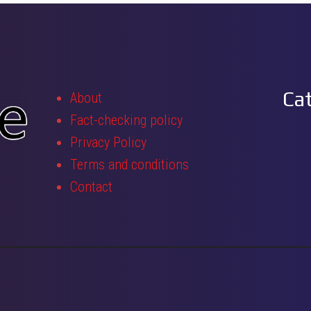
Ca
About
Fact-checking policy
Privacy Policy
Terms and conditions
Contact