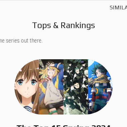
SIMIL
Tops & Rankings
e series out there.