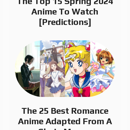
The Top 15 Spring 2024
Anime To Watch
[Predictions]
The 25 Best Romance
Anime Adapted From A