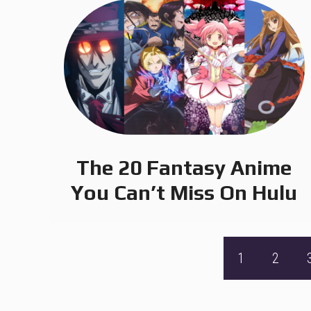
The 20 Fantasy Anime
You Can’t Miss On Hulu
1
2