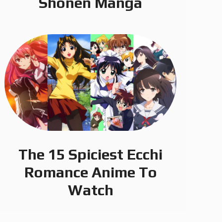
Shonen Manga
The 15 Spiciest Ecchi
Romance Anime To
Watch