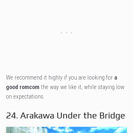
We recommend it highly if you are looking for
a
good romcom
the way we like it, while staying low
on expectations.
24. Arakawa Under the Bridge