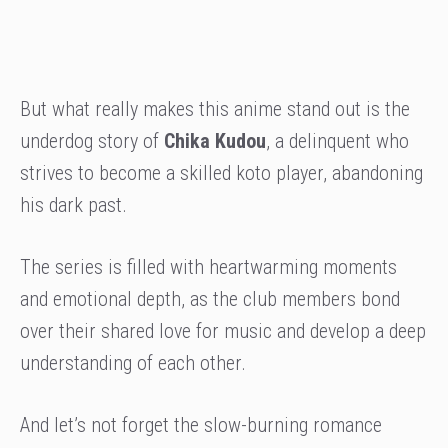
But what really makes this anime stand out is the
underdog story of
Chika Kudou
, a delinquent who
strives to become a skilled koto player, abandoning
his dark past.
The series is filled with heartwarming moments
and emotional depth, as the club members bond
over their shared love for music and develop a deep
understanding of each other.
And let’s not forget the slow-burning romance