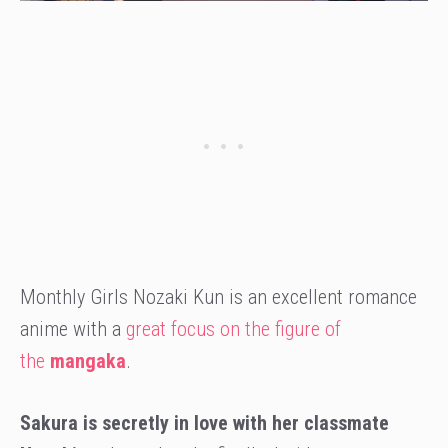
Monthly Girls Nozaki Kun is an excellent romance
anime with a
great focus on the figure of
the
mangaka
.
Sakura is secretly in love with her classmate