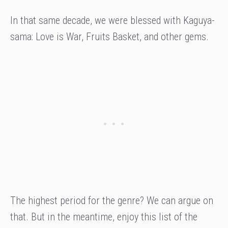
In that same decade, we were blessed with Kaguya-
sama: Love is War, Fruits Basket, and other gems.
The highest period for the genre? We can argue on
that. But in the meantime, enjoy this list of the