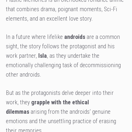
that combines drama, poignant moments, Sci-Fi
elements, and an excellent love story.
In a future where lifelike
androids
are a common
sight, the story follows the protagonist and his
work partner,
Isla
, as they undertake the
emotionally challenging task of decommissioning
other androids.
But as the protagonists delve deeper into their
work, they
grapple with the ethical
dilemmas
arising from the androids’ genuine
emotions and the unsettling practice of erasing
their memories.