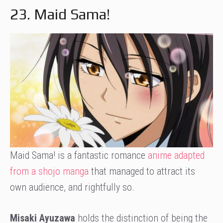
23. Maid Sama!
Maid Sama! is a fantastic romance
anime adapted
from a shojo manga
that managed to attract its
own audience, and rightfully so.
Misaki Ayuzawa
holds the distinction of being the