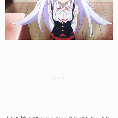
Plastic Memories is an overlooked romance anime