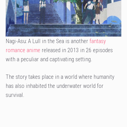
Nagi-Asu: A Lull in the Sea is another
fantasy
romance anime
released in 2013 in 26 episodes
with a peculiar and captivating setting.
The story takes place in a world where humanity
has also inhabited the underwater world for
survival.