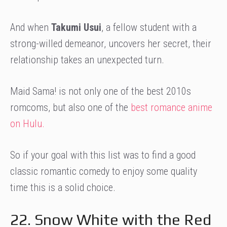
And when
Takumi Usui
, a fellow student with a
strong-willed demeanor, uncovers her secret, their
relationship takes an unexpected turn.
Maid Sama! is not only one of the best 2010s
romcoms, but also one of the
best romance anime
on Hulu.
So if your goal with this list was to find a good
classic romantic comedy to enjoy some quality
time this is a solid choice.
22. Snow White with the Red