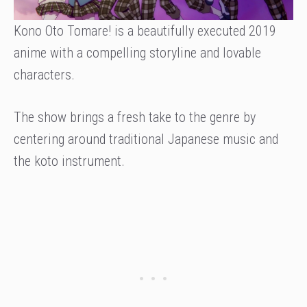
Kono Oto Tomare! is a beautifully executed 2019
anime with a compelling storyline and lovable
characters.
The show brings a fresh take to the genre by
centering around traditional Japanese music and
the koto instrument.