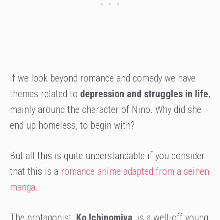
If we look beyond romance and comedy we have
themes related to
depression and struggles in life
,
mainly around the character of Nino. Why did she
end up homeless, to begin with?
But all this is quite understandable if you consider
that this is a
romance anime adapted from a seinen
manga.
The protagonist,
Ko Ichinomiya
, is a well-off young