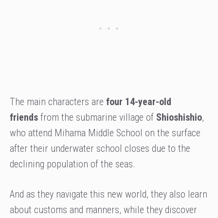
The main characters are
four 14-year-old
friends
from the submarine village of
Shioshishio
,
who attend Mihama Middle School on the surface
after their underwater school closes due to the
declining population of the seas.
And as they navigate this new world, they also learn
about customs and manners, while they discover