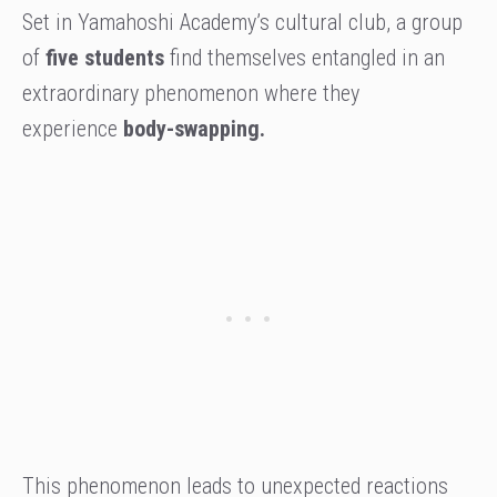
Set in Yamahoshi Academy’s cultural club, a group
of
five students
find themselves entangled in an
extraordinary phenomenon where they
experience
body-swapping.
This phenomenon leads to unexpected reactions