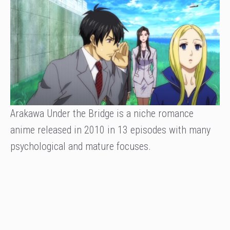
Arakawa Under the Bridge is a niche romance
anime released in 2010 in 13 episodes with many
psychological and mature focuses.