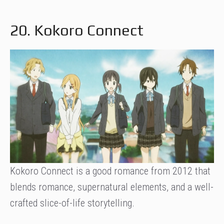
20. Kokoro Connect
Kokoro Connect is a good romance from 2012 that
blends romance, supernatural elements, and a well-
crafted slice-of-life storytelling.