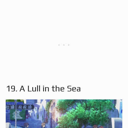
19. A Lull in the Sea