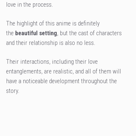
love in the process.
The highlight of this anime is definitely
the
beautiful setting
, but the cast of characters
and their relationship is also no less.
Their interactions, including their love
entanglements, are realistic, and all of them will
have a noticeable development throughout the
story.