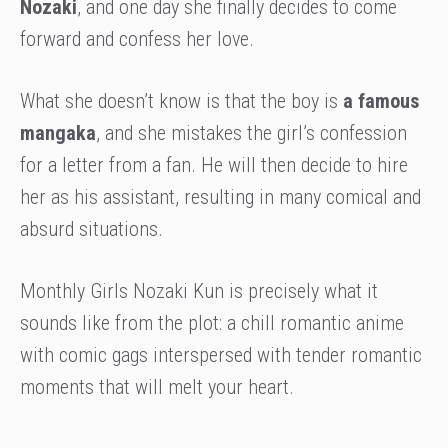
Nozaki
, and one day she finally decides to come
forward and confess her love.
What she doesn’t know is that the boy is
a famous
mangaka
, and she mistakes the girl’s confession
for a letter from a fan. He will then decide to hire
her as his assistant, resulting in many comical and
absurd situations.
Monthly Girls Nozaki Kun is precisely what it
sounds like from the plot: a chill romantic anime
with comic gags interspersed with tender romantic
moments that will melt your heart.