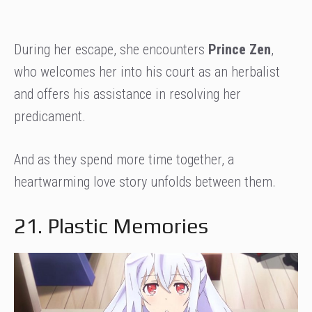
During her escape, she encounters
Prince Zen
,
who welcomes her into his court as an herbalist
and offers his assistance in resolving her
predicament.
And as they spend more time together, a
heartwarming love story unfolds between them.
21. Plastic Memories