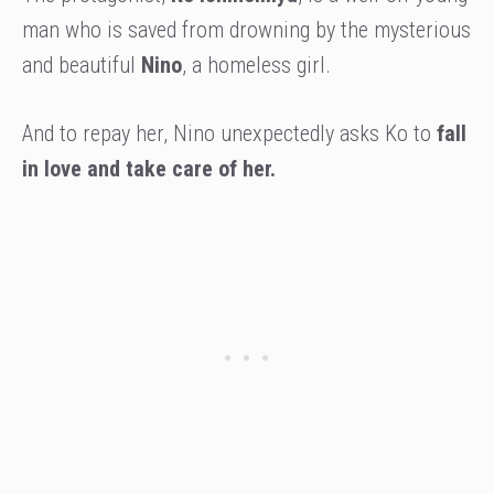
man who is saved from drowning by the mysterious
and beautiful
Nino
, a homeless girl.
And to repay her, Nino unexpectedly asks Ko to
fall
in love and take care of her.