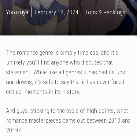
Yorozuya
February 18, 2024
Tops & Rankings
The romance genre is simply timeless, and it’s
unlikely you’ll find anyone who disputes that
statement. While like all genres it has had its ups
and downs, it’s safe to say that it has never faced
critical moments in its history.
And guys, sticking to the topic of high points, what
romance masterpieces came out between 2010 and
2019?