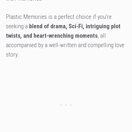
Plastic Memories is a perfect choice if you’re
seeking a
blend of drama, Sci-Fi, intriguing plot
twists, and heart-wrenching moments
, all
accompanied by a well-written and compelling love
story.