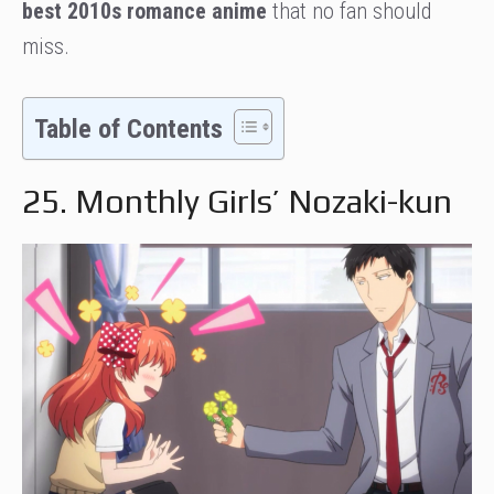
best 2010s romance anime
that no fan should
miss.
Table of Contents
25. Monthly Girls’ Nozaki-kun