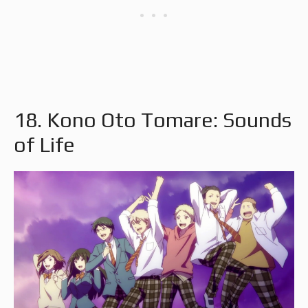
18. Kono Oto Tomare: Sounds
of Life