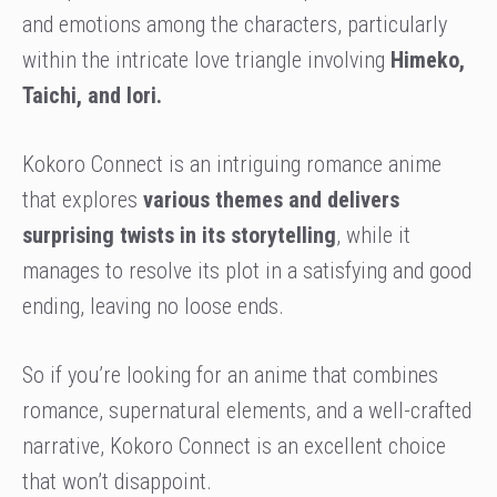
and emotions among the characters, particularly
within the intricate love triangle involving
Himeko,
Taichi, and Iori.
Kokoro Connect is an intriguing romance anime
that explores
various themes and delivers
surprising twists in its storytelling
, while it
manages to resolve its plot in a satisfying and good
ending, leaving no loose ends.
So if you’re looking for an anime that combines
romance, supernatural elements, and a well-crafted
narrative, Kokoro Connect is an excellent choice
that won’t disappoint.