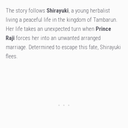
The story follows
Shirayuki
, a young herbalist
living a peaceful life in the kingdom of Tambarun.
Her life takes an unexpected turn when
Prince
Raji
forces her into an unwanted arranged
marriage. Determined to escape this fate, Shirayuki
flees.