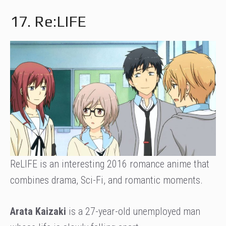
17. Re:LIFE
ReLIFE is an interesting 2016 romance anime that
combines drama, Sci-Fi, and romantic moments.
Arata Kaizaki
is a 27-year-old unemployed man