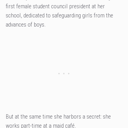
first female student council president at her
school, dedicated to safeguarding girls from the
advances of boys.
But at the same time she harbors a secret: she
works part-time at a maid café.