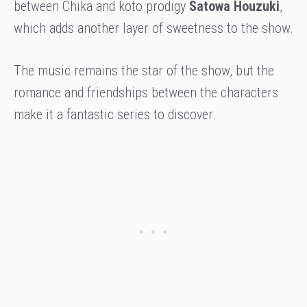
between Chika and koto prodigy
Satowa Houzuki
,
which adds another layer of sweetness to the show.
The music remains the star of the show, but the
romance and friendships between the characters
make it a fantastic series to discover.