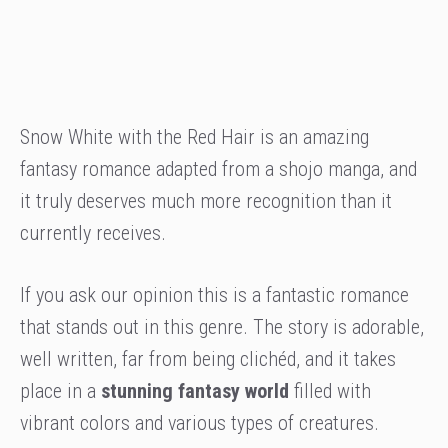
Snow White with the Red Hair is an amazing
fantasy romance adapted from a shojo manga, and
it truly deserves much more recognition than it
currently receives.
If you ask our opinion this is a fantastic romance
that stands out in this genre. The story is adorable,
well written, far from being clichéd, and it takes
place in a
stunning fantasy world
filled with
vibrant colors and various types of creatures.