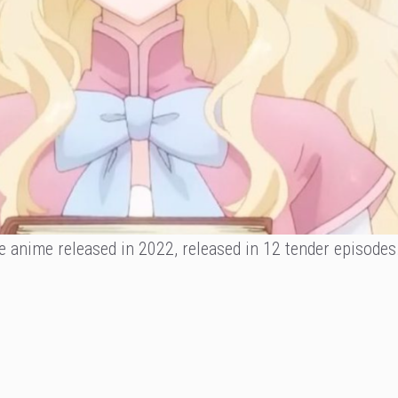
e anime released in 2022, released in 12 tender episodes