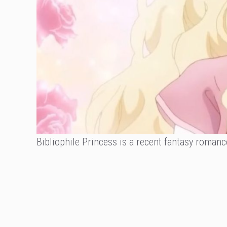
Bibliophile Princess is a recent fantasy romanc