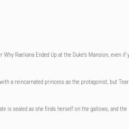
r Why Raeliana Ended Up at the Duke’s Mansion, even if 
 with a reincarnated princess as the protagonist, but Te
te is sealed as she finds herself on the gallows, and the