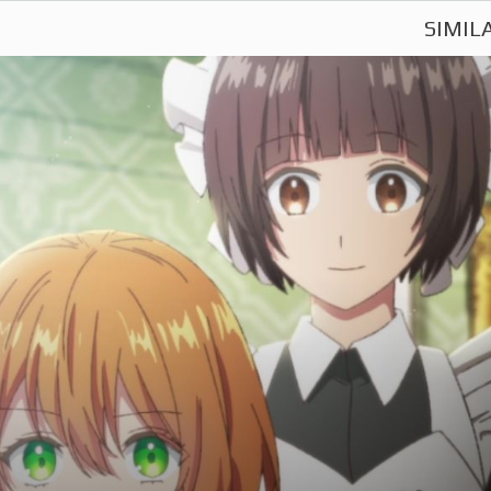
SIMIL