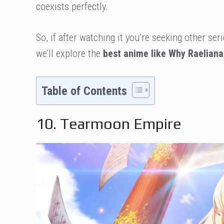
coexists perfectly.
So, if after watching it you’re seeking other seri
we’ll explore the
best anime like Why Raelian
Table of Contents
10. Tearmoon Empire