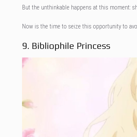
But the unthinkable happens at this moment: s
Now is the time to seize this opportunity to avoi
9. Bibliophile Princess