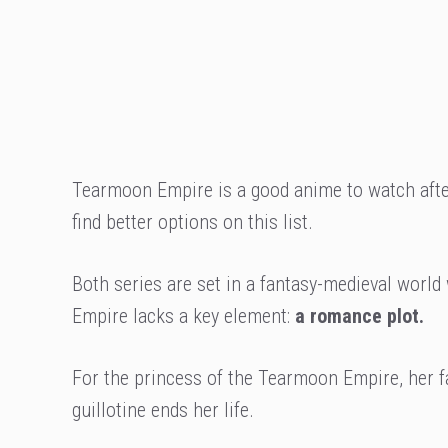
Tearmoon Empire is a good anime to watch afte
find better options on this list.
Both series are set in a fantasy-medieval world
Empire lacks a key element:
a romance plot.
For the princess of the Tearmoon Empire, her fa
guillotine ends her life.