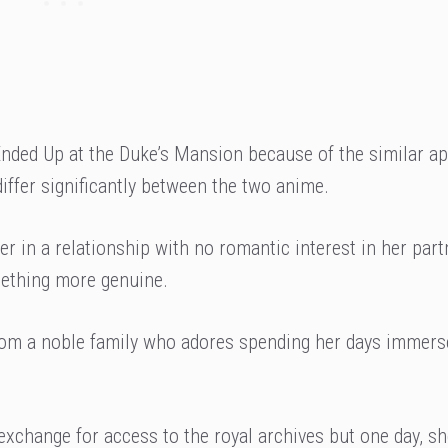
nded Up at the Duke’s Mansion because of the similar a
differ significantly between the two anime.
r in a relationship with no romantic interest in her part
mething more genuine.
from a noble family who adores spending her days immers
exchange for access to the royal archives but one day, s