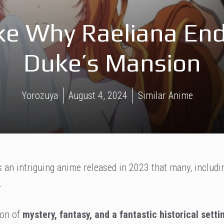
ke Why Raeliana End
Duke’s Mansion
Yorozuya
August 4, 2024
Similar Anime
 an intriguing anime released in 2023 that many, includi
.
ion of
mystery, fantasy, and a fantastic historical setti