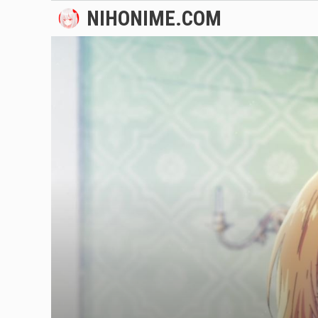
Skip
NIHONIME.COM
to
content