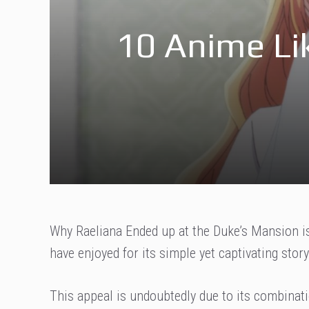
10 Anime Li
Why Raeliana Ended up at the Duke’s Mansion is
have enjoyed for its simple yet captivating story
This appeal is undoubtedly due to its combinat