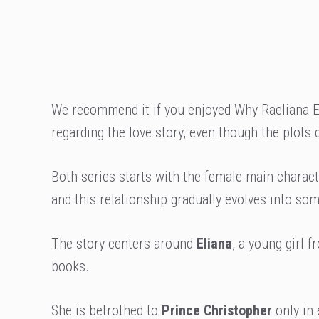
We recommend it if you enjoyed Why Raeliana E
regarding the love story, even though the plots 
Both series starts with the female main characte
and this relationship gradually evolves into so
The story centers around
Eliana
, a young girl 
books.
She is betrothed to
Prince Christopher
only in 