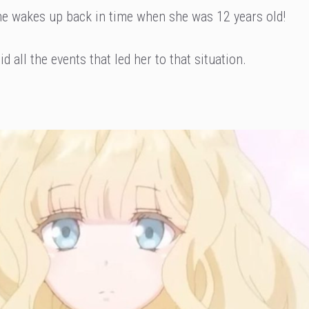
he wakes up back in time when she was 12 years old!
d all the events that led her to that situation.