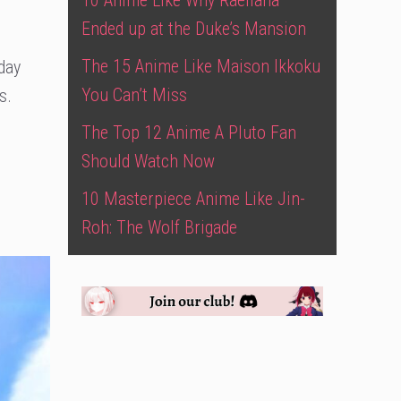
10 Anime Like Why Raeliana
Ended up at the Duke’s Mansion
The 15 Anime Like Maison Ikkoku
oday
You Can’t Miss
s.
The Top 12 Anime A Pluto Fan
Should Watch Now
10 Masterpiece Anime Like Jin-
Roh: The Wolf Brigade