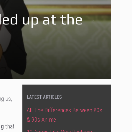
ed up at the
LATEST ARTICLES
ng us,
All The Differences Between 80s
& 90s Anime
ng
that