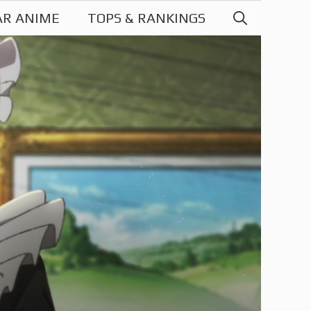
AR ANIME
TOPS & RANKINGS