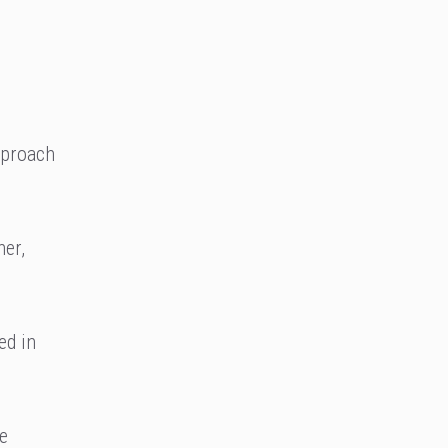
pproach
ner,
ed in
he