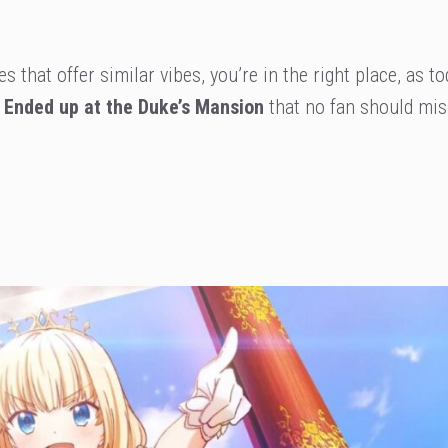
es that offer similar vibes, you’re in the right place, as t
a Ended up at the Duke’s Mansion
that no fan should mis