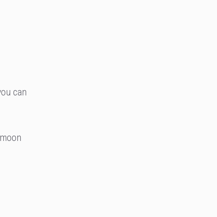
you can
armoon