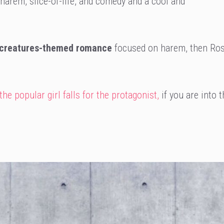
, harem, slice-of-life, and comedy and a cool and
 creatures-themed romance
focused on harem, then Ros
e popular girl falls for the protagonist,
if you are into t