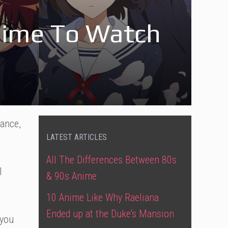
nime To Watch
mance,
LATEST ARTICLES
All The Differences Between 80s
l
& 90s Anime
10 Anime Like Why Raeliana
Ended up at the Duke’s Mansion
you