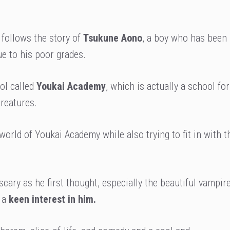
 follows the story of
Tsukune Aono
, a boy who has been
ue to his poor grades.
ol called
Youkai Academy
, which is actually a school for
reatures.
rld of Youkai Academy while also trying to fit in with t
 scary as he first thought, especially the beautiful vampir
n a
keen interest in him.