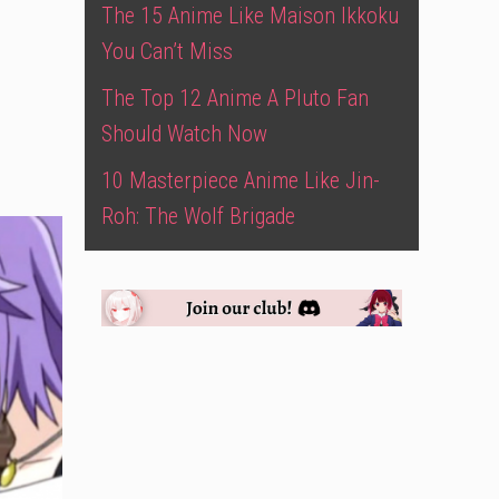
The 15 Anime Like Maison Ikkoku
You Can’t Miss
The Top 12 Anime A Pluto Fan
Should Watch Now
10 Masterpiece Anime Like Jin-
Roh: The Wolf Brigade