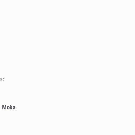
he
e
Moka