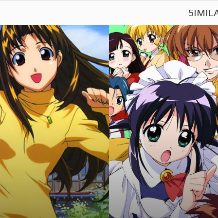
SIMIL