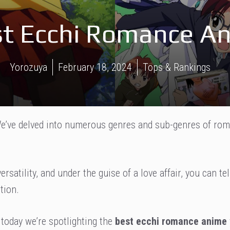
est Ecchi Romance A
Yorozuya
February 18, 2024
Tops & Rankings
. We’ve delved into numerous genres and sub-genres of ro
rsatility, and under the guise of a love affair, you can tel
tion.
today we’re spotlighting the
best ecchi romance anime