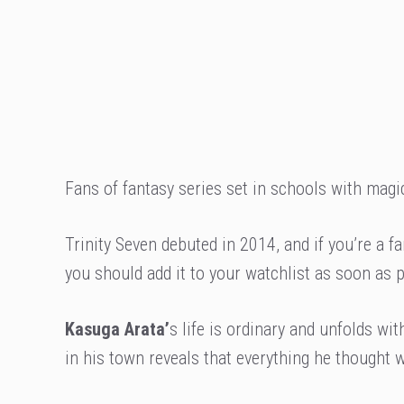
Fans of fantasy series set in schools with magica
Trinity Seven debuted in 2014, and if you’re a
you should add it to your watchlist as soon as 
Kasuga Arata’
s life is ordinary and unfolds wit
in his town reveals that everything he thought was