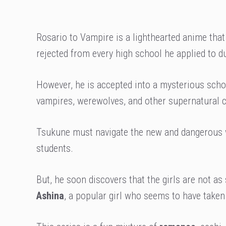
Rosario to Vampire is a lighthearted anime that
rejected from every high school he applied to d
However, he is accepted into a mysterious scho
vampires, werewolves, and other supernatural c
Tsukune must navigate the new and dangerous wo
students.
But, he soon discovers that the girls are not as
Ashina
, a popular girl who seems to have take