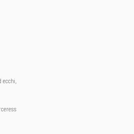
 ecchi,
orceress