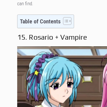
can find.
Table of Contents
15. Rosario + Vampire