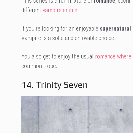
This series is a fun mixture of
romance
, ecchi
different
vampire anime.
If you’re looking for an enjoyable
supernatural
Vampire is a solid and enjoyable choice.
You also get to enjoy the usual
romance where th
common trope.
14. Trinity Seven