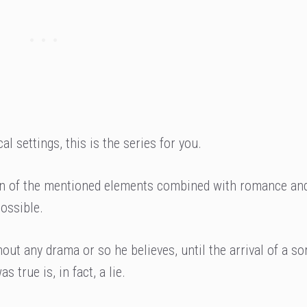
l settings, this is the series for you.
 fan of the mentioned elements combined with romance and
possible.
hout any drama or so he believes, until the arrival of a s
 true is, in fact, a lie.