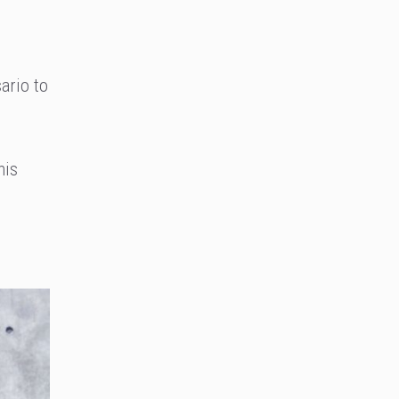
ario to
his