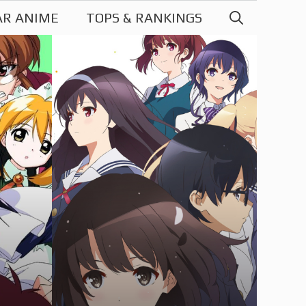
AR ANIME
TOPS & RANKINGS