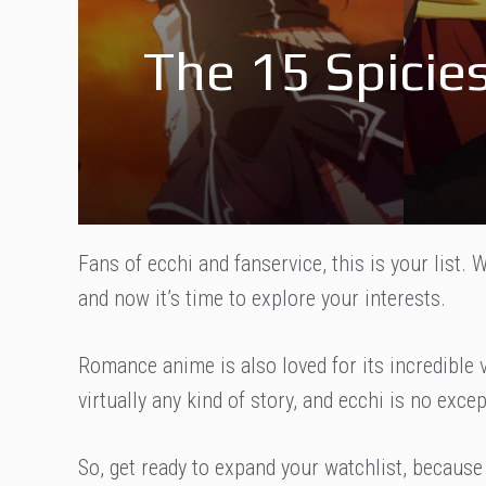
The 15 Spici
Fans of ecchi and fanservice, this is your list
and now it’s time to explore your interests.
Romance anime is also loved for its incredible ve
virtually any kind of story, and ecchi is no excep
So, get ready to expand your watchlist, because 