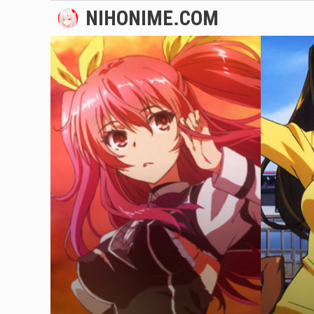
Skip
NIHONIME.COM
to
content