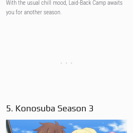
With the usual chill mood, Laid-Back Camp awaits
you for another season.
5. Konosuba Season 3