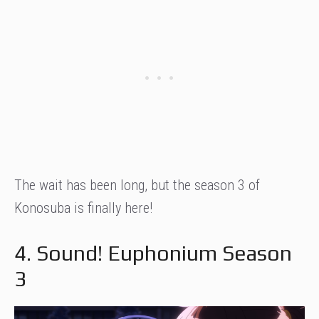
The wait has been long, but the season 3 of
Konosuba is finally here!
4. Sound! Euphonium Season
3