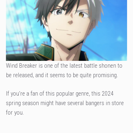
Wind Breaker is one of the latest battle shonen to
be released, and it seems to be quite promising.
If you’re a fan of this popular genre, this 2024
spring season might have several bangers in store
for you.