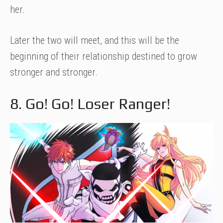
her.
Later the two will meet, and this will be the
beginning of their relationship destined to grow
stronger and stronger.
8. Go! Go! Loser Ranger!