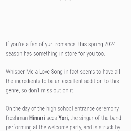
If you’re a fan of yuri romance, this spring 2024
season has something in store for you too.
Whisper Me a Love Song in fact seems to have all
the ingredients to be an excellent addition to this
genre, so don’t miss out on it.
On the day of the high school entrance ceremony,
freshman
Himari
sees
Yori
, the singer of the band
performing at the welcome party, and is struck by