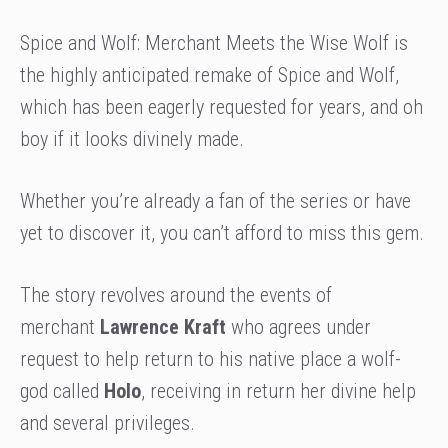
Spice and Wolf: Merchant Meets the Wise Wolf is
the highly anticipated remake of Spice and Wolf,
which has been eagerly requested for years, and oh
boy if it looks divinely made.
Whether you’re already a fan of the series or have
yet to discover it, you can’t afford to miss this gem.
The story revolves around the events of
merchant
Lawrence Kraft
who agrees under
request to help return to his native place a wolf-
god called
Holo
, receiving in return her divine help
and several privileges.