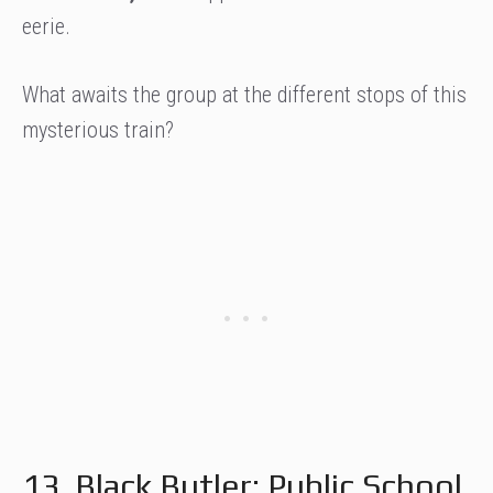
eerie.
What awaits the group at the different stops of this
mysterious train?
13. Black Butler: Public School