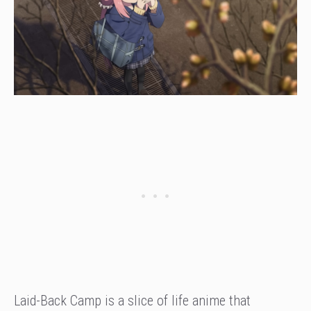
Laid-Back Camp is a slice of life anime that