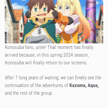
Konosuba fans, unite! That moment has finally
arrived because, in this spring 2024 season,
Konosuba will finally return to our screens.
After 7 long years of waiting, we can finally see the
continuation of the adventures of
Kazuma, Aqua,
and the rest of the group.