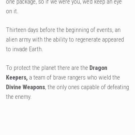
one package, so if we were you, we’d keep an eye
on it.
Thirteen days before the beginning of events, an
alien army with the ability to regenerate appeared
to invade Earth.
To protect the planet there are the
Dragon
Keepers,
a team of brave rangers who wield the
Divine Weapons
, the only ones capable of defeating
the enemy.