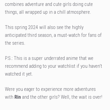
combines adventure and cute girls doing cute
things, all wrapped up in a chill atmosphere.
This spring 2024 will also see the highly
anticipated third season, a must-watch for fans of
the series.
P.S.: This is a super underrated anime that we
recommend adding to your watchlist if you haven’t
watched it yet.
Were you eager to experience more adventures
with
Rin
and the other girls? Well, the wait is over!