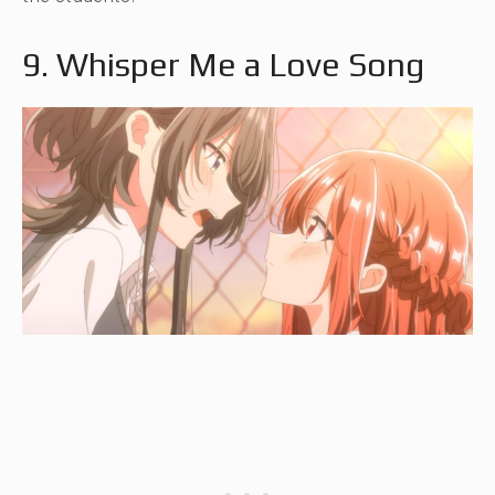
9. Whisper Me a Love Song