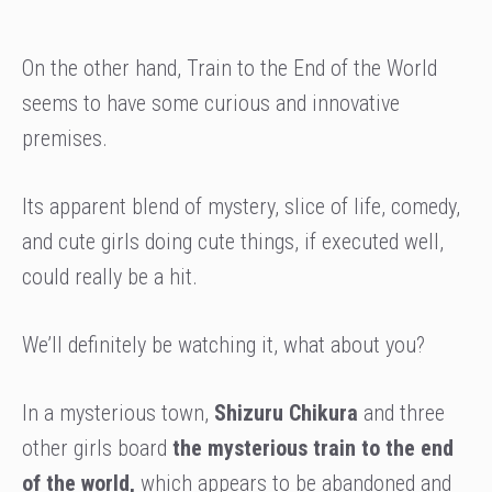
On the other hand, Train to the End of the World
seems to have some curious and innovative
premises.
Its apparent blend of mystery, slice of life, comedy,
and cute girls doing cute things, if executed well,
could really be a hit.
We’ll definitely be watching it, what about you?
In a mysterious town,
Shizuru Chikura
and three
other girls board
the mysterious train to the end
of the world,
which appears to be abandoned and