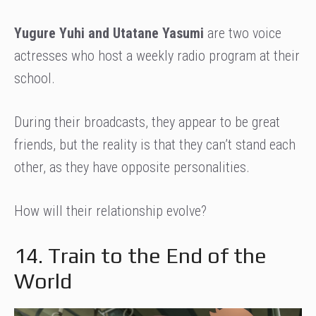
Yugure Yuhi and Utatane Yasumi
are two voice
actresses who host a weekly radio program at their
school.
During their broadcasts, they appear to be great
friends, but the reality is that they can’t stand each
other, as they have opposite personalities.
How will their relationship evolve?
14. Train to the End of the
World