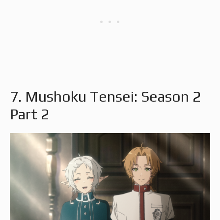
7. Mushoku Tensei: Season 2
Part 2