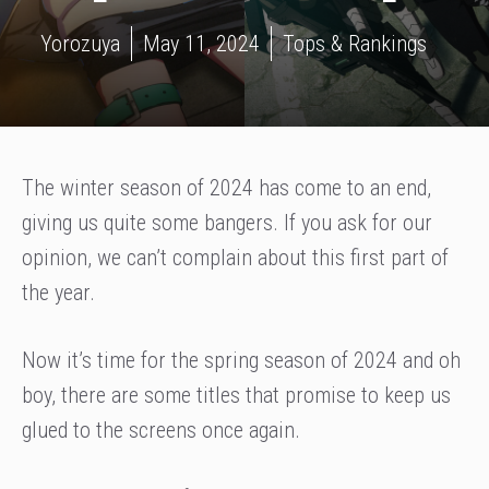
Yorozuya
May 11, 2024
Tops & Rankings
The winter season of 2024 has come to an end,
giving us quite some bangers. If you ask for our
opinion, we can’t complain about this first part of
the year.
Now it’s time for the spring season of 2024 and oh
boy, there are some titles that promise to keep us
glued to the screens once again.