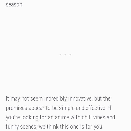
season.
It may not seem incredibly innovative, but the
premises appear to be simple and effective. If
you’re looking for an anime with chill vibes and
funny scenes, we think this one is for you.