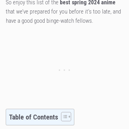
So enjoy this list of the
best spring 2024 anime
that we’ve prepared for you before it’s too late, and
have a good good binge-watch fellows.
Table of Contents