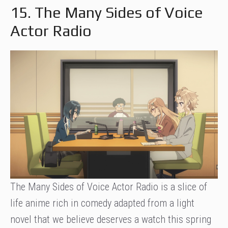
15. The Many Sides of Voice
Actor Radio
The Many Sides of Voice Actor Radio is a slice of
life anime rich in comedy adapted from a light
novel that we believe deserves a watch this spring