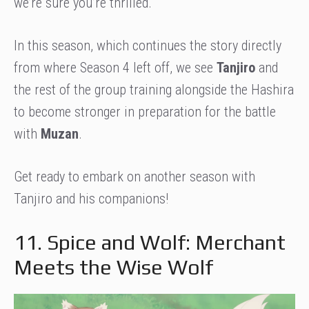
we’re sure you’re thrilled.
In this season, which continues the story directly
from where Season 4 left off, we see
Tanjiro
and
the rest of the group training alongside the Hashira
to become stronger in preparation for the battle
with
Muzan
.
Get ready to embark on another season with
Tanjiro and his companions!
11. Spice and Wolf: Merchant
Meets the Wise Wolf