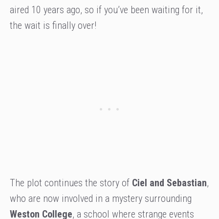
aired 10 years ago, so if you’ve been waiting for it,
the wait is finally over!
The plot continues the story of
Ciel and Sebastian
,
who are now involved in a mystery surrounding
Weston College
, a school where strange events