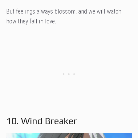
But feelings always blossom, and we will watch
how they fall in love.
10. Wind Breaker