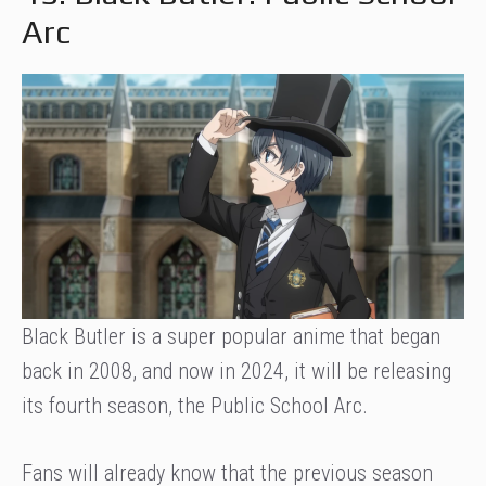
Arc
Black Butler is a super popular anime that began
back in 2008, and now in 2024, it will be releasing
its fourth season, the Public School Arc.
Fans will already know that the previous season