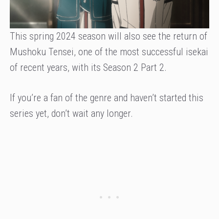
This spring 2024 season will also see the return of
Mushoku Tensei, one of the most successful isekai
of recent years, with its Season 2 Part 2.
If you’re a fan of the genre and haven’t started this
series yet, don’t wait any longer.