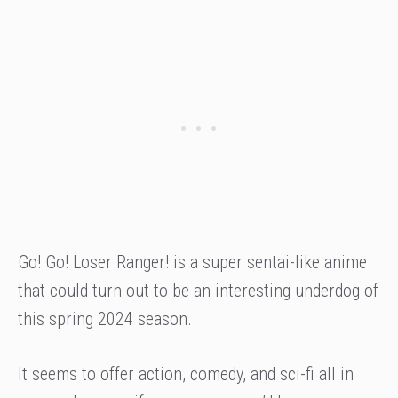
Go! Go! Loser Ranger! is a super sentai-like anime
that could turn out to be an interesting underdog of
this spring 2024 season.
It seems to offer action, comedy, and sci-fi all in