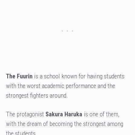
The Fuurin
is a school known for having students
with the worst academic performance and the
strongest fighters around.
The protagonist
Sakura Haruka
is one of them,
with the dream of becoming the strongest among
the students.