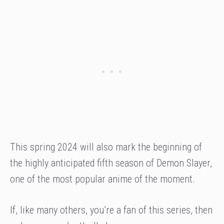
This spring 2024 will also mark the beginning of
the highly anticipated fifth season of Demon Slayer,
one of the most popular anime of the moment.
If, like many others, you’re a fan of this series, then