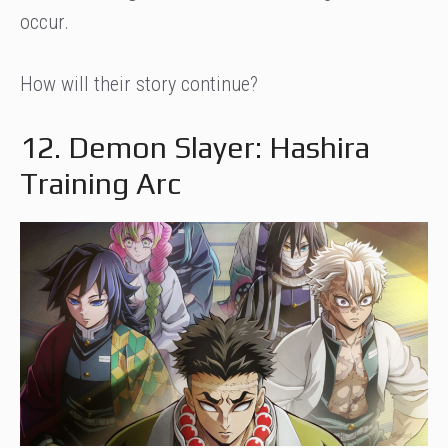
occur.
How will their story continue?
12. Demon Slayer: Hashira
Training Arc