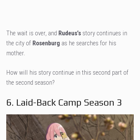
The wait is over, and
Rudeus’s
story continues in
the city of
Rosenburg
as he searches for his
mother.
How will his story continue in this second part of
the second season?
6. Laid-Back Camp Season 3