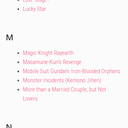
Lucky Star
M
Magic Knight Rayearth
Masamune-Kun’s Revenge
Mobile Suit Gundam: Iron-Blooded Orphans
Monster Incidents (Kemono Jihen)
More than a Married Couple, but Not
Lovers
N