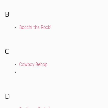
B
Bocchi the Rock!
C
Cowboy Bebop
D