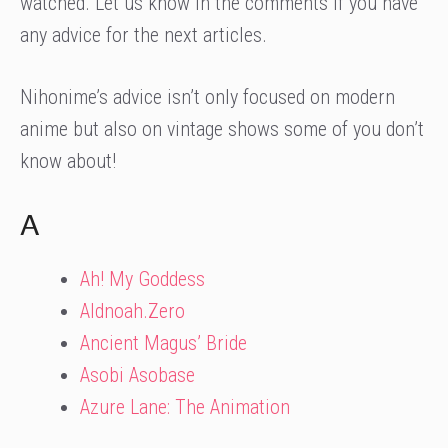
watched. Let us know in the comments if you have
any advice for the next articles.
Nihonime’s advice isn’t only focused on modern
anime but also on vintage shows some of you don’t
know about!
A
Ah! My Goddess
Aldnoah.Zero
Ancient Magus’ Bride
Asobi Asobase
Azure Lane: The Animation