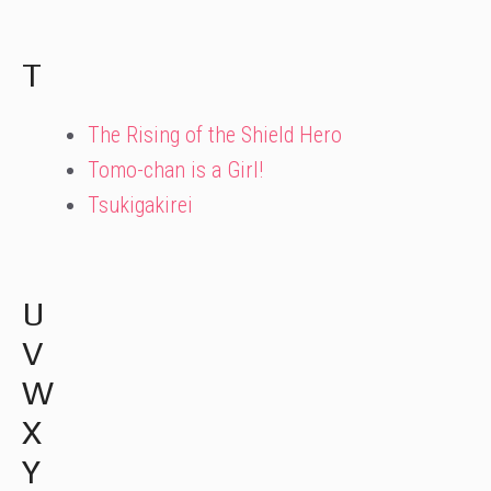
T
The Rising of the Shield Hero
Tomo-chan is a Girl!
Tsukigakirei
U
V
W
X
Y