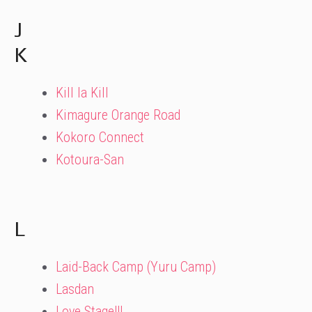
J
K
Kill la Kill
Kimagure Orange Road
Kokoro Connect
Kotoura-San
L
Laid-Back Camp (Yuru Camp)
Lasdan
Love Stage!!!