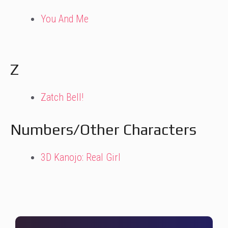
You And Me
Z
Zatch Bell!
Numbers/Other Characters
3D Kanojo: Real Girl