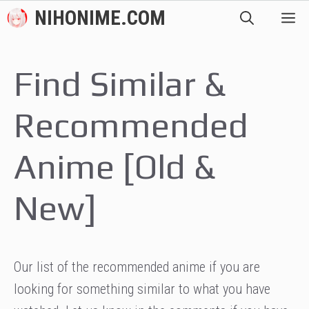
Skip
NIHONIME.COM
M
to
content
Find Similar &
Recommended
Anime [Old &
New]
Our list of the recommended anime if you are
looking for something similar to what you have