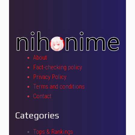
About
Fact-checking policy
Privacy Policy
Terms and conditions
Contact
Categories
Tops & Rankings