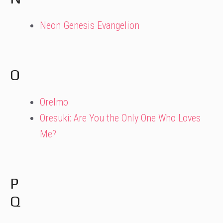
Neon Genesis Evangelion
O
OreImo
Oresuki: Are You the Only One Who Loves
Me?
P
Q