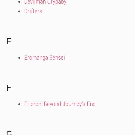
Devilman Crybaby
Drifters
E
Eromanga Sensei
F
Frieren: Beyond Journey’s End
G