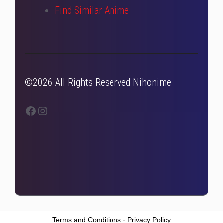
Find Similar Anime
©2026 All Rights Reserved Nihonime
Facebook
Instagram
Terms and Conditions
-
Privacy Policy