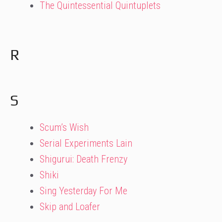
The Quintessential Quintuplets
R
S
Scum’s Wish
Serial Experiments Lain
Shigurui: Death Frenzy
Shiki
Sing Yesterday For Me
Skip and Loafer