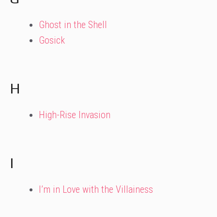
Ghost in the Shell
Gosick
H
High-Rise Invasion
I
I’m in Love with the Villainess