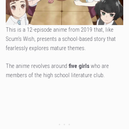
This is a 12-episode anime from 2019 that, like
Scum’s Wish, presents a school-based story that
fearlessly explores mature themes.
The anime revolves around
five girls
who are
members of the high school literature club.