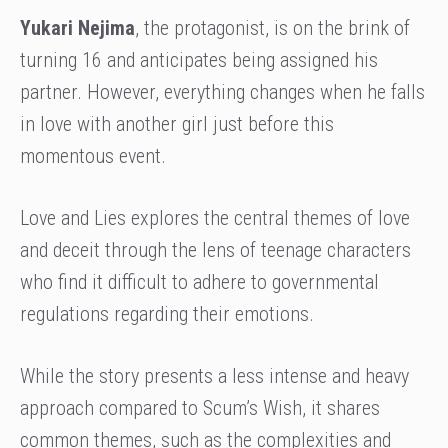
Yukari Nejima
, the protagonist, is on the brink of
turning 16 and anticipates being assigned his
partner. However, everything changes when he falls
in love with another girl just before this
momentous event.
Love and Lies explores the central themes of love
and deceit through the lens of teenage characters
who find it difficult to adhere to governmental
regulations regarding their emotions.
While the story presents a less intense and heavy
approach compared to Scum’s Wish, it shares
common themes, such as the complexities and