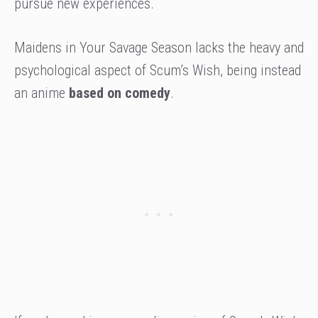
pursue new experiences.
Maidens in Your Savage Season lacks the heavy and
psychological aspect of Scum’s Wish, being instead
an anime
based on comedy
.