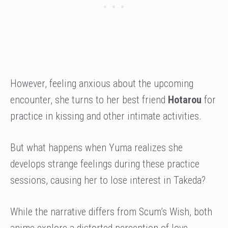
However, feeling anxious about the upcoming
encounter, she turns to her best friend
Hotarou
for
practice in kissing and other intimate activities.
But what happens when Yuma realizes she
develops strange feelings during these practice
sessions, causing her to lose interest in Takeda?
While the narrative differs from Scum’s Wish, both