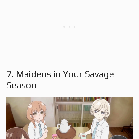
7. Maidens in Your Savage
Season