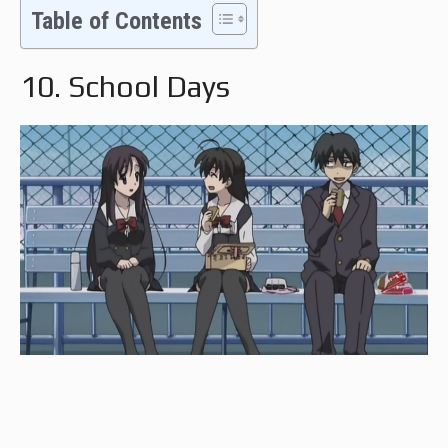
Table of Contents
10. School Days