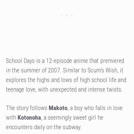
School Days is a 12-episode anime that premiered
in the summer of 2007. Similar to Scum’s Wish, it
explores the highs and lows of high school life and
teenage love, with unexpected and intense twists.
The story follows
Makoto
, a boy who falls in love
with
Kotonoha
, a seemingly sweet girl he
encounters daily on the subway.