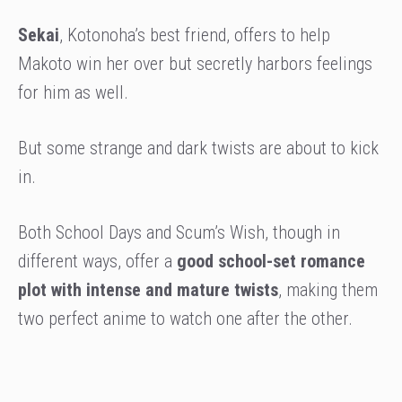
Sekai
, Kotonoha’s best friend, offers to help
Makoto win her over but secretly harbors feelings
for him as well.
But some strange and dark twists are about to kick
in.
Both School Days and Scum’s Wish, though in
different ways, offer a
good school-set romance
plot with intense and mature twists
, making them
two perfect anime to watch one after the other.