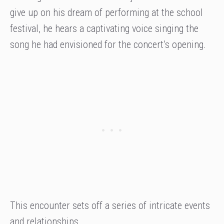
give up on his dream of performing at the school
festival, he hears a captivating voice singing the
song he had envisioned for the concert’s opening.
This encounter sets off a series of intricate events
and relationships.