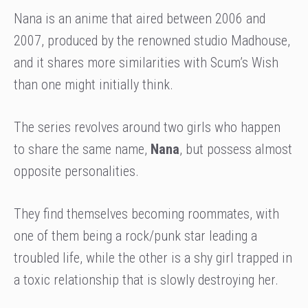
Nana is an anime that aired between 2006 and
2007, produced by the renowned studio Madhouse,
and it shares more similarities with Scum’s Wish
than one might initially think.
The series revolves around two girls who happen
to share the same name,
Nana
, but possess almost
opposite personalities.
They find themselves becoming roommates, with
one of them being a rock/punk star leading a
troubled life, while the other is a shy girl trapped in
a toxic relationship that is slowly destroying her.