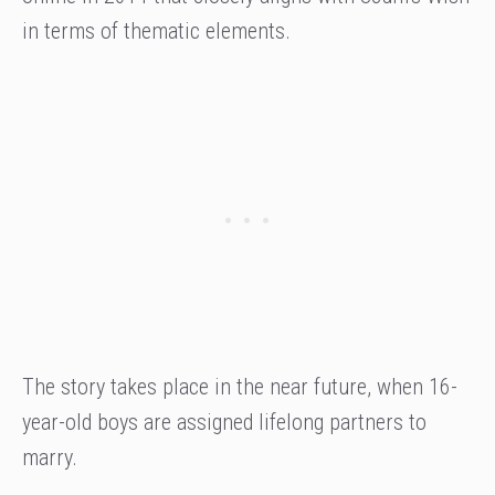
in terms of thematic elements.
The story takes place in the near future, when 16-
year-old boys are assigned lifelong partners to
marry.