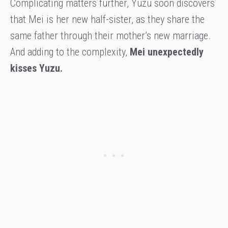
Complicating matters further, Yuzu soon discovers
that Mei is her new half-sister, as they share the
same father through their mother’s new marriage.
And adding to the complexity,
Mei unexpectedly
kisses Yuzu.