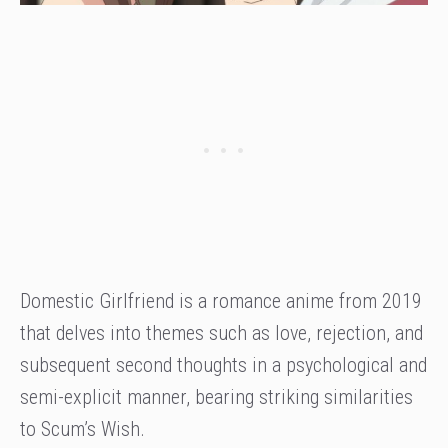
Domestic Girlfriend is a romance anime from 2019
that delves into themes such as love, rejection, and
subsequent second thoughts in a psychological and
semi-explicit manner, bearing striking similarities
to Scum’s Wish.