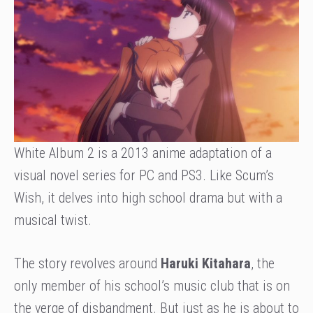
White Album 2 is a 2013 anime adaptation of a
visual novel series for PC and PS3. Like Scum’s
Wish, it delves into high school drama but with a
musical twist.
The story revolves around
Haruki Kitahara
, the
only member of his school’s music club that is on
the verge of disbandment. But just as he is about to