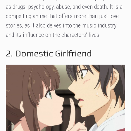
as drugs, psychology, abuse, and even death. It is a
compelling anime that offers more than just love
stories, as it also delves into the music industry
and its influence on the characters’ lives.
2. Domestic Girlfriend