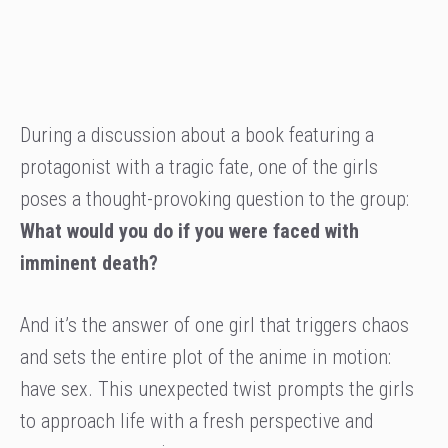
During a discussion about a book featuring a
protagonist with a tragic fate, one of the girls
poses a thought-provoking question to the group:
What would you do if you were faced with
imminent death?
And it’s the answer of one girl that triggers chaos
and sets the entire plot of the anime in motion:
have sex. This unexpected twist prompts the girls
to approach life with a fresh perspective and