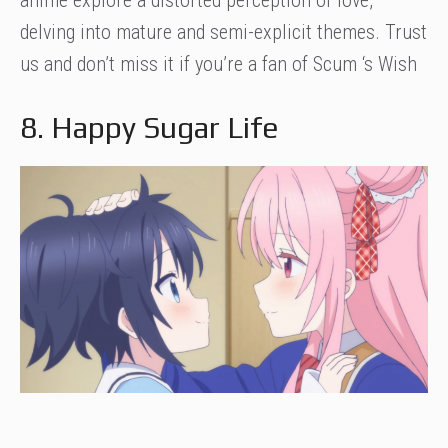
anime explore a distorted perception of love,
delving into mature and semi-explicit themes. Trust
us and don’t miss it if you’re a fan of Scum ‘s Wish
8. Happy Sugar Life