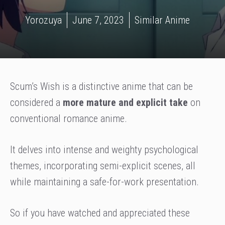
Yorozuya
June 7, 2023
Similar Anime
Scum’s Wish is a distinctive anime that can be
considered a
more mature and explicit take
on
conventional romance anime.
It delves into intense and weighty psychological
themes, incorporating semi-explicit scenes, all
while maintaining a safe-for-work presentation.
So if you have watched and appreciated these