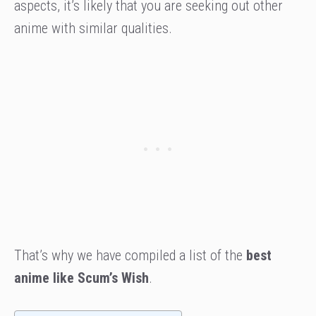
aspects, it’s likely that you are seeking out other
anime with similar qualities.
That’s why we have compiled a list of the
best
anime like Scum’s Wish
.