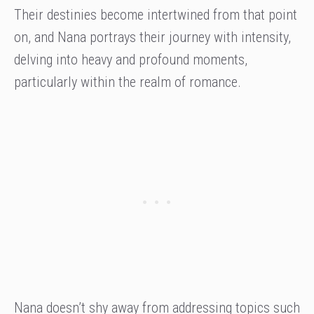
Their destinies become intertwined from that point
on, and Nana portrays their journey with intensity,
delving into heavy and profound moments,
particularly within the realm of romance.
Nana doesn’t shy away from addressing topics such