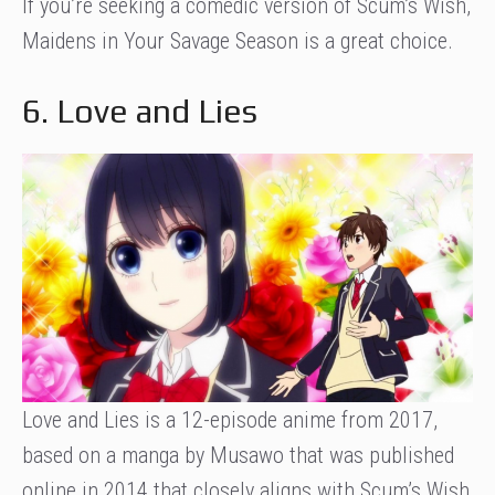
If you’re seeking a comedic version of Scum’s Wish,
Maidens in Your Savage Season is a great choice.
6. Love and Lies
Love and Lies is a 12-episode anime from 2017,
based on a manga by Musawo that was published
online in 2014 that closely aligns with Scum’s Wish