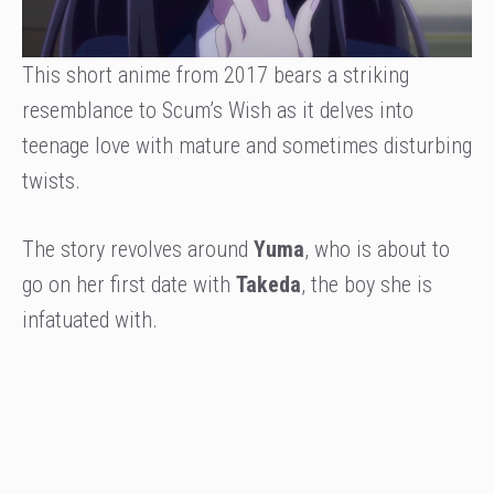
This short anime from 2017 bears a striking
resemblance to Scum’s Wish as it delves into
teenage love with mature and sometimes disturbing
twists.
The story revolves around
Yuma
, who is about to
go on her first date with
Takeda
, the boy she is
infatuated with.