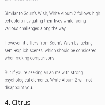
Similar to Scum’s Wish, White Album 2 follows high
schoolers navigating their lives while facing
various challenges along the way.
However, it differs from Scum’s Wish by lacking
semi-explicit scenes, which should be considered
when making comparisons.
But if you’re seeking an anime with strong
psychological elements, White Album 2 will not
disappoint you.
4. Citrus