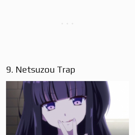
9. Netsuzou Trap