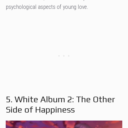
psychological aspects of young love.
5. White Album 2: The Other
Side of Happiness