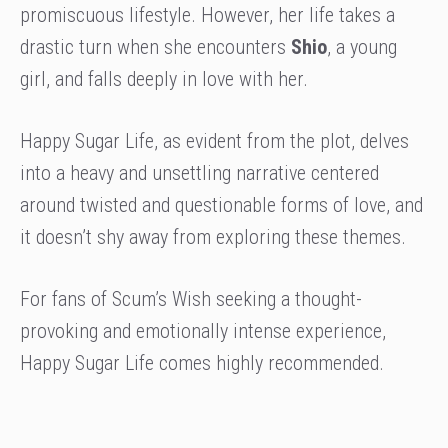
promiscuous lifestyle. However, her life takes a
drastic turn when she encounters
Shio
, a young
girl, and falls deeply in love with her.
Happy Sugar Life, as evident from the plot, delves
into a heavy and unsettling narrative centered
around twisted and questionable forms of love, and
it doesn’t shy away from exploring these themes.
For fans of Scum’s Wish seeking a thought-
provoking and emotionally intense experience,
Happy Sugar Life comes highly recommended.