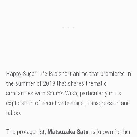
Happy Sugar Life is a short anime that premiered in
the summer of 2018 that shares thematic
similarities with Scum’s Wish, particularly in its
exploration of secretive teenage, transgression and
taboo.
The protagonist,
Matsuzaka Sato
, is known for her