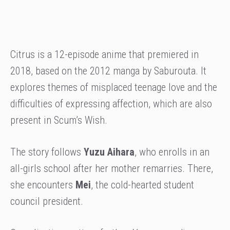
Citrus is a 12-episode anime that premiered in
2018, based on the 2012 manga by Saburouta. It
explores themes of misplaced teenage love and the
difficulties of expressing affection, which are also
present in Scum’s Wish.
The story follows
Yuzu Aihara
, who enrolls in an
all-girls school after her mother remarries. There,
she encounters
Mei
, the cold-hearted student
council president.