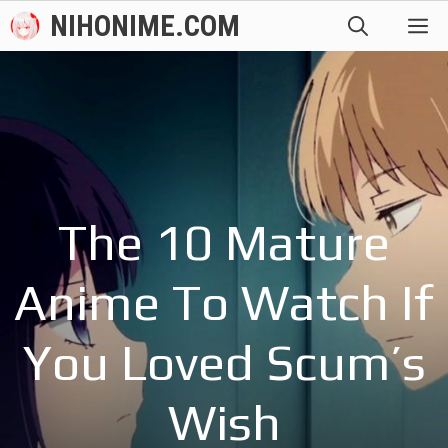
Skip
NIHONIME.COM
M
to
content
The 10 Mature
Anime To Watch If
You Loved Scum’s
Wish