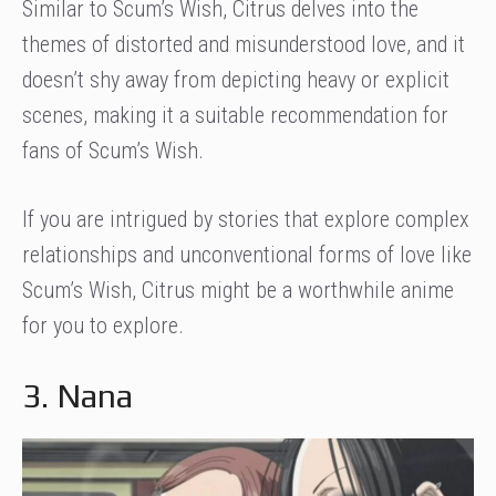
Similar to Scum’s Wish, Citrus delves into the
themes of distorted and misunderstood love, and it
doesn’t shy away from depicting heavy or explicit
scenes, making it a suitable recommendation for
fans of Scum’s Wish.
If you are intrigued by stories that explore complex
relationships and unconventional forms of love like
Scum’s Wish, Citrus might be a worthwhile anime
for you to explore.
3. Nana