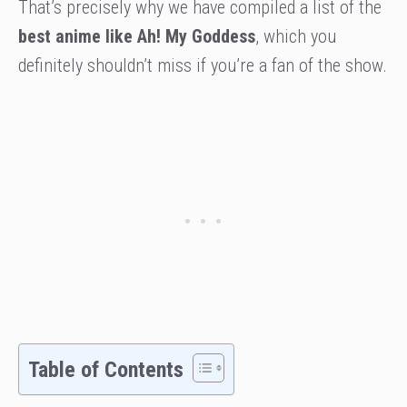
That’s precisely why we have compiled a list of the
best anime like Ah! My Goddess
, which you
definitely shouldn’t miss if you’re a fan of the show.
Table of Contents