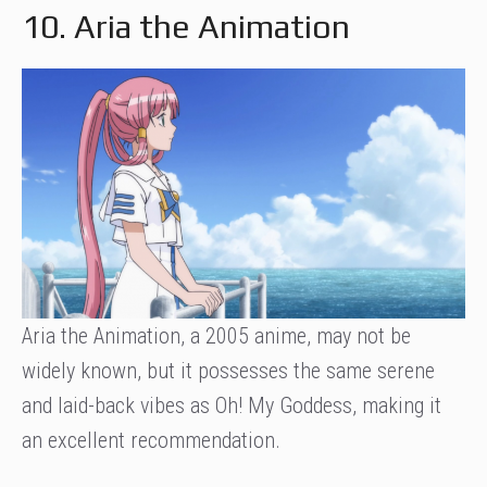
10. Aria the Animation
Aria the Animation, a 2005 anime, may not be
widely known, but it possesses the same serene
and laid-back vibes as Oh! My Goddess, making it
an excellent recommendation.