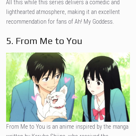
All this while this series delivers a comedic and
lighthearted atmosphere, making it an excellent
recommendation for fans of Ah! My Goddess.
5. From Me to You
From Me to You is an anime inspired by the manga