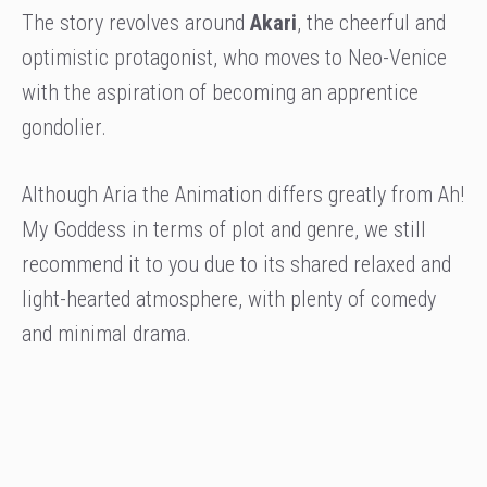
The story revolves around
Akari
, the cheerful and
optimistic protagonist, who moves to Neo-Venice
with the aspiration of becoming an apprentice
gondolier.
Although Aria the Animation differs greatly from Ah!
My Goddess in terms of plot and genre, we still
recommend it to you due to its shared relaxed and
light-hearted atmosphere, with plenty of comedy
and minimal drama.