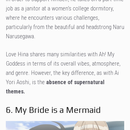
job as a janitor at a women’s college dormitory,
where he encounters various challenges,
particularly from the beautiful and headstrong Naru
Narusegawa.
Love Hina shares many similarities with Ah! My
Goddess in terms of its overall vibes, atmosphere,
and genre. However, the key difference, as with Ai
Yori Aoshi, is the
absence of supernatural
themes.
6. My Bride is a Mermaid