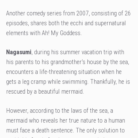
Another comedy series from 2007, consisting of 26
episodes, shares both the ecchi and supernatural
elements with Ah! My Goddess.
Nagasumi
, during his summer vacation trip with
his parents to his grandmother’s house by the sea,
encounters a life-threatening situation when he
gets a leg cramp while swimming. Thankfully, he is
rescued by a beautiful mermaid.
However, according to the laws of the sea, a
mermaid who reveals her true nature to a human
must face a death sentence. The only solution to