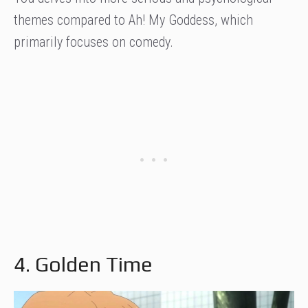
themes compared to Ah! My Goddess, which
primarily focuses on comedy.
4. Golden Time