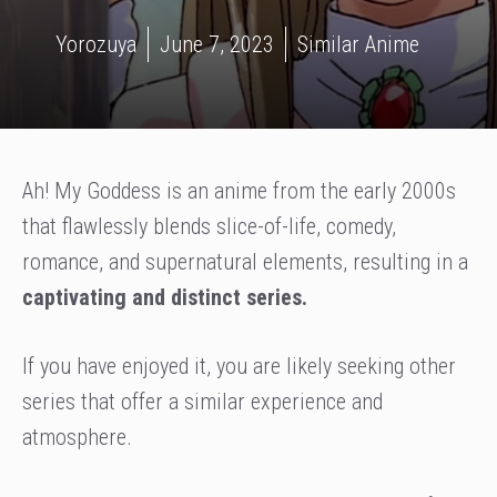
Yorozuya
June 7, 2023
Similar Anime
Ah! My Goddess is an anime from the early 2000s
that flawlessly blends slice-of-life, comedy,
romance, and supernatural elements, resulting in a
captivating and distinct series.
If you have enjoyed it, you are likely seeking other
series that offer a similar experience and
atmosphere.