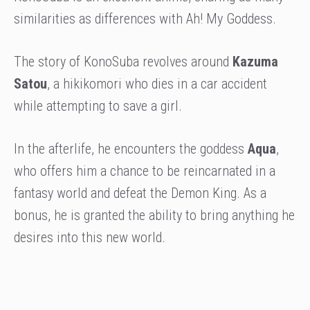
similarities as differences with Ah! My Goddess.
The story of KonoSuba revolves around
Kazuma
Satou
, a hikikomori who dies in a car accident
while attempting to save a girl.
In the afterlife, he encounters the goddess
Aqua
,
who offers him a chance to be reincarnated in a
fantasy world and defeat the Demon King. As a
bonus, he is granted the ability to bring anything he
desires into this new world.