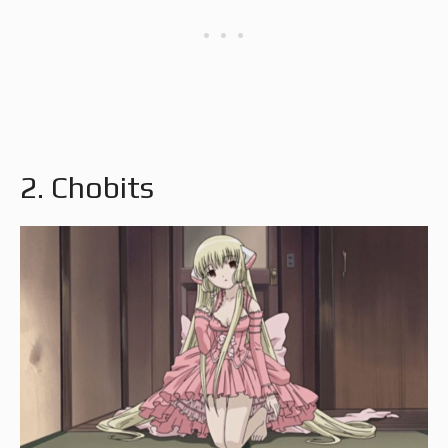
2. Chobits