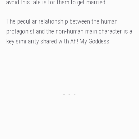
avoid this fate is for them to get married.
The peculiar relationship between the human
protagonist and the non-human main character is a
key similarity shared with Ah! My Goddess.