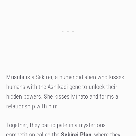
Musubi is a Sekirei, a humanoid alien who kisses
humans with the Ashikabi gene to unlock their
hidden powers. She kisses Minato and forms a
relationship with him.
Together, they participate in a mysterious
competition called the
Sekirei Plan
, where they