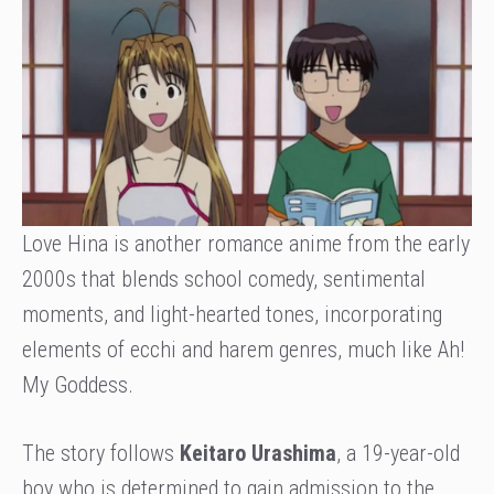
Love Hina is another romance anime from the early
2000s that blends school comedy, sentimental
moments, and light-hearted tones, incorporating
elements of ecchi and harem genres, much like Ah!
My Goddess.
The story follows
Keitaro Urashima
, a 19-year-old
boy who is determined to gain admission to the