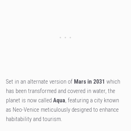
Set in an alternate version of
Mars in 2031
which
has been transformed and covered in water, the
planet is now called
Aqua
, featuring a city known
as Neo-Venice meticulously designed to enhance
habitability and tourism.