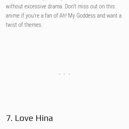
without excessive drama. Don’t miss out on this
anime if you’re a fan of Ah! My Goddess and want a
twist of themes.
7. Love Hina