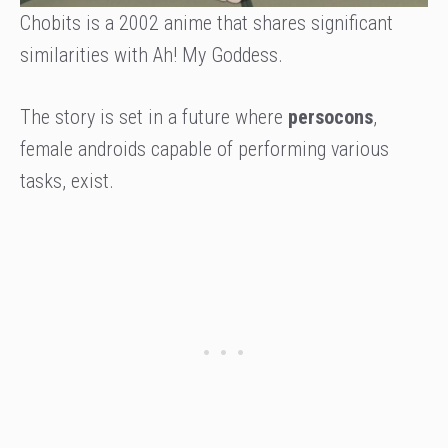
Chobits is a 2002 anime that shares significant
similarities with Ah! My Goddess.
The story is set in a future where
persocons
,
female androids capable of performing various
tasks, exist.