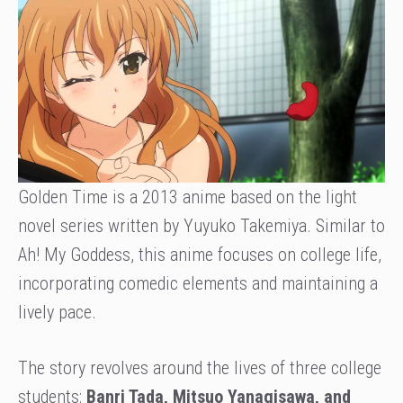
Golden Time is a 2013 anime based on the light
novel series written by Yuyuko Takemiya. Similar to
Ah! My Goddess, this anime focuses on college life,
incorporating comedic elements and maintaining a
lively pace.
The story revolves around the lives of three college
students:
Banri Tada, Mitsuo Yanagisawa, and