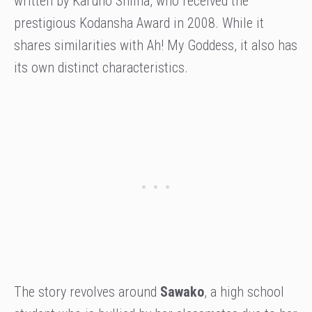
written by Karuho Shiina, who received the
prestigious Kodansha Award in 2008. While it
shares similarities with Ah! My Goddess, it also has
its own distinct characteristics.
The story revolves around
Sawako
, a high school