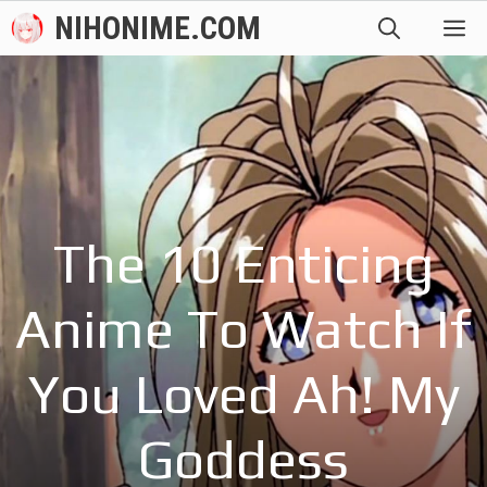
Skip
NIHONIME.COM
M
to
content
The 10 Enticing
Anime To Watch If
You Loved Ah! My
Goddess