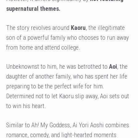
supernatural themes.
The story revolves around
Kaoru
, the illegitimate
son of a powerful family who chooses to run away
from home and attend college.
Unbeknownst to him, he was betrothed to
Aoi
, the
daughter of another family, who has spent her life
preparing to be the perfect wife for him.
Determined not to let Kaoru slip away, Aoi sets out
to win his heart.
Similar to Ah! My Goddess, Ai Yori Aoshi combines
romance, comedy, and light-hearted moments