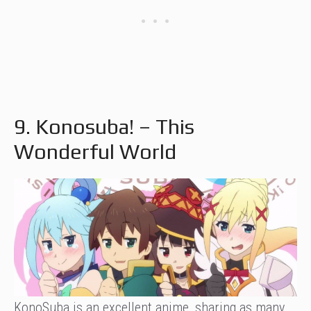
9. Konosuba! – This
Wonderful World
KonoSuba is an excellent anime, sharing as many