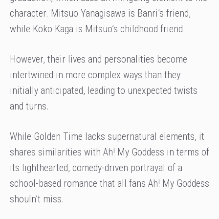
character. Mitsuo Yanagisawa is Banri’s friend,
while Koko Kaga is Mitsuo’s childhood friend.
However, their lives and personalities become
intertwined in more complex ways than they
initially anticipated, leading to unexpected twists
and turns.
While Golden Time lacks supernatural elements, it
shares similarities with Ah! My Goddess in terms of
its lighthearted, comedy-driven portrayal of a
school-based romance that all fans Ah! My Goddess
shouln’t miss.