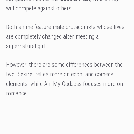
will compete against others.
Both anime feature male protagonists whose lives
are completely changed after meeting a
supernatural girl.
However, there are some differences between the
two. Sekirei relies more on ecchi and comedy
elements, while Ah! My Goddess focuses more on
romance.