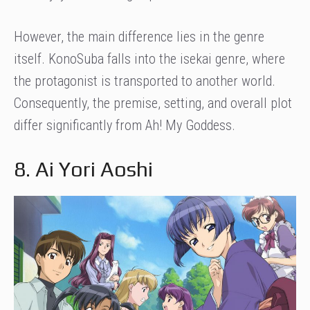
However, the main difference lies in the genre
itself. KonoSuba falls into the isekai genre, where
the protagonist is transported to another world.
Consequently, the premise, setting, and overall plot
differ significantly from Ah! My Goddess.
8. Ai Yori Aoshi