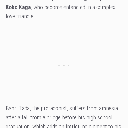
Koko Kaga
, who become entangled in a complex
love triangle.
Banri Tada, the protagonist, suffers from amnesia
after a fall from a bridge before his high school
graduation, which adds an intriguing element to his