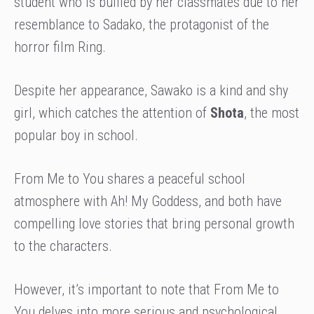
student who is bullied by her classmates due to her
resemblance to Sadako, the protagonist of the
horror film Ring.
Despite her appearance, Sawako is a kind and shy
girl, which catches the attention of
Shota
, the most
popular boy in school.
From Me to You shares a peaceful school
atmosphere with Ah! My Goddess, and both have
compelling love stories that bring personal growth
to the characters.
However, it’s important to note that From Me to
You delves into more serious and psychological