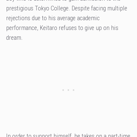
prestigious Tokyo College. Despite facing multiple
rejections due to his average academic
performance, Keitaro refuses to give up on his
dream.
In order to support himself, he takes on a part-time