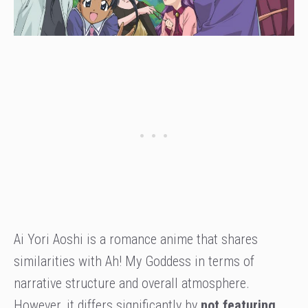
Ai Yori Aoshi is a romance anime that shares
similarities with Ah! My Goddess in terms of
narrative structure and overall atmosphere.
However, it differs significantly by
not featuring