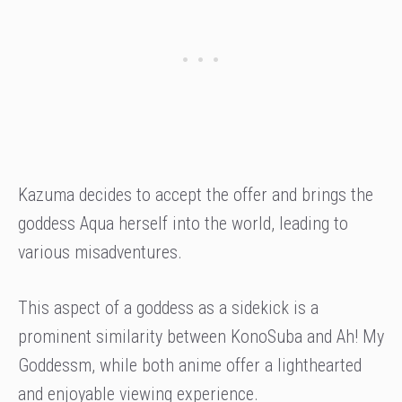
Kazuma decides to accept the offer and brings the
goddess Aqua herself into the world, leading to
various misadventures.
This aspect of a goddess as a sidekick is a
prominent similarity between KonoSuba and Ah! My
Goddessm, while both anime offer a lighthearted
and enjoyable viewing experience.