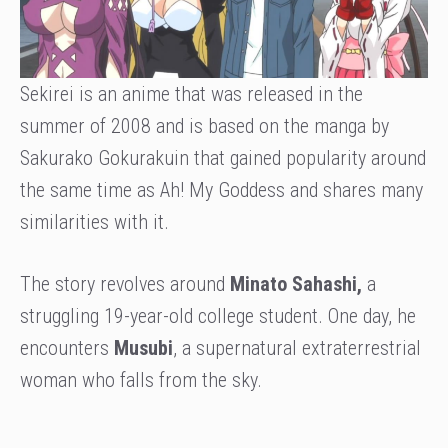
Sekirei is an anime that was released in the
summer of 2008 and is based on the manga by
Sakurako Gokurakuin that gained popularity around
the same time as Ah! My Goddess and shares many
similarities with it.
The story revolves around
Minato Sahashi,
a
struggling 19-year-old college student. One day, he
encounters
Musubi
, a supernatural extraterrestrial
woman who falls from the sky.