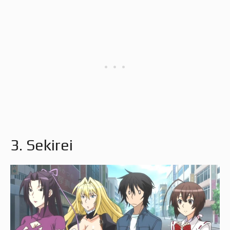
3. Sekirei