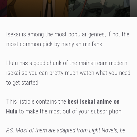
Isekai is among the most popular genres, if not the
most common pick by many anime fans.
Hulu has a good chunk of the mainstream modern
isekai so you can pretty much watch what you need
to get started.
This listicle contains the
best isekai anime on
Hulu
to make the most out of your subscription.
P.S. Most of them are adapted from Light Novels, be