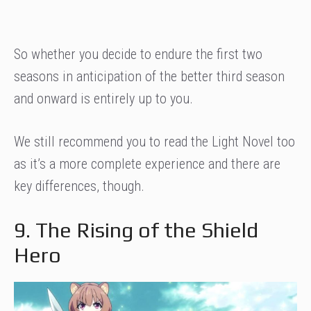
So whether you decide to endure the first two
seasons in anticipation of the better third season
and onward is entirely up to you.
We still recommend you to read the Light Novel too
as it’s a more complete experience and there are
key differences, though.
9. The Rising of the Shield
Hero