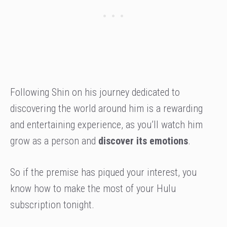
Following Shin on his journey dedicated to
discovering the world around him is a rewarding
and entertaining experience, as you’ll watch him
grow as a person and
discover its emotions
.
So if the premise has piqued your interest, you
know how to make the most of your Hulu
subscription tonight.