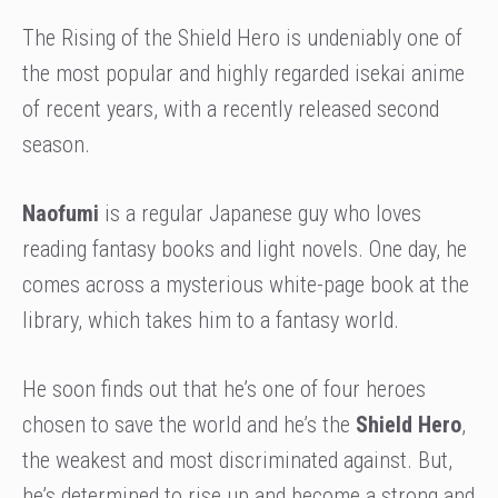
The Rising of the Shield Hero is undeniably one of
the most popular and highly regarded isekai anime
of recent years, with a recently released second
season.
Naofumi
is a regular Japanese guy who loves
reading fantasy books and light novels. One day, he
comes across a mysterious white-page book at the
library, which takes him to a fantasy world.
He soon finds out that he’s one of four heroes
chosen to save the world and he’s the
Shield Hero
,
the weakest and most discriminated against. But,
he’s determined to rise up and become a strong and