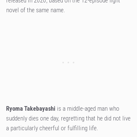
released in 2020, based on the 12-episode light
novel of the same name.
Ryoma Takebayashi
is a middle-aged man who
suddenly dies one day, regretting that he did not live
a particularly cheerful or fulfilling life.