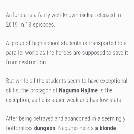
Arifureta is a fairly well-known isekai released in
2019 in 13 episodes.
A group of high school students is transported to a
parallel world as the heroes are
supposed to save it
from destruction.
But while all the students seem to have exceptional
skills, the protagonist
Nagumo Hajime
is the
exception, as he is super weak and has low stats.
After being betrayed and abandoned in a seemingly
bottomless
dungeon
, Nagumo meets
a blonde