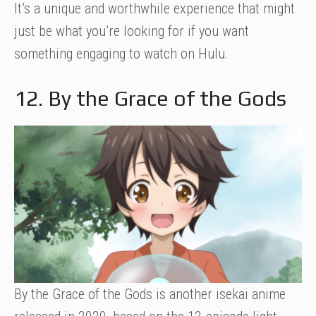
It’s a unique and worthwhile experience that might
just be what you’re looking for if you want
something engaging to watch on Hulu.
12. By the Grace of the Gods
By the Grace of the Gods is another isekai anime