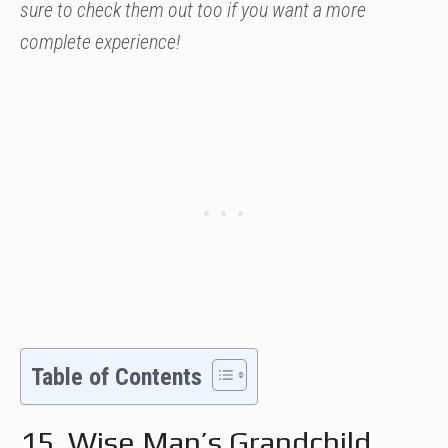
sure to check them out too if you want a more
complete experience!
Table of Contents
15. Wise Man’s Grandchild