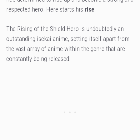
respected hero. Here starts his
rise
.
The Rising of the Shield Hero is undoubtedly an
outstanding isekai anime, setting itself apart from
the vast array of anime within the genre that are
constantly being released.