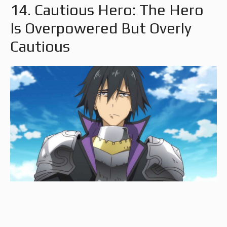
14. Cautious Hero: The Hero
Is Overpowered But Overly
Cautious