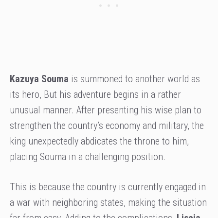
Kazuya Souma
is summoned to another world as
its hero, But his adventure begins in a rather
unusual manner. After presenting his wise plan to
strengthen the country’s economy and military, the
king unexpectedly abdicates the throne to him,
placing Souma in a challenging position.
This is because the country is currently engaged in
a war with neighboring states, making the situation