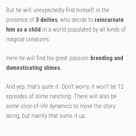
But he will unexpectedly find himself in the
presence of
3 deities
, who decide to
reincarnate
him as a child
in a world populated by all kinds of
magical creatures.
Here he will find his great passion:
breeding and
domesticating slimes.
And yep, that’s quite it. Don’t worry, it won’t be 12
episodes of slime ranching. There will also be
some slice-of-life dynamics to move the story
along, but mainly that sums it up.