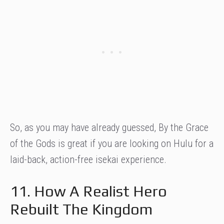
So, as you may have already guessed, By the Grace
of the Gods is great if you are looking on Hulu for a
laid-back, action-free isekai experience.
11. How A Realist Hero
Rebuilt The Kingdom