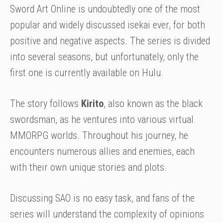
Sword Art Online is undoubtedly one of the most
popular and widely discussed isekai ever, for both
positive and negative aspects. The series is divided
into several seasons, but unfortunately, only the
first one is currently available on Hulu.
The story follows
Kirito
, also known as the black
swordsman, as he ventures into various virtual
MMORPG worlds. Throughout his journey, he
encounters numerous allies and enemies, each
with their own unique stories and plots.
Discussing SAO is no easy task, and fans of the
series will understand the complexity of opinions