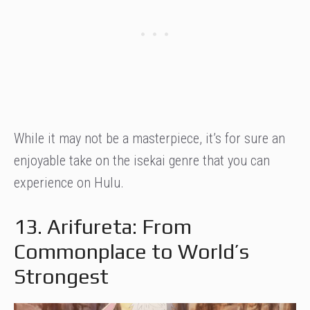
While it may not be a masterpiece, it’s for sure an
enjoyable take on the isekai genre that you can
experience on Hulu.
13. Arifureta: From
Commonplace to World’s
Strongest