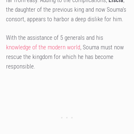
far from easy. Adding to the complications,
Liscia
,
the daughter of the previous king and now Souma’s
consort, appears to harbor a deep dislike for him.
With the assistance of 5 generals and his
knowledge of the modern world
, Souma must now
rescue the kingdom for which he has become
responsible.