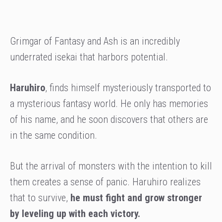
Grimgar of Fantasy and Ash is an incredibly
underrated isekai that harbors potential.
Haruhiro
, finds himself mysteriously transported to
a mysterious fantasy world. He only has memories
of his name, and he soon discovers that others are
in the same condition.
But the arrival of monsters with the intention to kill
them creates a sense of panic. Haruhiro realizes
that to survive,
he must fight and grow stronger
by leveling up with each victory.