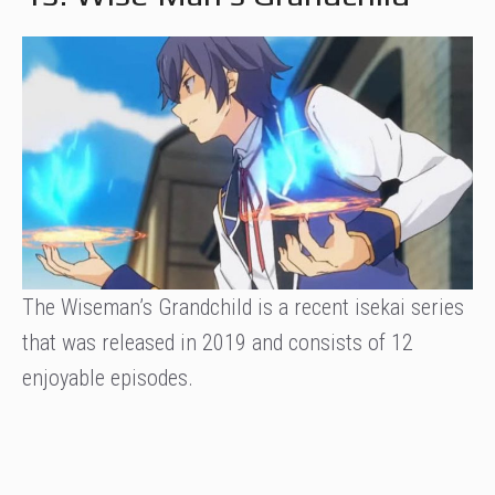
The Wiseman’s Grandchild is a recent isekai series
that was released in 2019 and consists of 12
enjoyable episodes.