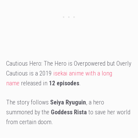
Cautious Hero: The Hero is Overpowered but Overly
Cautious is a 2019
isekai anime with a long
name
released in
12 episodes
.
The story follows
Seiya Ryuguin
, a hero
summoned by the
Goddess Rista
to save her world
from certain doom.