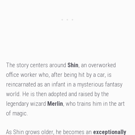
The story centers around
Shin
, an overworked
office worker who, after being hit by a car, is
reincarnated as an infant in a mysterious fantasy
world. He is then adopted and raised by the
legendary wizard
Merlin
, who trains him in the art
of magic.
As Shin grows older, he becomes an
exceptionally