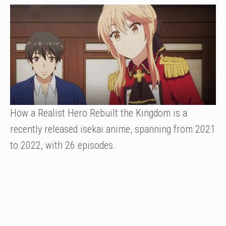
How a Realist Hero Rebuilt the Kingdom is a
recently released isekai anime, spanning from 2021
to 2022, with 26 episodes.