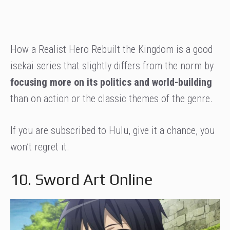
How a Realist Hero Rebuilt the Kingdom is a good
isekai series that slightly differs from the norm by
focusing more on its politics and world-building
than on action or the classic themes of the genre.
If you are subscribed to Hulu, give it a chance, you
won’t regret it.
10. Sword Art Online