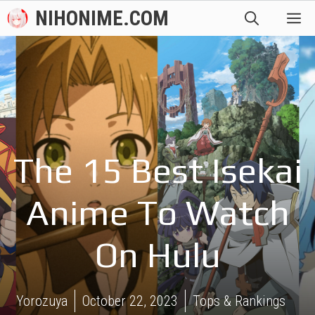
Skip
NIHONIME.COM
M
to
content
The 15 Best Isekai
Anime To Watch
On Hulu
Yorozuya
October 22, 2023
Tops & Rankings