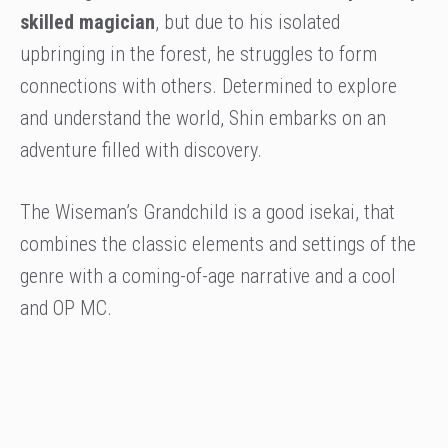
skilled magician
, but due to his isolated
upbringing in the forest, he struggles to form
connections with others. Determined to explore
and understand the world, Shin embarks on an
adventure filled with discovery.
The Wiseman’s Grandchild is a good isekai, that
combines the classic elements and settings of the
genre with a coming-of-age narrative and a cool
and OP MC.