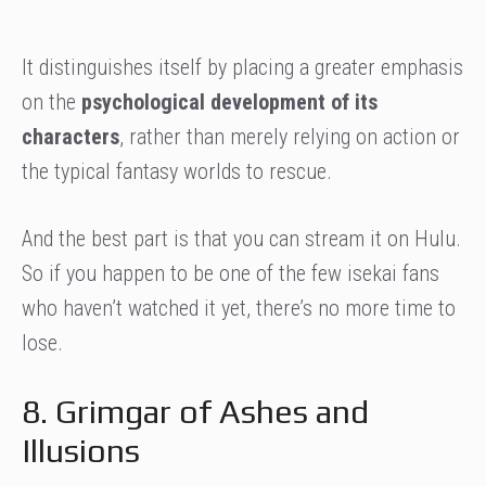
It distinguishes itself by placing a greater emphasis
on the
psychological development of its
characters
, rather than merely relying on action or
the typical fantasy worlds to rescue.
And the best part is that you can stream it on Hulu.
So if you happen to be one of the few isekai fans
who haven’t watched it yet, there’s no more time to
lose.
8. Grimgar of Ashes and
Illusions