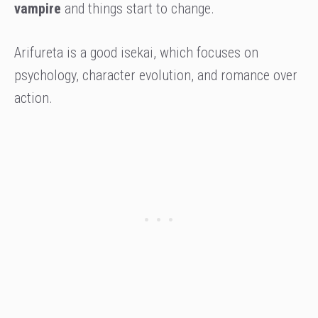
vampire
and things start to change.
Arifureta is a good isekai, which focuses on
psychology, character evolution, and romance over
action.