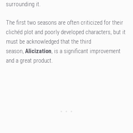
surrounding it.
The first two seasons are often criticized for their
clichéd plot and poorly developed characters, but it
must be acknowledged that the third
season,
Alicization
, is a significant improvement
and a great product.