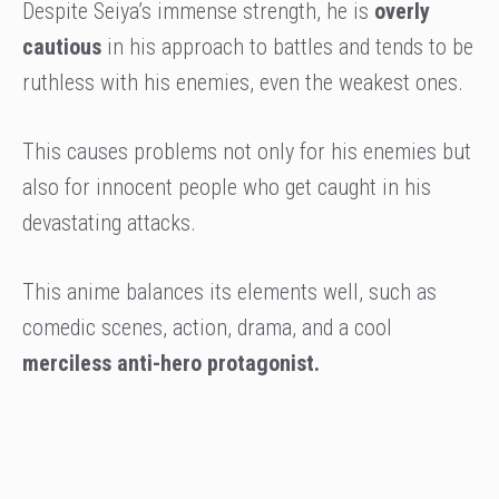
Despite Seiya’s immense strength, he is
overly
cautious
in his approach to battles and tends to be
ruthless with his enemies, even the weakest ones.
This causes problems not only for his enemies but
also for innocent people who get caught in his
devastating attacks.
This anime balances its elements well, such as
comedic scenes, action, drama, and a cool
merciless anti-hero protagonist.