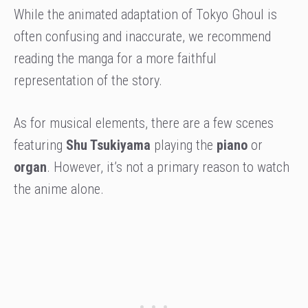
While the animated adaptation of Tokyo Ghoul is
often confusing and inaccurate, we recommend
reading the manga for a more faithful
representation of the story.
As for musical elements, there are a few scenes
featuring
Shu Tsukiyama
playing the
piano
or
organ
. However, it’s not a primary reason to watch
the anime alone.