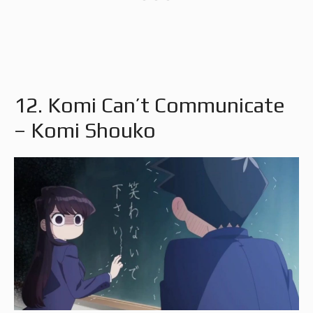
12. Komi Can’t Communicate
– Komi Shouko