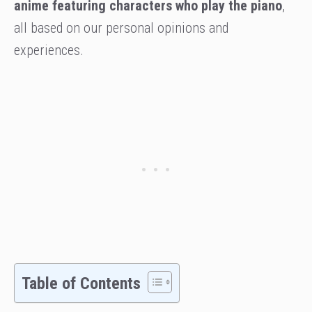
anime featuring characters who play the piano
,
all based on our personal opinions and
experiences.
Table of Contents