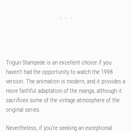
Trigun Stampede is an excellent choice if you
haven’t had the opportunity to watch the 1998
version. The animation is modern, and it provides a
more faithful adaptation of the manga, although it
sacrifices some of the vintage atmosphere of the
original series.
Nevertheless, if you’re seeking an exceptional