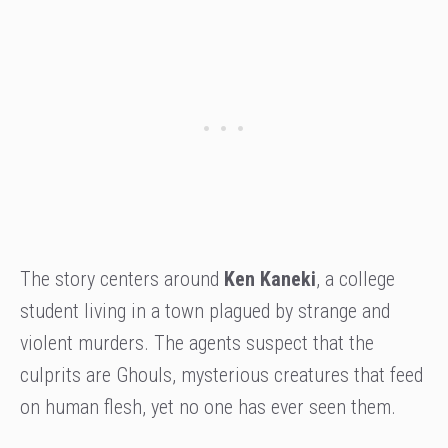
The story centers around
Ken Kaneki
, a college
student living in a town plagued by strange and
violent murders. The agents suspect that the
culprits are Ghouls, mysterious creatures that feed
on human flesh, yet no one has ever seen them.