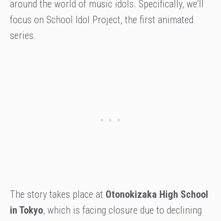
around the world of music idols. Specifically, we’ll
focus on School Idol Project, the first animated
series.
The story takes place at
Otonokizaka High School
in Tokyo
, which is facing closure due to declining