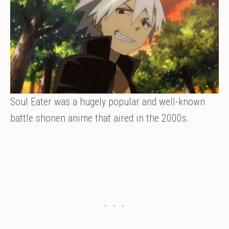
Soul Eater was a hugely popular and well-known
battle shonen anime that aired in the 2000s.