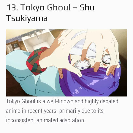
13. Tokyo Ghoul – Shu
Tsukiyama
Tokyo Ghoul is a well-known and highly debated
anime in recent years, primarily due to its
inconsistent animated adaptation.