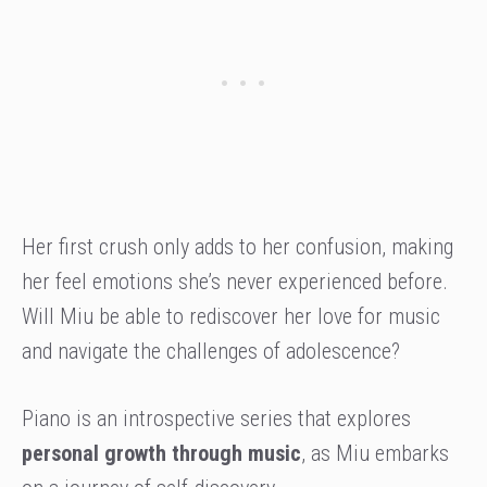
Her first crush only adds to her confusion, making
her feel emotions she’s never experienced before.
Will Miu be able to rediscover her love for music
and navigate the challenges of adolescence?
Piano is an introspective series that explores
personal growth
through music
, as Miu embarks