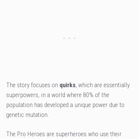
The story focuses on
quirks
, which are essentially
superpowers, in a world where 80% of the
population has developed a unique power due to
genetic mutation.
The Pro Heroes are superheroes who use their