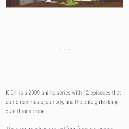
K-On! is a 2009 anime series with 12 episodes that
combines music, comedy, and the cute girls doing
cute things trope.
The story revolves around four female students