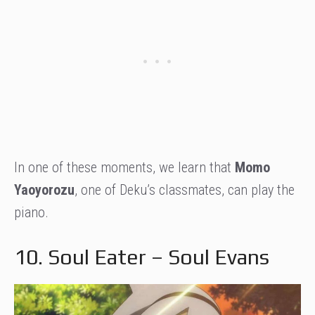
In one of these moments, we learn that
Momo
Yaoyorozu
, one of Deku’s classmates, can play the
piano.
10. Soul Eater – Soul Evans