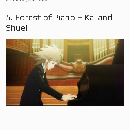
5. Forest of Piano – Kai and
Shuei