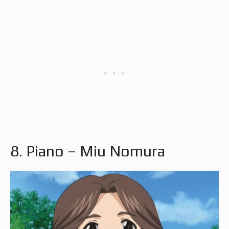
8. Piano – Miu Nomura