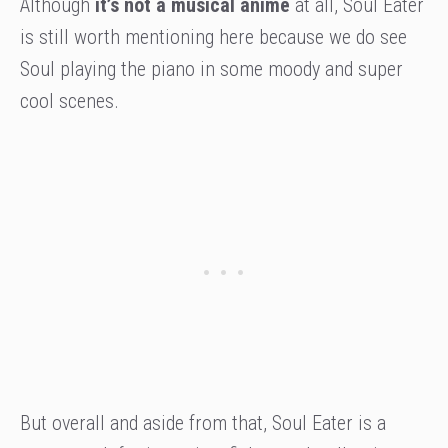
Although
it’s not a musical anime
at all, Soul Eater
is still worth mentioning here because we do see
Soul playing the piano in some moody and super
cool scenes.
But overall and aside from that, Soul Eater is a