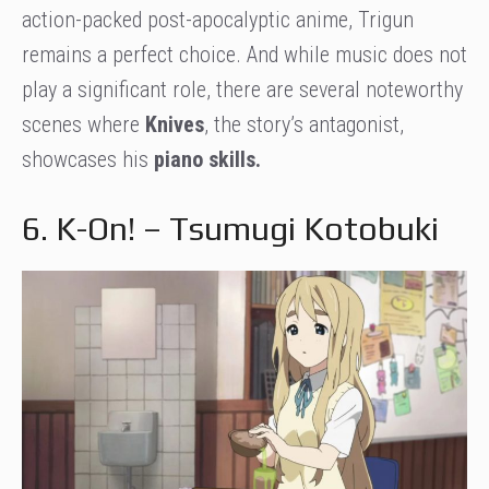
action-packed post-apocalyptic anime, Trigun
remains a perfect choice. And while music does not
play a significant role, there are several noteworthy
scenes where
Knives
, the story’s antagonist,
showcases his
piano skills.
6. K-On! – Tsumugi Kotobuki