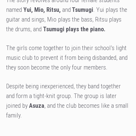
named
Yui, Mio, Ritsu,
and
Tsumugi
. Yui plays the
guitar and sings, Mio plays the bass, Ritsu plays
the drums, and
Tsumugi plays the piano.
The girls come together to join their school’s light
music club to prevent it from being disbanded, and
they soon become the only four members.
Despite being inexperienced, they band together
and form a tight-knit group. The group is later
joined by
Asuza
, and the club becomes like a small
family.