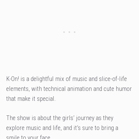
K-On! is a delightful mix of music and slice-of-life
elements, with technical animation and cute humor
that make it special.
The show is about the girls’ journey as they
explore music and life, and it’s sure to bring a
smile to your face.