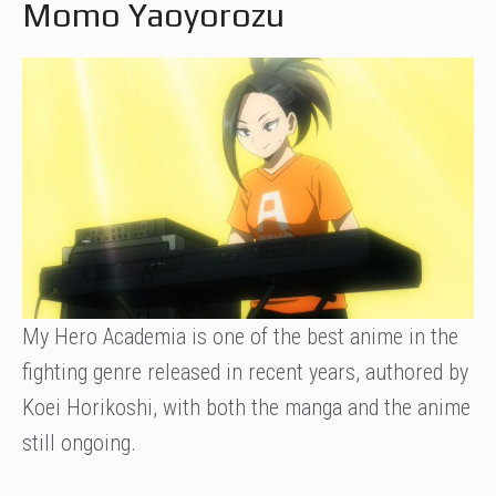
Momo Yaoyorozu
My Hero Academia is one of the best anime in the
fighting genre released in recent years, authored by
Koei Horikoshi, with both the manga and the anime
still ongoing.