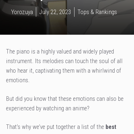
Yorozuya
July 22, 2023
Tops & Rankings
The piano is a highly valued and widely played
instrument. Its melodies can touch the soul of all
who hear it, captivating them with a whirlwind of
emotions.
But did you know that these emotions can also be
experienced by watching an anime?
That’s why we’ve put together a list of the
best