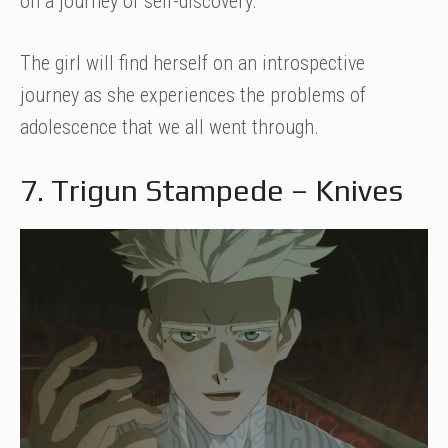
on a journey of self-discovery.
The girl will find herself on an introspective
journey as she experiences the problems of
adolescence that we all went through.
7. Trigun Stampede – Knives