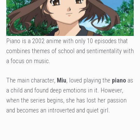
Piano is a 2002 anime with only 10 episodes that
combines themes of school and sentimentality with
a focus on music.
The main character,
Miu
, loved playing the
piano
as
a child and found deep emotions in it. However,
when the series begins, she has lost her passion
and becomes an introverted and quiet girl.