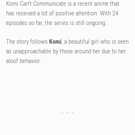
Komi Can’t Communicate is a recent anime that
has received a lot of positive attention. With 24
episodes so far, the series is still ongoing.
The story follows
Komi
, a beautiful girl who is seen
as unapproachable by those around her due to her
aloof behavior.