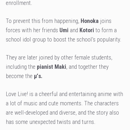
enrollment.
To prevent this from happening,
Honoka
joins
forces with her friends
Umi
and
Kotori
to form a
school idol group to boost the school’s popularity.
They are later joined by other female students,
including the
pianist Maki
, and together they
become the
μ’s.
Love Live! is a cheerful and entertaining anime with
a lot of music and cute moments. The characters
are well-developed and diverse, and the story also
has some unexpected twists and turns.