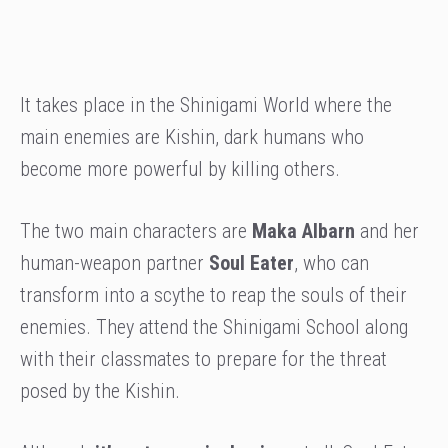
It takes place in the Shinigami World where the
main enemies are Kishin, dark humans who
become more powerful by killing others.
The two main characters are
Maka Albarn
and her
human-weapon partner
Soul Eater
, who can
transform into a scythe to reap the souls of their
enemies. They attend the Shinigami School along
with their classmates to prepare for the threat
posed by the Kishin.