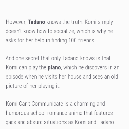
However,
Tadano
knows the truth: Komi simply
doesn’t know how to socialize, which is why he
asks for her help in finding 100 friends.
And one secret that only Tadano knows is that
Komi can play the
piano
, which he discovers in an
episode when he visits her house and sees an old
picture of her playing it.
Komi Can’t Communicate is a charming and
humorous school romance anime that features
gags and absurd situations as Komi and Tadano