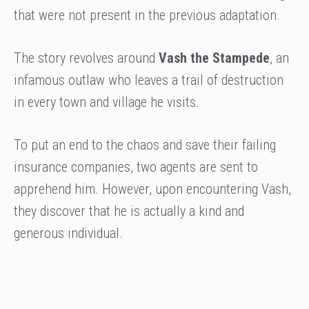
that were not present in the previous adaptation.
The story revolves around
Vash the Stampede
, an
infamous outlaw who leaves a trail of destruction
in every town and village he visits.
To put an end to the chaos and save their failing
insurance companies, two agents are sent to
apprehend him. However, upon encountering Vash,
they discover that he is actually a kind and
generous individual.