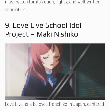
must-watch for its action, fights, and well-written
characters.
9. Love Live School Idol
Project – Maki Nishiko
Love Live! is a beloved franchise in Japan, centered