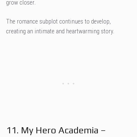
grow closer.
The romance subplot continues to develop,
creating an intimate and heartwarming story.
11. My Hero Academia –