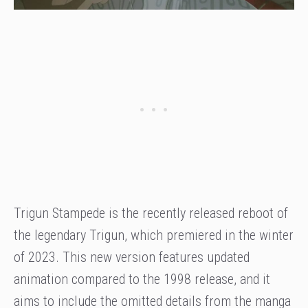
Trigun Stampede is the recently released reboot of
the legendary Trigun, which premiered in the winter
of 2023. This new version features updated
animation compared to the 1998 release, and it
aims to include the omitted details from the manga