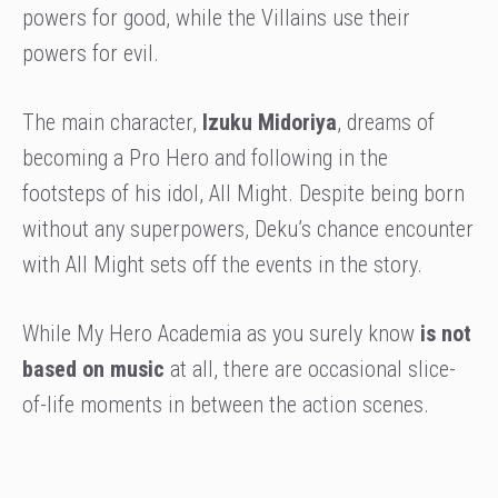
powers for good, while the Villains use their
powers for evil.
The main character,
Izuku Midoriya
, dreams of
becoming a Pro Hero and following in the
footsteps of his idol, All Might. Despite being born
without any superpowers, Deku’s chance encounter
with All Might sets off the events in the story.
While My Hero Academia as you surely know
is not
based on music
at all, there are occasional slice-
of-life moments in between the action scenes.