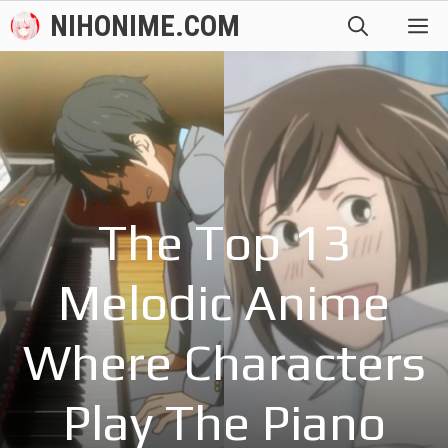
Skip
NIHONIME.COM
M
to
content
The Top 13
Melodic Anime
Where Characters
Play The Piano