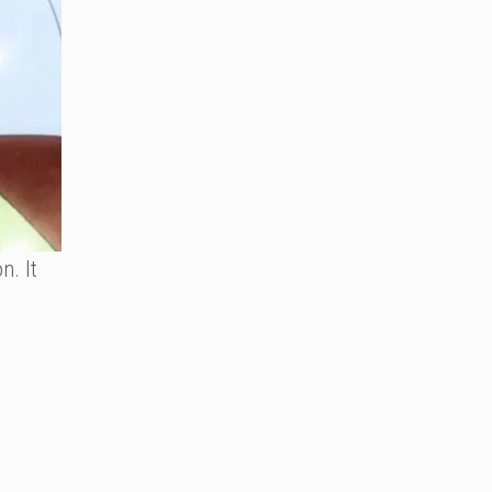
n. It