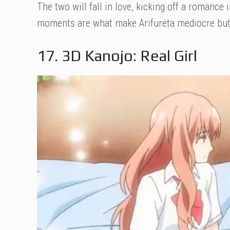
The two will fall in love, kicking off a romanc
moments are what make Arifureta mediocre but e
17. 3D Kanojo: Real Girl