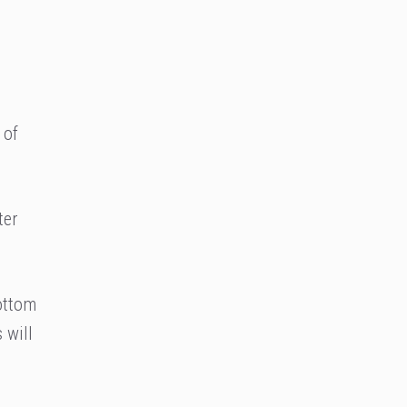
 of
ter
ottom
 will