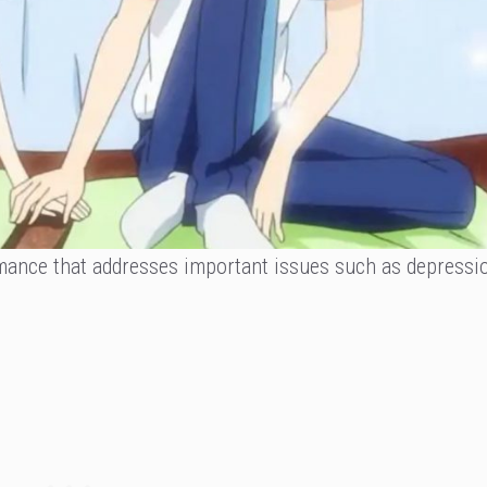
omance that addresses important issues such as depressio