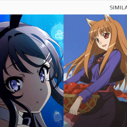
SIMIL