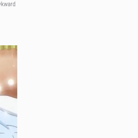
awkward