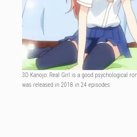
3D Kanojo: Real Girl is a good psychological r
was released in 2018 in 24 episodes.