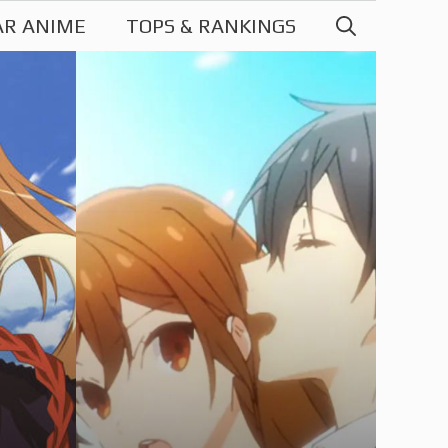
AR ANIME
TOPS & RANKINGS