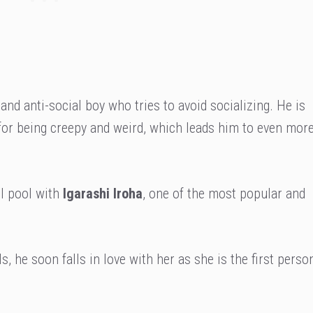
 and anti-social boy who tries to avoid socializing. He is
 for being creepy and weird, which leads him to even mor
ol pool with
Igarashi Iroha
, one of the most popular and
s, he soon falls in love with her as she is the first perso