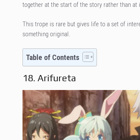
together at the start of the story rather than a
This trope is rare but gives life to a set of int
something original.
Table of Contents
18. Arifureta