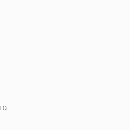
e
n to