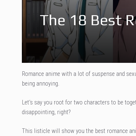
The 18 Best 
Romance anime with a lot of suspense and sexua
being annoying.
Let’s say you root for two characters to be toge
disappointing, right?
This listicle will show you the best romance an