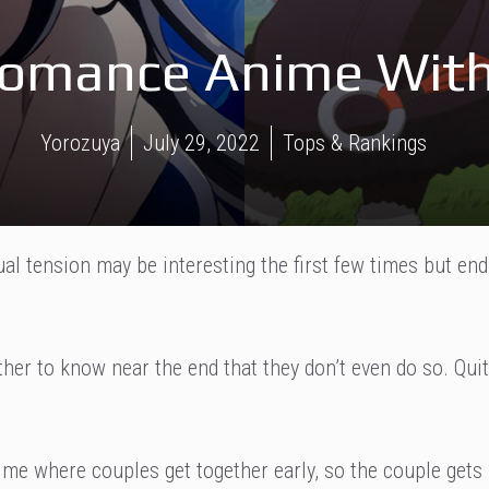
Romance Anime With 
Yorozuya
July 29, 2022
Tops & Rankings
l tension may be interesting the first few times but end
ther to know near the end that they don’t even do so. Qui
ime where couples get together early, so the couple gets