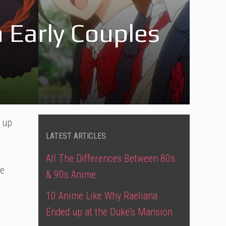
Early Couples
 up
LATEST ARTICLES
All The Differences Between 80s
te
& 90s Anime
10 Anime Like Why Raeliana
Ended up at the Duke’s Mansion