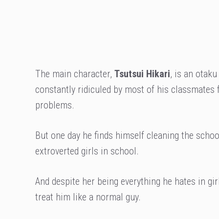
The main character,
Tsutsui Hikari
, is an otaku
constantly ridiculed by most of his classmates
problems.
But one day he finds himself cleaning the scho
extroverted girls in school.
And despite her being everything he hates in girl
treat him like a normal guy.