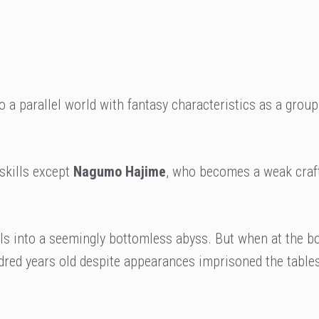
o a parallel world with fantasy characteristics as a group
 skills except
Nagumo Hajime
, who becomes a weak craf
ls into a seemingly bottomless abyss. But when at the b
red years old despite appearances imprisoned the tables