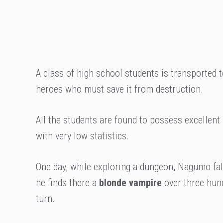
A class of high school students is transported t
heroes who must save it from destruction.
All the students are found to possess excellent
with very low statistics.
One day, while exploring a dungeon, Nagumo fal
he finds there a
blonde vampire
over three hund
turn.