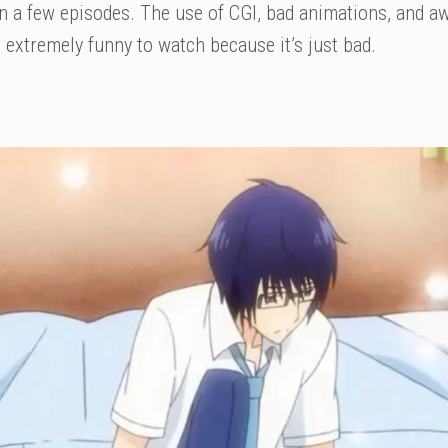
e in a few episodes. The use of CGI, bad animations, and 
xtremely funny to watch because it’s just bad.