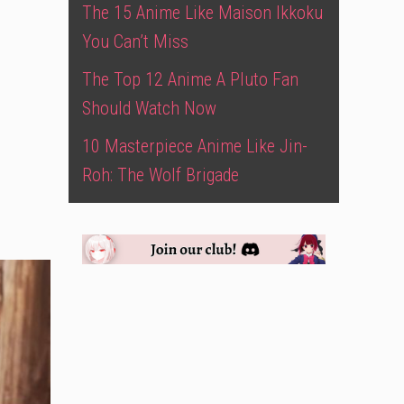
The 15 Anime Like Maison Ikkoku
You Can’t Miss
The Top 12 Anime A Pluto Fan
Should Watch Now
10 Masterpiece Anime Like Jin-
Roh: The Wolf Brigade