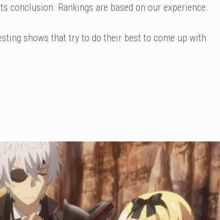
t its conclusion. Rankings are based on our experience.
eresting shows that try to do their best to come up with