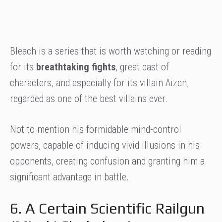
Bleach is a series that is worth watching or reading
for its
breathtaking fights
, great cast of
characters, and especially for its villain Aizen,
regarded as one of the best villains ever.
Not to mention his formidable mind-control
powers, capable of inducing vivid illusions in his
opponents, creating confusion and granting him a
significant advantage in battle.
6. A Certain Scientific Railgun