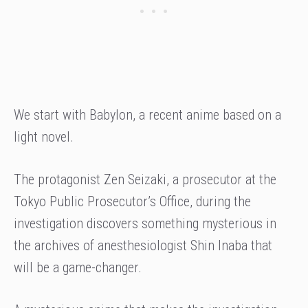
We start with Babylon, a recent anime based on a
light novel.
The protagonist Zen Seizaki, a prosecutor at the
Tokyo Public Prosecutor’s Office, during the
investigation discovers something mysterious in
the archives of anesthesiologist Shin Inaba that
will be a game-changer.