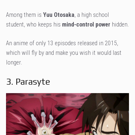
Among them is
Yuu Otosaka
, a high school
student, who keeps his
mind-control power
hidden.
An anime of only 13 episodes released in 2015,
which will fly by and make you wish it would last
longer.
3. Parasyte