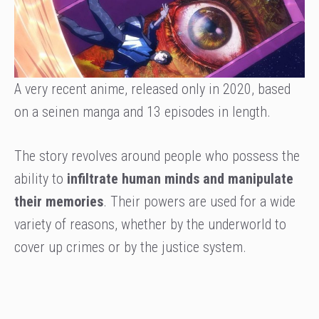
A very recent anime, released only in 2020, based
on a seinen manga and 13 episodes in length.
The story revolves around people who possess the
ability to
infiltrate human minds and manipulate
their memories
. Their powers are used for a wide
variety of reasons, whether by the underworld to
cover up crimes or by the justice system.