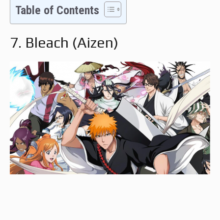
Table of Contents
7. Bleach (Aizen)