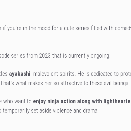
 if you’re in the mood for a cute series filled with comed
sode series from 2023 that is currently ongoing.
tles
ayakashi
, malevolent spirits. He is dedicated to prot
That’s what makes her so attractive to these evil beings.
ose who want to
enjoy ninja action along with lighthearte
 temporarily set aside violence and drama.