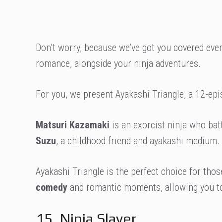
Don’t worry, because we’ve got you covered even
romance, alongside your ninja adventures.
For you, we present Ayakashi Triangle, a 12-epi
Matsuri Kazamaki
is an exorcist ninja who bat
Suzu
, a childhood friend and ayakashi medium. 
Ayakashi Triangle is the perfect choice for th
comedy
and romantic moments, allowing you to
15. Ninja Slayer