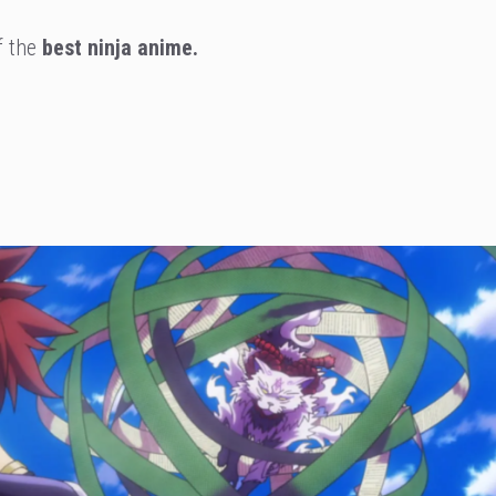
of the
best ninja anime.