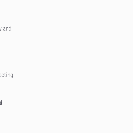
y and
ecting
d