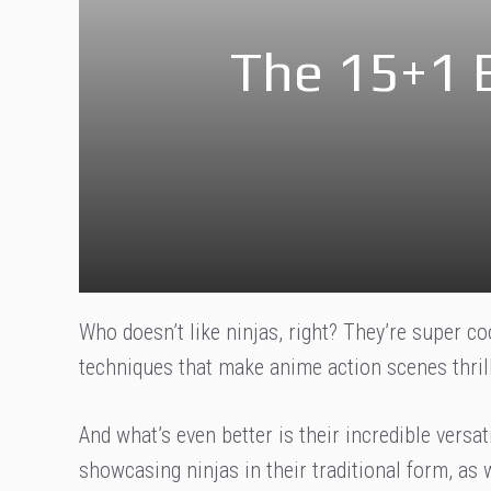
The 15+1 
Who doesn’t like ninjas, right? They’re super co
techniques that make anime action scenes thrill
And what’s even better is their incredible versatil
showcasing ninjas in their traditional form, as