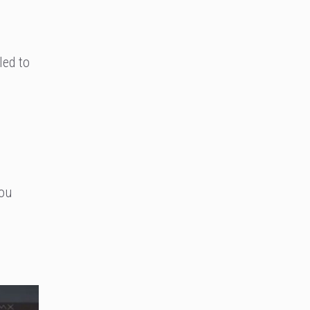
led to
you