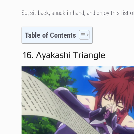
So, sit back, snack in hand, and enjoy this list 
Table of Contents
16. Ayakashi Triangle