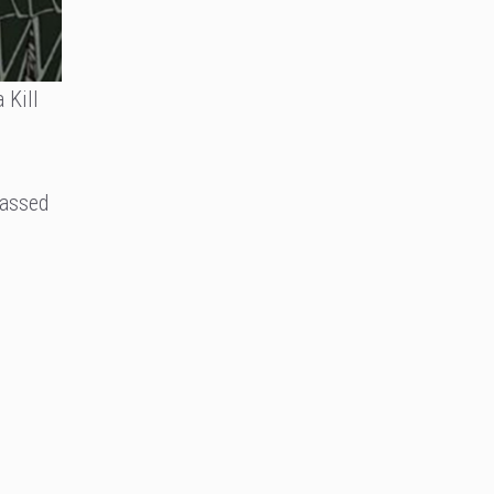
 Kill
passed