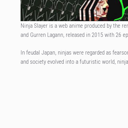
Ninja Slayer is a web anime produced by the r
and Gurren Lagann, released in 2015 with 26 ep
In feudal Japan, ninjas were regarded as fearso
and society evolved into a futuristic world, ninj