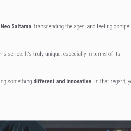
Neo Saitama
, transcending the ages, and feeling compel
is series. It’s truly unique, especially in terms of its
king something
different and innovative
. In that regard, 