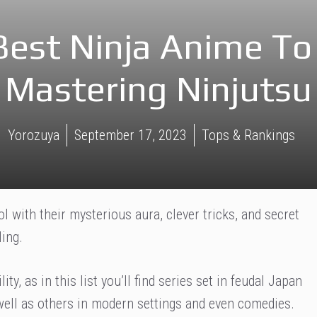
Best Ninja Anime To
Mastering Ninjutsu
Yorozuya
September 17, 2023
Tops & Rankings
ol with their mysterious aura, clever tricks, and secret
ing.
ity, as in this list you’ll find series set in feudal Japan
 well as others in modern settings and even comedies.