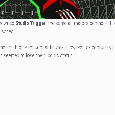
enowned
Studio Trigger
, the same animators behind Kill la
isodes.
me and highly influential figures. However, as centuries 
as seemed to lose their iconic status.