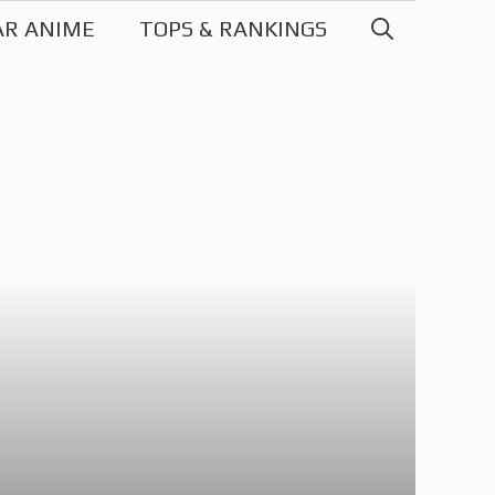
AR ANIME
TOPS & RANKINGS