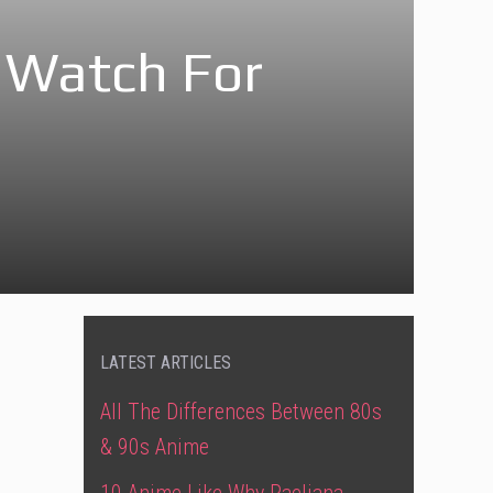
 Watch For
LATEST ARTICLES
All The Differences Between 80s
& 90s Anime