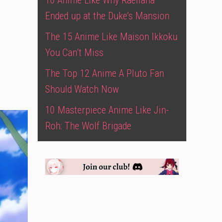
10 Anime Like Why Raeliana
Ended up at the Duke’s Mansion
The 15 Anime Like Maison Ikkoku
You Can’t Miss
The Top 12 Anime A Pluto Fan
Should Watch Now
10 Masterpiece Anime Like Jin-
Roh: The Wolf Brigade