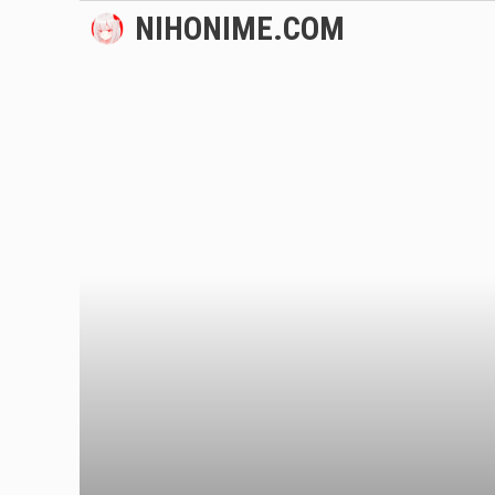
Skip
NIHONIME.COM
to
content