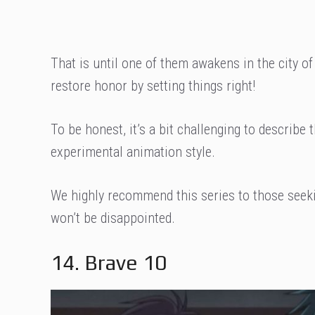
That is until one of them awakens in the city of
restore honor by setting things right!
To be honest, it’s a bit challenging to describe th
experimental animation style.
We highly recommend this series to those see
won’t be disappointed.
14. Brave 10