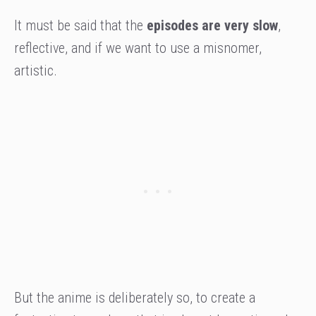
It must be said that the
episodes are very slow
,
reflective, and if we want to use a misnomer,
artistic.
But the anime is deliberately so, to create a