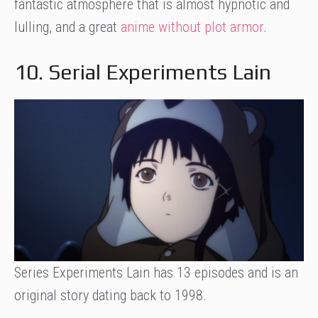
fantastic atmosphere that is almost hypnotic and
lulling, and a great
anime without plot armor
.
10. Serial Experiments Lain
Series Experiments Lain has 13 episodes and is an
original story dating back to 1998.