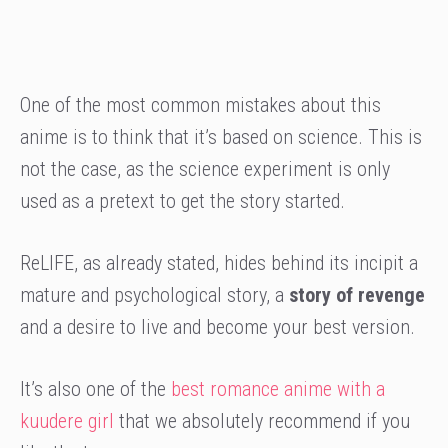
One of the most common mistakes about this
anime is to think that it’s based on science. This is
not the case, as the science experiment is only
used as a pretext to get the story started.
ReLIFE, as already stated, hides behind its incipit a
mature and psychological story, a
story of revenge
and a desire to live and become your best version.
It’s also one of the
best romance anime with a
kuudere girl
that we absolutely recommend if you