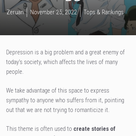
Zeruan
November 25, 2022
Tops & Rankings
Depression is a big problem and a great enemy of
today’s society, which affects the lives of many
people.
We take advantage of this space to express
sympathy to anyone who suffers from it, pointing
out that we are not trying to romanticize it.
This theme is often used to
create stories of