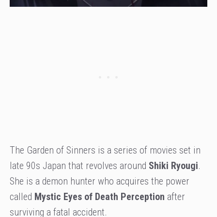
The Garden of Sinners is a series of movies set in
late 90s Japan that revolves around
Shiki Ryougi
.
She is a demon hunter who acquires the power
called
Mystic Eyes of Death Perception
after
surviving a fatal accident.