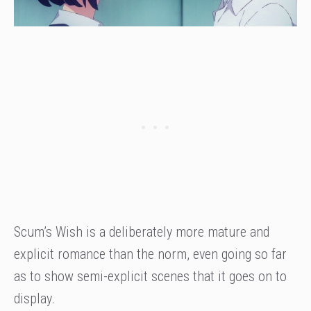
Scum’s Wish is a deliberately more mature and
explicit romance than the norm, even going so far
as to show semi-explicit scenes that it goes on to
display.