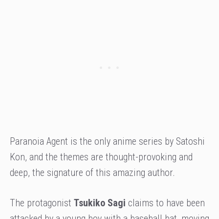
Paranoia Agent is the only anime series by Satoshi
Kon, and the themes are thought-provoking and
deep, the signature of this amazing author.
The protagonist
Tsukiko Sagi
claims to have been
attacked by a young boy with a baseball bat, moving