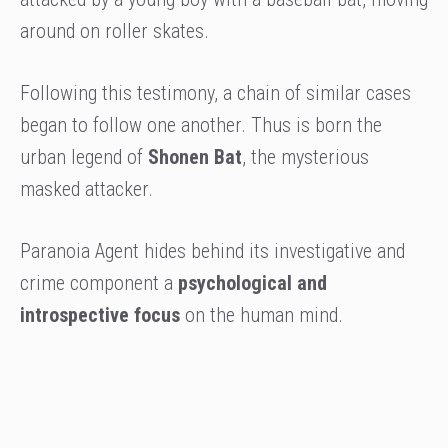
around on roller skates.
Following this testimony, a chain of similar cases
began to follow one another. Thus is born the
urban legend of
Shonen Bat
, the mysterious
masked attacker.
Paranoia Agent hides behind its investigative and
crime component a
psychological and
introspective focus
on the human mind.