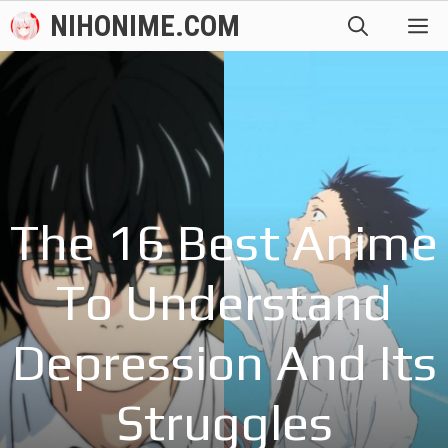
Skip
NIHONIME.COM
M
to
content
The 16 Best Anime
To Understand
Depression And Its
Struggles