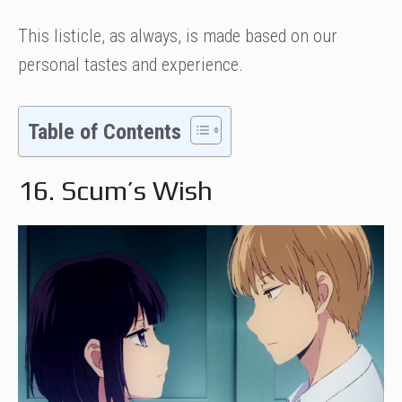
This listicle, as always, is made based on our
personal tastes and experience.
Table of Contents
16. Scum’s Wish