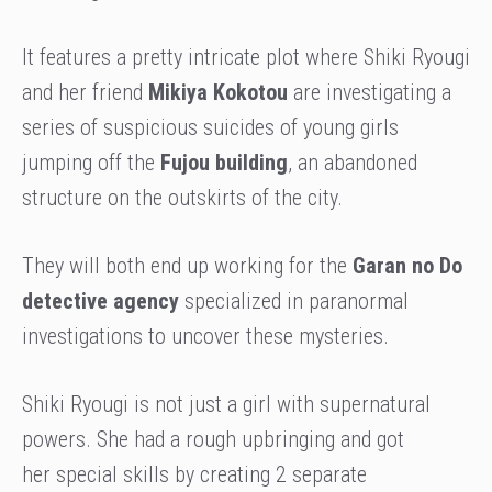
It features a pretty intricate plot where Shiki Ryougi
and her friend
Mikiya Kokotou
are investigating a
series of suspicious suicides of young girls
jumping off the
Fujou building
, an abandoned
structure on the outskirts of the city.
They will both end up working for the
Garan no Do
detective agency
specialized in paranormal
investigations to uncover these mysteries.
Shiki Ryougi is not just a girl with supernatural
powers. She had a rough upbringing and got
her special skills by creating 2 separate