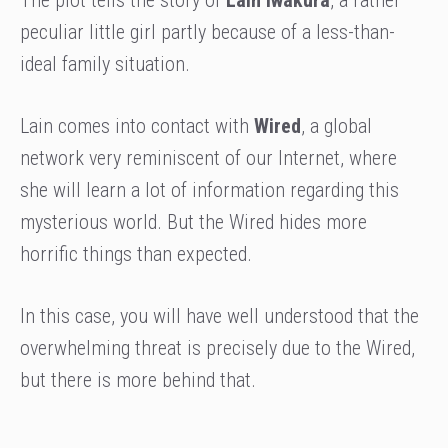
peculiar little girl partly because of a less-than-
ideal family situation.
Lain comes into contact with
Wired
, a global
network very reminiscent of our Internet, where
she will learn a lot of information regarding this
mysterious world. But the Wired hides more
horrific things than expected.
In this case, you will have well understood that the
overwhelming threat is precisely due to the Wired,
but there is more behind that.