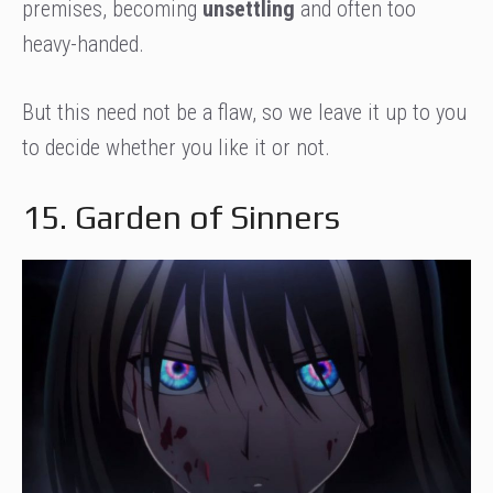
premises, becoming
unsettling
and often too
heavy-handed.
But this need not be a flaw, so we leave it up to you
to decide whether you like it or not.
15. Garden of Sinners