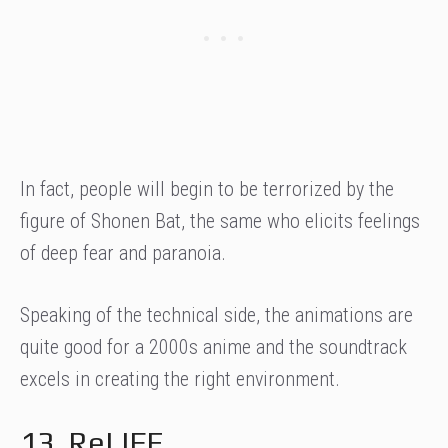
In fact, people will begin to be terrorized by the
figure of Shonen Bat, the same who elicits feelings
of deep fear and paranoia.
Speaking of the technical side, the animations are
quite good for a 2000s anime and the soundtrack
excels in creating the right environment.
13. ReLIFE