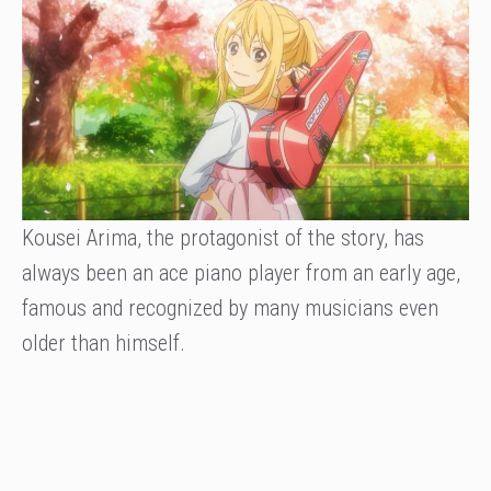
Kousei Arima, the protagonist of the story, has
always been an ace piano player from an early age,
famous and recognized by many musicians even
older than himself.