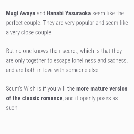
Mugi Awaya
and
Hanabi Yasuraoka
seem like the
perfect couple. They are very popular and seem like
a very close couple.
But no one knows their secret, which is that they
are only together to escape loneliness and sadness,
and are both in love with someone else.
Scum’s Wish is if you will the
more mature version
of the classic romance
, and it openly poses as
such.