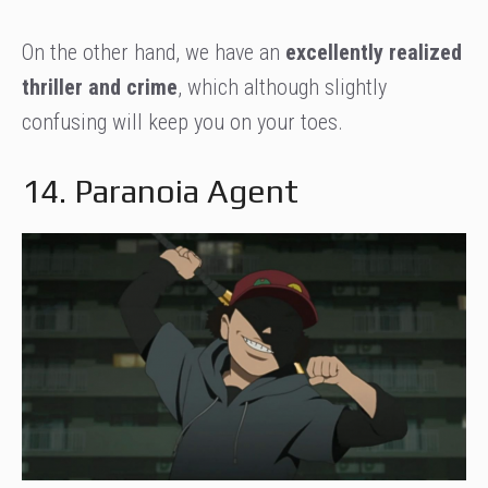
On the other hand, we have an
excellently realized
thriller and crime
, which although slightly
confusing will keep you on your toes.
14. Paranoia Agent