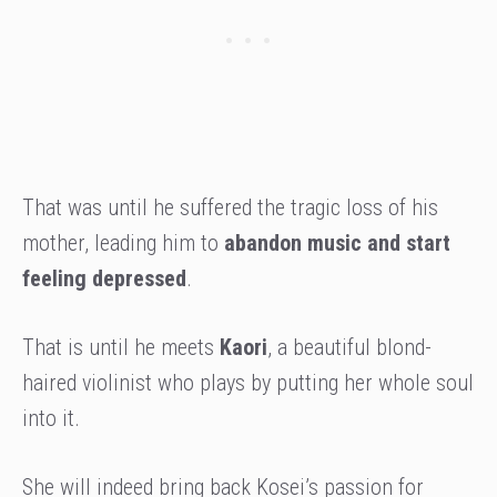
That was until he suffered the tragic loss of his
mother, leading him to
abandon music and start
feeling depressed
.
That is until he meets
Kaori
, a beautiful blond-
haired violinist who plays by putting her whole soul
into it.
She will indeed bring back Kosei’s passion for