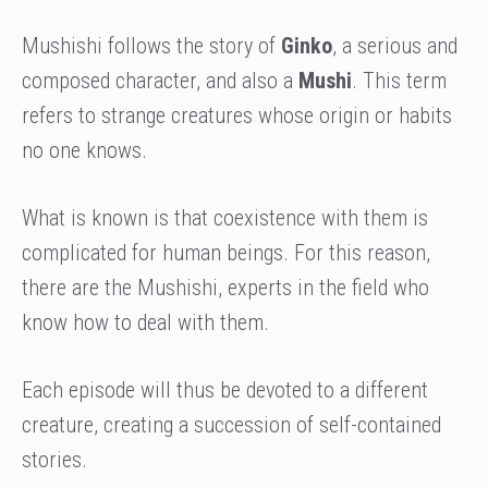
Mushishi follows the story of
Ginko
, a serious and
composed character, and also a
Mushi
. This term
refers to strange creatures whose origin or habits
no one knows.
What is known is that coexistence with them is
complicated for human beings. For this reason,
there are the Mushishi, experts in the field who
know how to deal with them.
Each episode will thus be devoted to a different
creature, creating a succession of self-contained
stories.