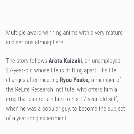
Multiple award-winning anime with a very mature
and serious atmosphere.
The story follows
Arata Kaizaki
, an unemployed
27-year-old whose life is drifting apart. His life
changes after meeting
Ryou Yoake,
a member of
the ReLife Research Institute, who offers him a
drug that can return him to his 17-year-old self,
when he was a popular guy, to become the subject
of a year-long experiment.