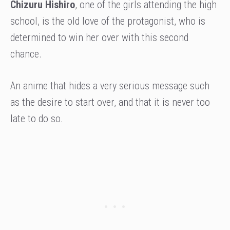
Chizuru Hishiro
, one of the girls attending the high
school, is the old love of the protagonist, who is
determined to win her over with this second
chance.
An anime that hides a very serious message such
as the desire to start over, and that it is never too
late to do so.