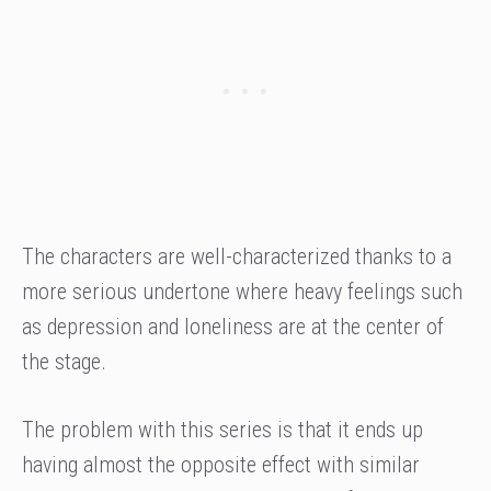
The characters are well-characterized thanks to a
more serious undertone where heavy feelings such
as depression and loneliness are at the center of
the stage.
The problem with this series is that it ends up
having almost the opposite effect with similar