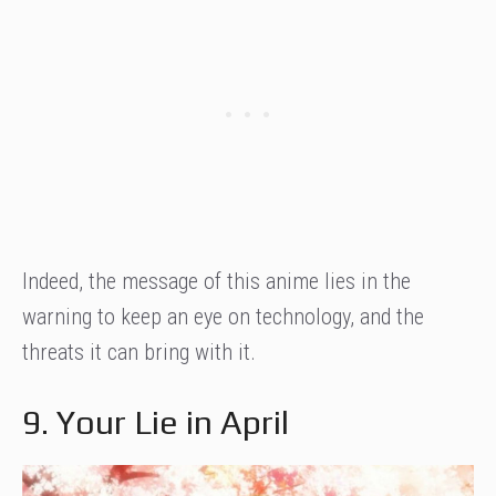
Indeed, the message of this anime lies in the
warning to keep an eye on technology, and the
threats it can bring with it.
9. Your Lie in April