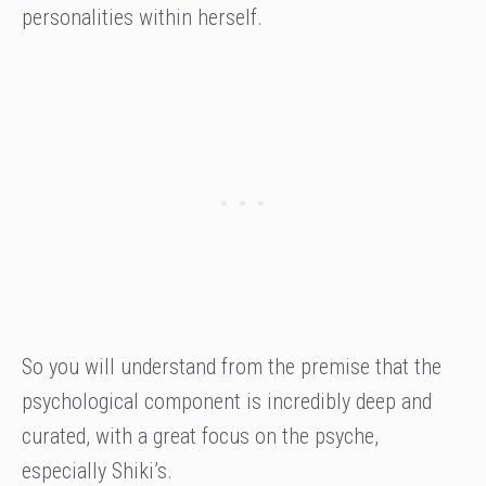
personalities within herself.
So you will understand from the premise that the
psychological component is incredibly deep and
curated, with a great focus on the psyche,
especially Shiki’s.