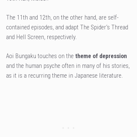
The 11th and 12th, on the other hand, are self-
contained episodes, and adapt The Spider’s Thread
and Hell Screen, respectively.
Aoi Bungaku touches on the
theme of depression
and the human psyche often in many of his stories,
as it is a recurring theme in Japanese literature.