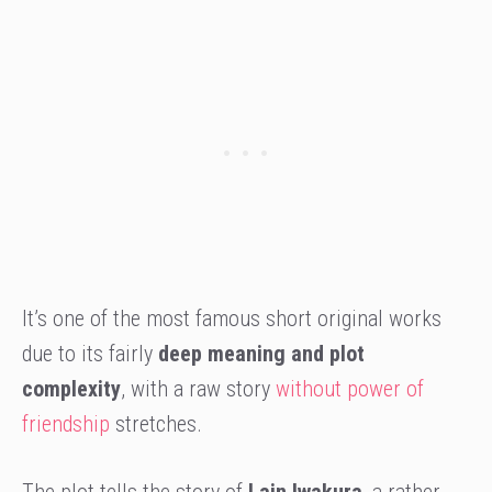
It’s one of the most famous short original works
due to its fairly
deep meaning and plot
complexity
, with a raw story
without power of
friendship
stretches.
The plot tells the story of
Lain Iwakura
, a rather