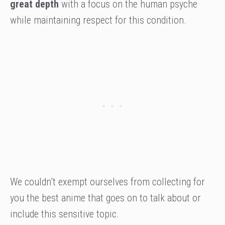
great depth
with a focus on the human psyche
while maintaining respect for this condition.
We couldn’t exempt ourselves from collecting for
you the best anime that goes on to talk about or
include this sensitive topic.