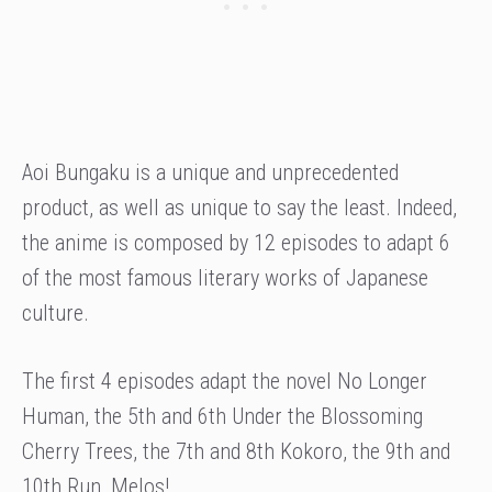
Aoi Bungaku is a unique and unprecedented
product, as well as unique to say the least. Indeed,
the anime is composed by 12 episodes to adapt 6
of the most famous literary works of Japanese
culture.
The first 4 episodes adapt the novel No Longer
Human, the 5th and 6th Under the Blossoming
Cherry Trees, the 7th and 8th Kokoro, the 9th and
10th Run, Melos!.