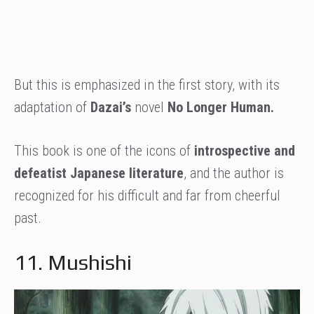
But this is emphasized in the first story, with its
adaptation of
Dazai’s
novel
No Longer Human.
This book is one of the icons of
introspective and
defeatist Japanese literature
, and the author is
recognized for his difficult and far from cheerful
past.
11. Mushishi