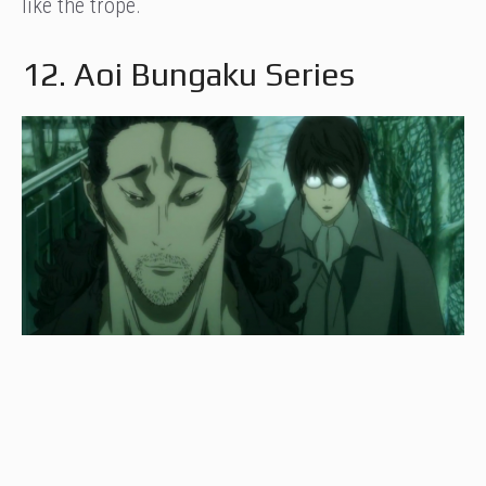
like the trope.
12. Aoi Bungaku Series