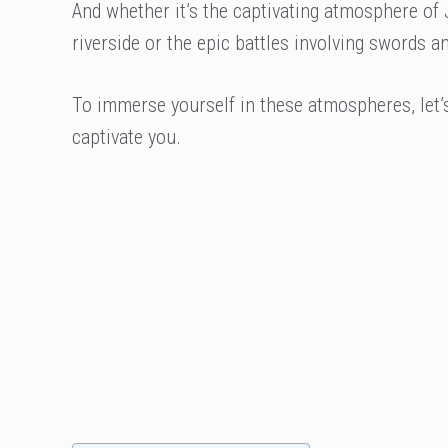
And whether it’s the captivating atmosphere of
riverside or the epic battles involving swords 
To immerse yourself in these atmospheres, let’
captivate you.