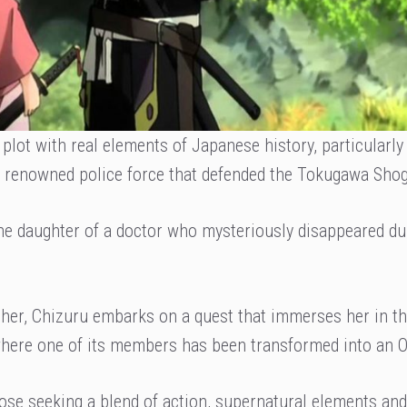
plot with real elements of Japanese history, particularly
 a renowned police force that defended the Tokugawa Sho
the daughter of a doctor who mysteriously disappeared du
ather, Chizuru embarks on a quest that immerses her in t
 where one of its members has been transformed into an O
hose seeking a blend of action, supernatural elements and