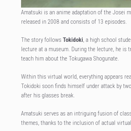
Amatsuki is an anime adaptation of the Josei
released in 2008 and consists of 13 episodes.
The story follows
Tokidoki
, a high school stude
lecture at a museum. During the lecture, he is 
teach him about the Tokugawa Shogunate.
Within this virtual world, everything appears r
Tokidoki soon finds himself under attack by two
after his glasses break.
Amatsuki serves as an intriguing fusion of cla
themes, thanks to the inclusion of actual virtual 