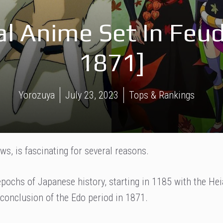
al Anime Set In Feu
1871]
Yorozuya
July 23, 2023
Tops & Rankings
s, is fascinating for several reasons.
epochs of Japanese history, starting in 1185 with the He
 conclusion of the Edo period in 1871.