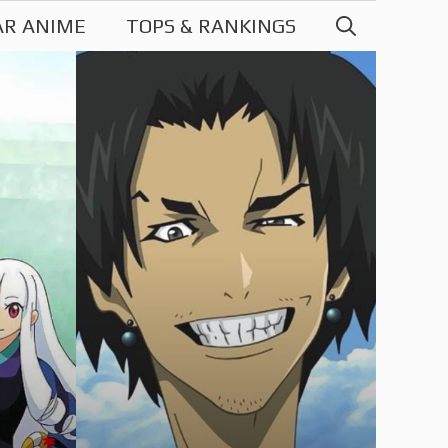
AR ANIME
TOPS & RANKINGS