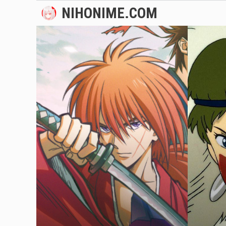
Skip
NIHONIME.COM
to
content