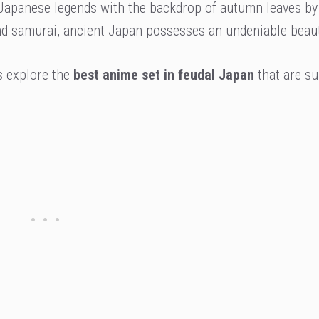
 Japanese legends with the backdrop of autumn leaves by
and samurai, ancient Japan possesses an undeniable beaut
s explore the
best anime set in feudal Japan
that are su