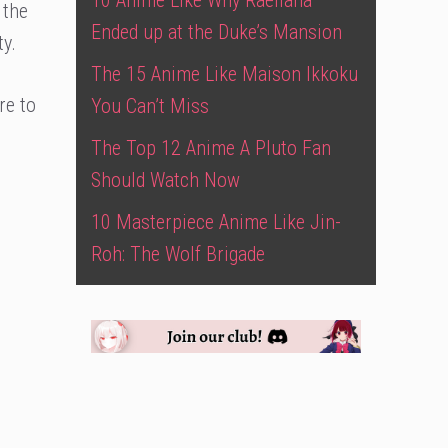
10 Anime Like Why Raeliana
 the
Ended up at the Duke’s Mansion
y.
The 15 Anime Like Maison Ikkoku
re to
You Can’t Miss
The Top 12 Anime A Pluto Fan
Should Watch Now
10 Masterpiece Anime Like Jin-
Roh: The Wolf Brigade