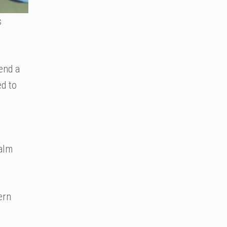
s
tend a
ed to
ealm
ern