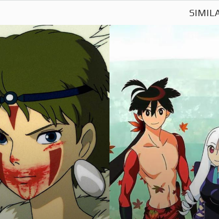
SIMIL