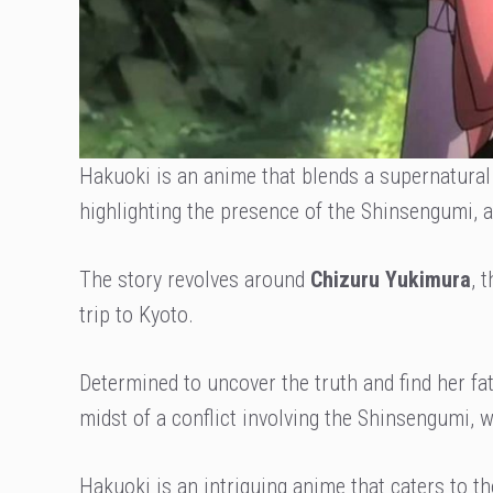
Hakuoki is an anime that blends a supernatural 
highlighting the presence of the Shinsengumi,
The story revolves around
Chizuru Yukimura
, 
trip to Kyoto.
Determined to uncover the truth and find her f
midst of a conflict involving the Shinsengumi,
Hakuoki is an intriguing anime that caters to t