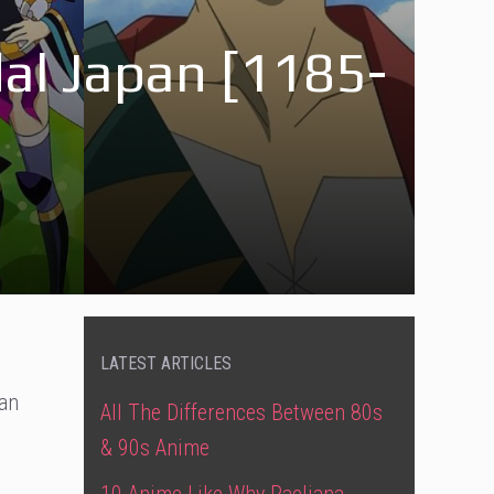
dal Japan [1185-
LATEST ARTICLES
ian
All The Differences Between 80s
& 90s Anime