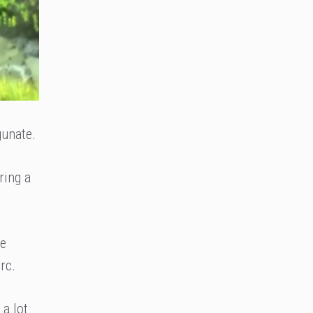
gunate.
ring a
he
rc.
 a lot