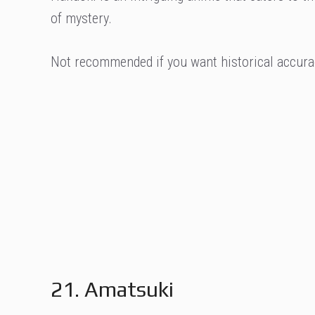
of mystery.
Not recommended if you want historical accura
21. Amatsuki