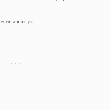
cy, we warned you!