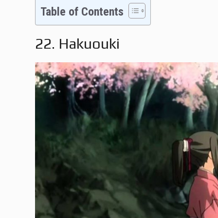
Table of Contents
22. Hakuouki