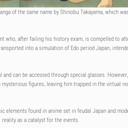
 manga of the same name by Shinobu Takayama, which wa
nt who, after failing his history exam, is compelled to at
transported into a simulation of Edo period Japan, intend
eal and can be accessed through special glasses. However,
 mysterious figures, leaving him trapped in the virtual r
ssic elements found in anime set in feudal Japan and mod
reality as a catalyst for the events.