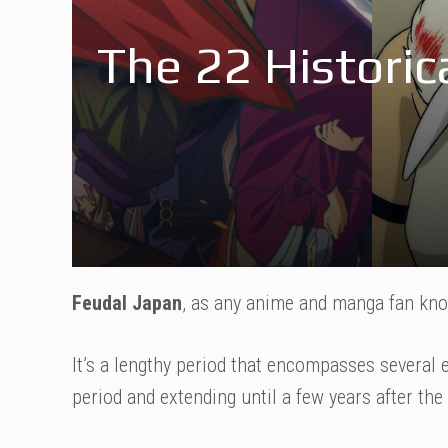
The 22 Historic
Feudal Japan
, as any anime and manga fan know
It’s a lengthy period that encompasses several 
period and extending until a few years after the