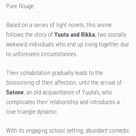
Pure Rouge.
Based on a series of light novels, this anime
follows the story of
Yuuta and Rikka
, two socially
awkward individuals who end up living together due
to unforeseen circumstances.
Their cohabitation gradually leads to the
blossoming of their affection, until the arrival of
Satone
, an old acquaintance of Yuuta’s, who
complicates their relationship and introduces a
love triangle dynamic.
With its engaging school setting, abundant comedic