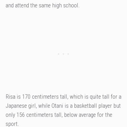
and attend the same high school.
Risa is 170 centimeters tall, which is quite tall for a
Japanese girl, while Otani is a basketball player but
only 156 centimeters tall, below average for the
sport.