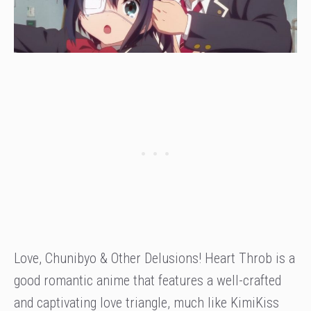
Love, Chunibyo & Other Delusions! Heart Throb is a
good romantic anime that features a well-crafted
and captivating love triangle, much like KimiKiss