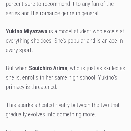
percent sure to recommend it to any fan of the
series and the romance genre in general.
Yukino Miyazawa
is a model student who excels at
everything she does. She’s popular and is an ace in
every sport.
But when
Souichiro Arima
, who is just as skilled as
she is, enrolls in her same high school, Yukino’s
primacy is threatened.
This sparks a heated rivalry between the two that
gradually evolves into something more.