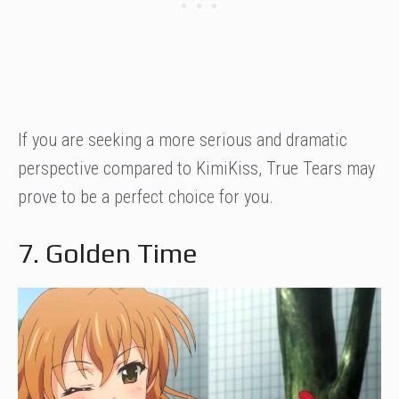
If you are seeking a more serious and dramatic
perspective compared to KimiKiss, True Tears may
prove to be a perfect choice for you.
7. Golden Time