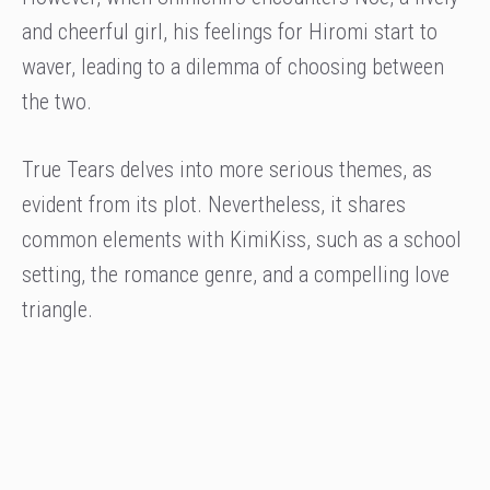
and cheerful girl, his feelings for Hiromi start to
waver, leading to a dilemma of choosing between
the two.
True Tears delves into more serious themes, as
evident from its plot. Nevertheless, it shares
common elements with KimiKiss, such as a school
setting, the romance genre, and a compelling love
triangle.