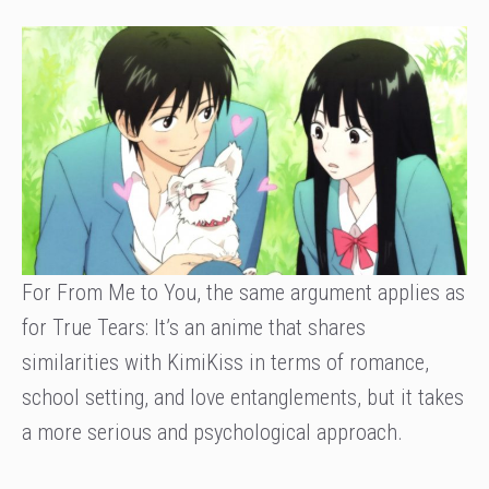
For From Me to You, the same argument applies as
for True Tears: It’s an anime that shares
similarities with KimiKiss in terms of romance,
school setting, and love entanglements, but it takes
a more serious and psychological approach.