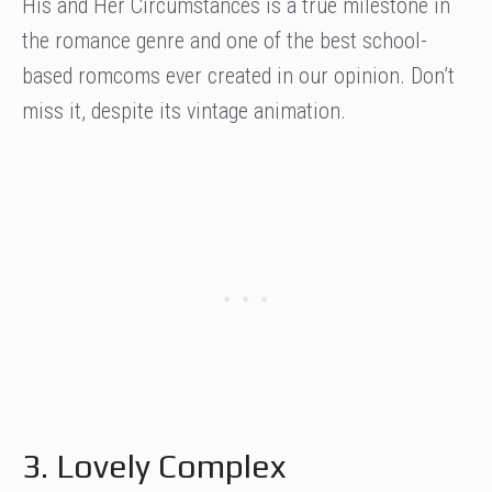
His and Her Circumstances is a true milestone in
the romance genre and one of the best school-
based romcoms ever created in our opinion. Don’t
miss it, despite its vintage animation.
3. Lovely Complex