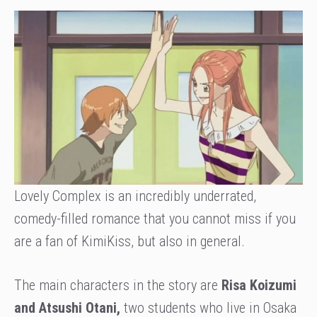
Lovely Complex is an incredibly underrated,
comedy-filled romance that you cannot miss if you
are a fan of KimiKiss, but also in general.
The main characters in the story are
Risa Koizumi
and Atsushi Otani,
two students who live in Osaka