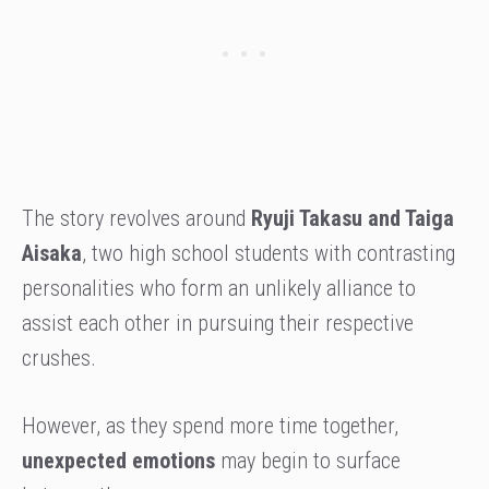
The story revolves around
Ryuji Takasu and Taiga
Aisaka
, two high school students with contrasting
personalities who form an unlikely alliance to
assist each other in pursuing their respective
crushes.
However, as they spend more time together,
unexpected emotions
may begin to surface