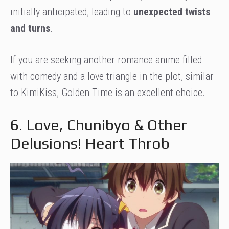
initially anticipated, leading to
unexpected twists
and turns
.
If you are seeking another romance anime filled
with comedy and a love triangle in the plot, similar
to KimiKiss, Golden Time is an excellent choice.
6. Love, Chunibyo & Other
Delusions! Heart Throb