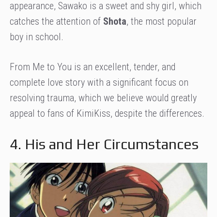
appearance, Sawako is a sweet and shy girl, which
catches the attention of
Shota
, the most popular
boy in school.
From Me to You is an excellent, tender, and
complete love story with a significant focus on
resolving trauma, which we believe would greatly
appeal to fans of KimiKiss, despite the differences.
4. His and Her Circumstances