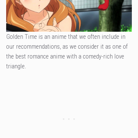
Golden Time is an anime that we often include in
our recommendations, as we consider it as one of
the best romance anime with a comedy-rich love
triangle.