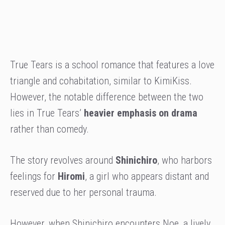
True Tears is a school romance that features a love
triangle and cohabitation, similar to KimiKiss.
However, the notable difference between the two
lies in True Tears’
heavier emphasis on drama
rather than comedy.
The story revolves around
Shinichiro
, who harbors
feelings for
Hiromi
, a girl who appears distant and
reserved due to her personal trauma.
However, when Shinichiro encounters Noe, a lively