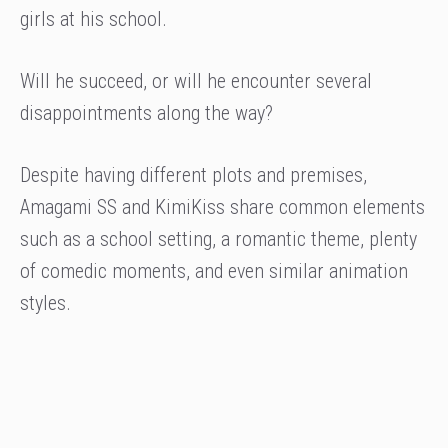
girls at his school.
Will he succeed, or will he encounter several
disappointments along the way?
Despite having different plots and premises,
Amagami SS and KimiKiss share common elements
such as a school setting, a romantic theme, plenty
of comedic moments, and even similar animation
styles.