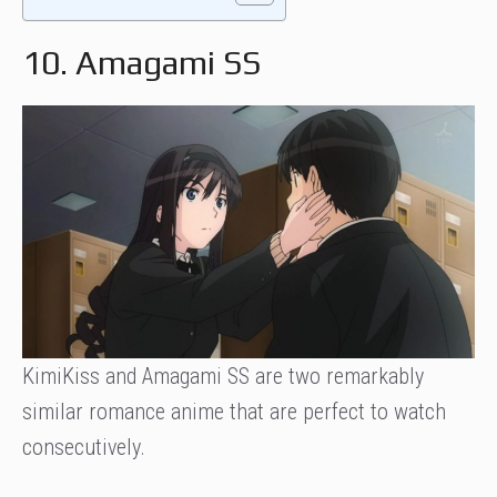
10. Amagami SS
KimiKiss and Amagami SS are two remarkably
similar romance anime that are perfect to watch
consecutively.