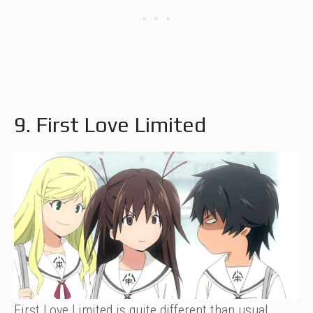
9. First Love Limited
First Love Limited is quite different than usual