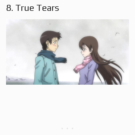
8. True Tears