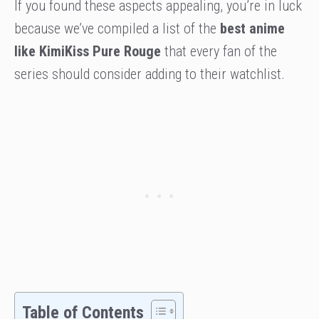
If you found these aspects appealing, you’re in luck
because we’ve compiled a list of the
best anime
like KimiKiss Pure Rouge
that every fan of the
series should consider adding to their watchlist.
Table of Contents