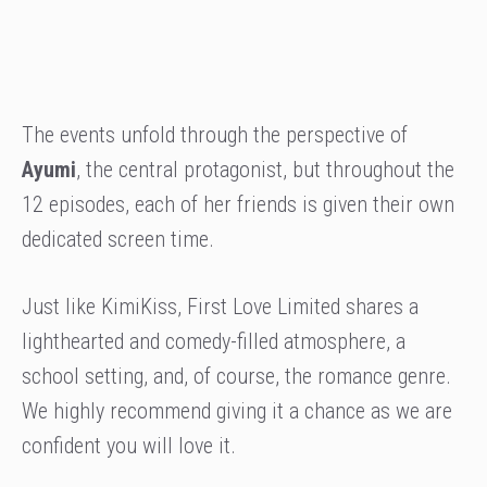
The events unfold through the perspective of
Ayumi
, the central protagonist, but throughout the
12 episodes, each of her friends is given their own
dedicated screen time.
Just like KimiKiss, First Love Limited shares a
lighthearted and comedy-filled atmosphere, a
school setting, and, of course, the romance genre.
We highly recommend giving it a chance as we are
confident you will love it.