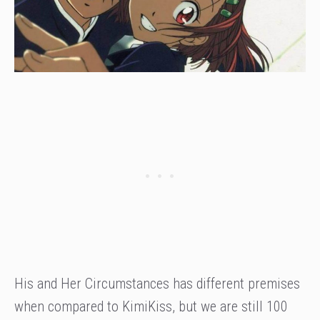
His and Her Circumstances has different premises
when compared to KimiKiss, but we are still 100