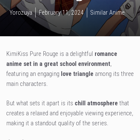
Yorozuya
February 11, 2024
Similar Anime
KimiKiss Pure Rouge is a delightful
romance
anime set in a great school environment
,
featuring an engaging
love triangle
among its three
main characters.
But what sets it apart is its
chill atmosphere
that
creates a relaxed and enjoyable viewing experience,
making it a standout quality of the series.