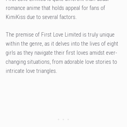
romance anime that holds appeal for fans of
KimiKiss due to several factors.
The premise of First Love Limited is truly unique
within the genre, as it delves into the lives of eight
girls as they navigate their first loves amidst ever-
changing situations, from adorable love stories to
intricate love triangles.