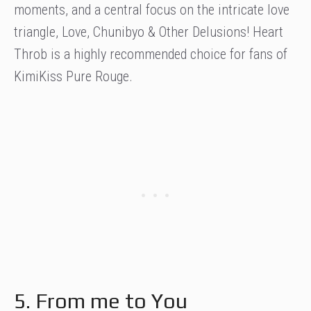
moments, and a central focus on the intricate love
triangle, Love, Chunibyo & Other Delusions! Heart
Throb is a highly recommended choice for fans of
KimiKiss Pure Rouge.
5. From me to You