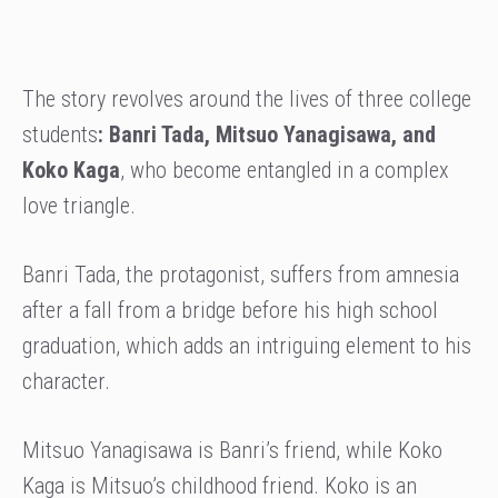
The story revolves around the lives of three college
students
: Banri Tada, Mitsuo Yanagisawa, and
Koko Kaga
, who become entangled in a complex
love triangle.
Banri Tada, the protagonist, suffers from amnesia
after a fall from a bridge before his high school
graduation, which adds an intriguing element to his
character.
Mitsuo Yanagisawa is Banri’s friend, while Koko
Kaga is Mitsuo’s childhood friend. Koko is an