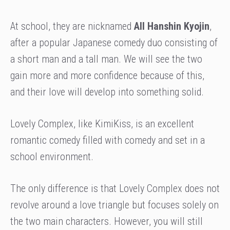
At school, they are nicknamed
All Hanshin Kyojin
,
after a popular Japanese comedy duo consisting of
a short man and a tall man. We will see the two
gain more and more confidence because of this,
and their love will develop into something solid.
Lovely Complex, like KimiKiss, is an excellent
romantic comedy filled with comedy and set in a
school environment.
The only difference is that Lovely Complex does not
revolve around a love triangle but focuses solely on
the two main characters. However, you will still