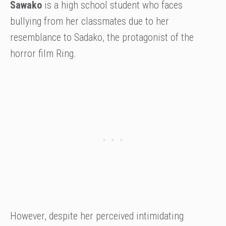
Sawako
is a high school student who faces
bullying from her classmates due to her
resemblance to Sadako, the protagonist of the
horror film Ring.
However, despite her perceived intimidating