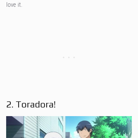
love it.
2. Toradora!