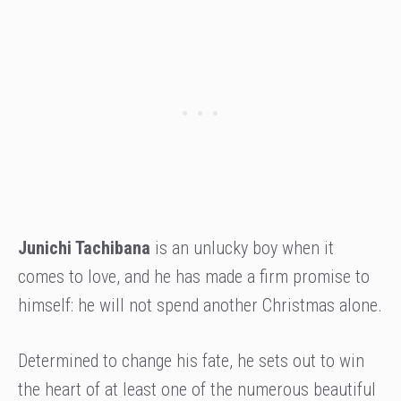
Junichi Tachibana
is an unlucky boy when it
comes to love, and he has made a firm promise to
himself: he will not spend another Christmas alone.
Determined to change his fate, he sets out to win
the heart of at least one of the numerous beautiful