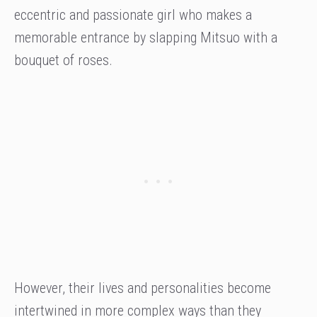
eccentric and passionate girl who makes a
memorable entrance by slapping Mitsuo with a
bouquet of roses.
However, their lives and personalities become
intertwined in more complex ways than they