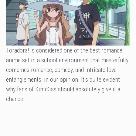
Toradora! is considered one of the best romance
anime set in a school environment that masterfully
combines romance, comedy, and intricate love
entanglements, in our opinion. It’s quite evident
why fans of KimiKiss should absolutely give it a
chance.