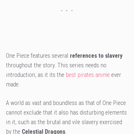
One Piece features several
references to slavery
throughout the story. This series needs no
introduction, as it its the
best pirates anime
ever
made.
A world as vast and boundless as that of One Piece
cannot exclude that it also has disturbing elements
in it, such as the brutal and vile slavery exercised
by the
Celestial Dragons
.