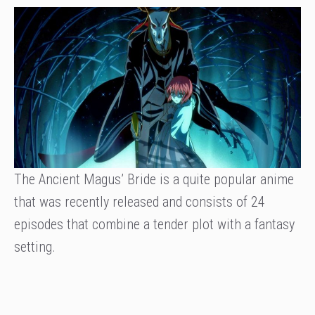
The Ancient Magus’ Bride is a quite popular anime
that was recently released and consists of 24
episodes that combine a tender plot with a fantasy
setting.