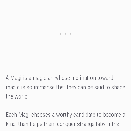
A Magi is a magician whose inclination toward
magic is so immense that they can be said to shape
the world.
Each Magi chooses a worthy candidate to become a
king, then helps them conquer strange labyrinths