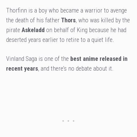
Thorfinn is a boy who became a warrior to avenge
the death of his father
Thors
, who was killed by the
pirate
Askeladd
on behalf of King because he had
deserted years earlier to retire to a quiet life.
Vinland Saga is one of the
best anime released in
recent years
, and there’s no debate about it.