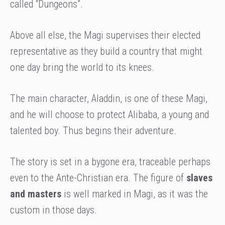
called “Dungeons”.
Above all else, the Magi supervises their elected
representative as they build a country that might
one day bring the world to its knees.
The main character, Aladdin, is one of these Magi,
and he will choose to protect Alibaba, a young and
talented boy. Thus begins their adventure.
The story is set in a bygone era, traceable perhaps
even to the Ante-Christian era. The figure of
slaves
and masters
is well marked in Magi, as it was the
custom in those days.