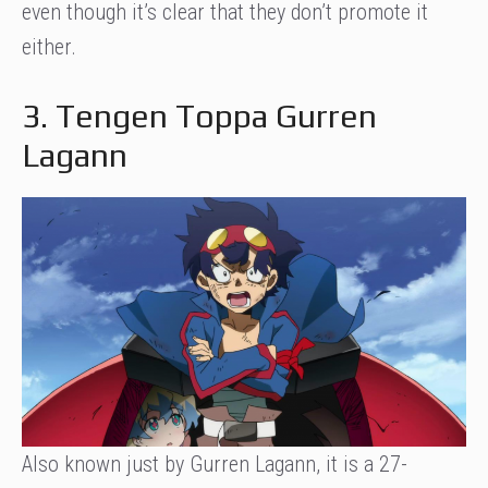
even though it’s clear that they don’t promote it
either.
3. Tengen Toppa Gurren
Lagann
Also known just by Gurren Lagann, it is a 27-