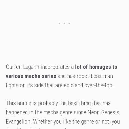
Gurren Lagann incorporates a
lot of homages to
various mecha series
and has robot-beastman
fights on its side that are epic and over-the-top.
This anime is probably the best thing that has
happened in the mecha genre since Neon Genesis
Evangelion. Whether you like the genre or not, you