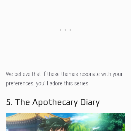
We believe that if these themes resonate with your
preferences, you’ll adore this series.
5. The Apothecary Diary