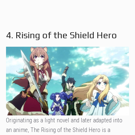
4. Rising of the Shield Hero
Originating as a light novel and later adapted into
an anime, The Rising of the Shield Hero is a