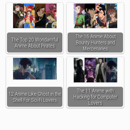
The 16 Anime About
The Top 20 Wondarrrful
Bounty Hunters and
Anime About Pirates
Mercenaries
The 11 Anime with
12 Anime Like Ghost in the
Hacking for Computer
Shell For Sci-Fi Lovers
Lovers