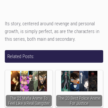
Its story, centered around revenge and personal
growth, is simply perfect, as are the characters in
this series, both main and secondary.
Related Posts:
The 25 Mafia Anime To
The 20 Best Police Anime
Feel Like a Real Gangster
For Justice