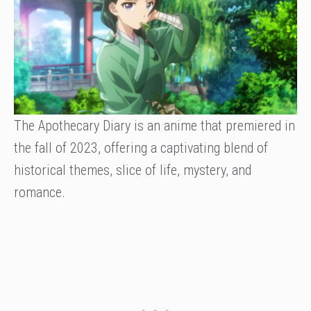
The Apothecary Diary is an anime that premiered in
the fall of 2023, offering a captivating blend of
historical themes, slice of life, mystery, and
romance.