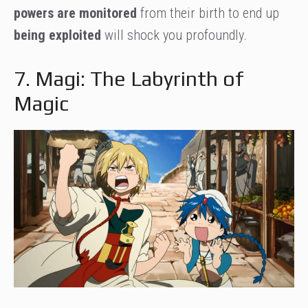
powers are monitored
from their birth to end up
being exploited
will shock you profoundly.
7. Magi: The Labyrinth of
Magic