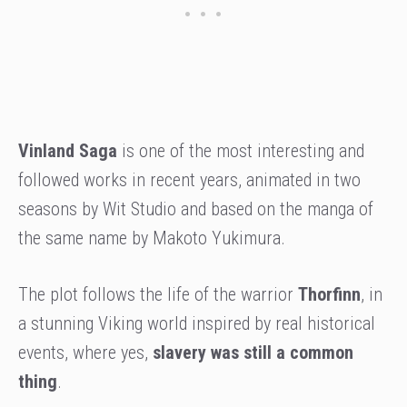
Vinland Saga
is one of the most interesting and
followed works in recent years, animated in two
seasons by Wit Studio and based on the manga of
the same name by Makoto Yukimura.
The plot follows the life of the warrior
Thorfinn
, in
a stunning Viking world inspired by real historical
events, where yes,
slavery was still a common
thing
.