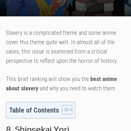
Slavery is a complicated theme and some anime
cover this theme quite well. In almost all of the
cases, this issue is examined from a critical
perspective to reflect upon the horror of history.
This brief ranking will show you the
best anime
about slavery
and why you need to watch them.
Table of Contents
8. Shinsekai Yori