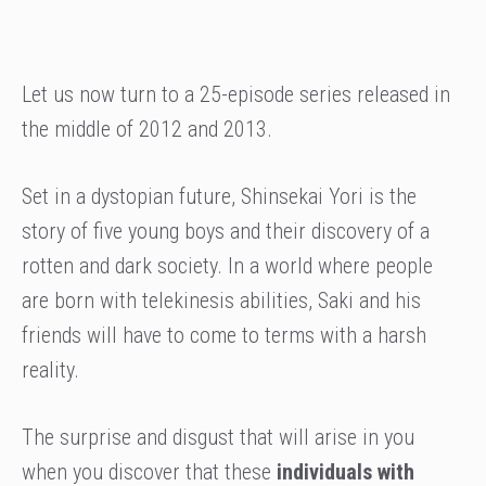
Let us now turn to a 25-episode series released in
the middle of 2012 and 2013.
Set in a dystopian future, Shinsekai Yori is the
story of five young boys and their discovery of a
rotten and dark society. In a world where people
are born with telekinesis abilities, Saki and his
friends will have to come to terms with a harsh
reality.
The surprise and disgust that will arise in you
when you discover that these
individuals with