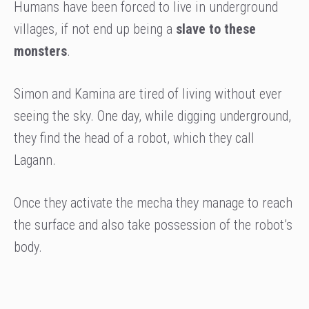
Humans have been forced to live in underground
villages, if not end up being a
slave to these
monsters
.
Simon and Kamina are tired of living without ever
seeing the sky. One day, while digging underground,
they find the head of a robot, which they call
Lagann.
Once they activate the mecha they manage to reach
the surface and also take possession of the robot’s
body.