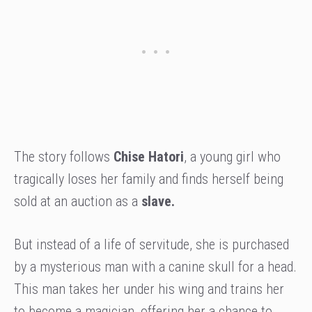
The story follows
Chise Hatori
, a young girl who
tragically loses her family and finds herself being
sold at an auction as a
slave.
But instead of a life of servitude, she is purchased
by a mysterious man with a canine skull for a head.
This man takes her under his wing and trains her
to become a magician, offering her a chance to