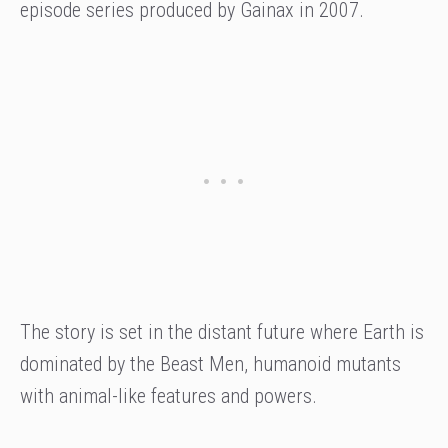
episode series produced by Gainax in 2007.
The story is set in the distant future where Earth is
dominated by the Beast Men, humanoid mutants
with animal-like features and powers.