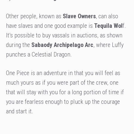
Other people, known as
Slave Owners
, can also
have slaves and one good example is
Tequila Wol
f.
It’s possible to buy vassals in auctions, as shown
during the
Sabaody Archipelago Arc
, where Luffy
punches a Celestial Dragon.
One Piece is an adventure in that you will feel as
much yours as if you were part of the crew, one
that will stay with you for a long portion of time if
you are fearless enough to pluck up the courage
and start it.