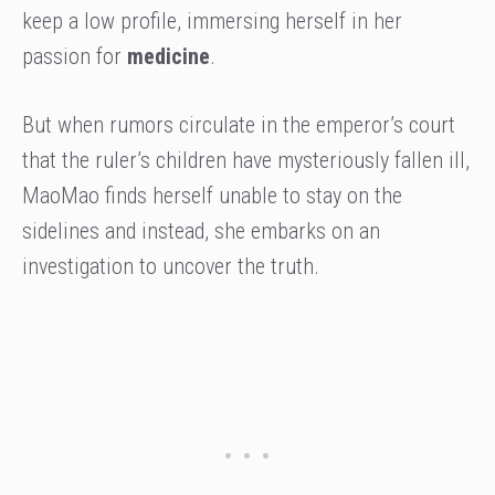
keep a low profile, immersing herself in her
passion for
medicine
.
But when rumors circulate in the emperor’s court
that the ruler’s children have mysteriously fallen ill,
MaoMao finds herself unable to stay on the
sidelines and instead, she embarks on an
investigation to uncover the truth.