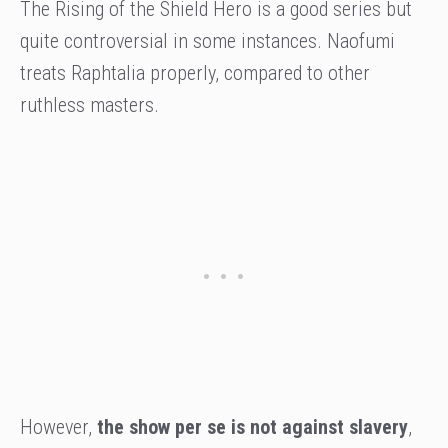
The Rising of the Shield Hero is a good series but
quite controversial in some instances. Naofumi
treats Raphtalia properly, compared to other
ruthless masters.
However,
the show per se is not against slavery
,