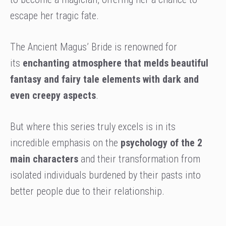
escape her tragic fate.
The Ancient Magus’ Bride is renowned for
its
enchanting atmosphere that melds beautiful
fantasy and fairy tale elements with dark and
even creepy aspects
.
But where this series truly excels is in its
incredible emphasis on the
psychology of the 2
main characters
and their transformation from
isolated individuals burdened by their pasts into
better people due to their relationship.