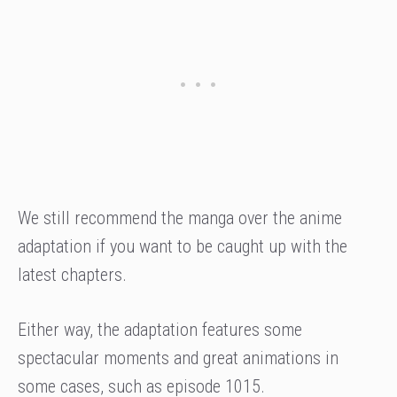
We still recommend the manga over the anime
adaptation if you want to be caught up with the
latest chapters.
Either way, the adaptation features some
spectacular moments and great animations in
some cases, such as episode 1015.