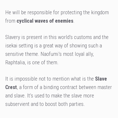
He will be responsible for protecting the kingdom
from
cyclical waves of enemies
.
Slavery is present in this world’s customs and the
isekai setting is a great way of showing such a
sensitive theme. Naofumi’s most loyal ally,
Raphtalia, is one of them.
It is impossible not to mention what is the
Slave
Crest
, a form of a binding contract between master
and slave. It’s used to make the slave more
subservient and to boost both parties.