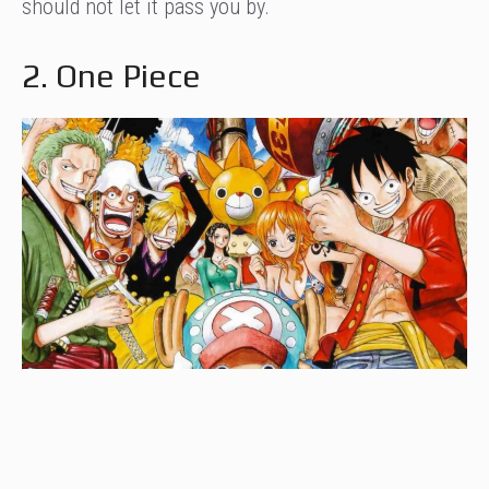
should not let it pass you by.
2. One Piece