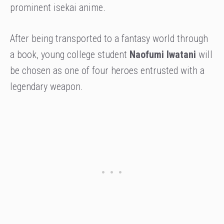
prominent isekai anime.
After being transported to a fantasy world through
a book, young college student
Naofumi Iwatani
will
be chosen as one of four heroes entrusted with a
legendary weapon.