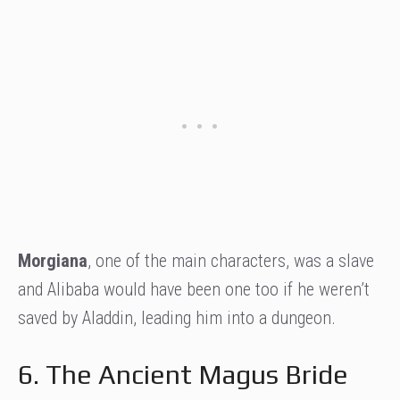
Morgiana
, one of the main characters, was a slave
and Alibaba would have been one too if he weren’t
saved by Aladdin, leading him into a dungeon.
6. The Ancient Magus Bride