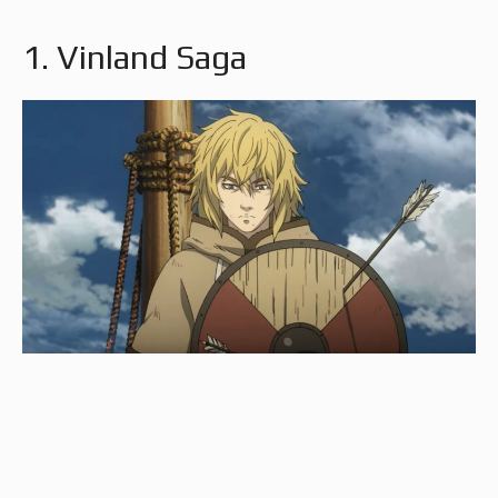
1. Vinland Saga