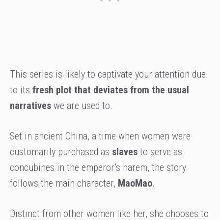
This series is likely to captivate your attention due
to its
fresh plot that deviates from the usual
narratives
we are used to.
Set in ancient China, a time when women were
customarily purchased as
slaves
to serve as
concubines in the emperor’s harem, the story
follows the main character,
MaoMao
.
Distinct from other women like her, she chooses to