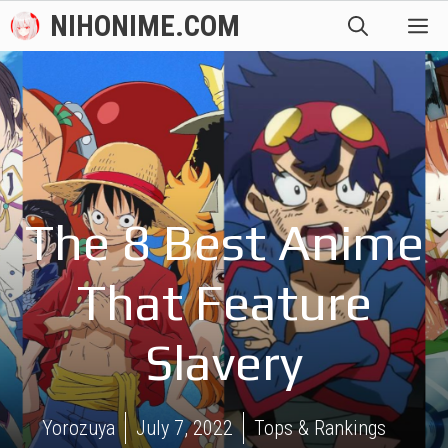
Skip
NIHONIME.COM
M
to
content
The 8 Best Anime
That Feature
Slavery
Yorozuya
July 7, 2022
Tops & Rankings