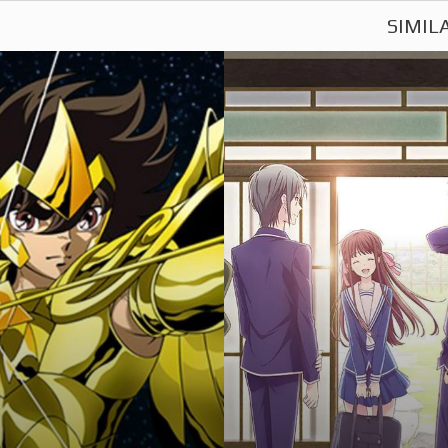
SIMIL