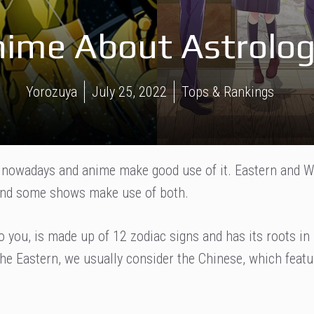
nime About Astrolog
Yorozuya
July 25, 2022
Tops & Rankings
e nowadays and anime make good use of it. Eastern and 
 and some shows make use of both.
 you, is made up of 12 zodiac signs and has its roots in
the Eastern, we usually consider the Chinese, which feat