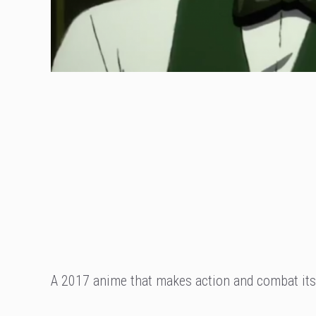
A 2017 anime that makes action and combat its