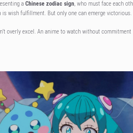
resenting a
Chinese zodiac sign
, who must face each oth
 is wish fulfillment. But only one can emerge victorious.
on’t overly excel. An anime to watch without commitment 