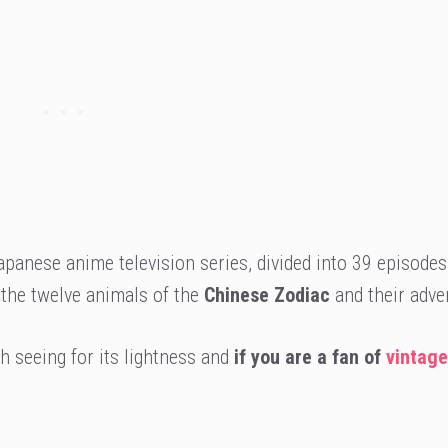
panese anime television series, divided into 39 episodes
 the twelve animals of the
Chinese Zodiac
and their adve
 seeing for its lightness and
if you are a fan of
vintage