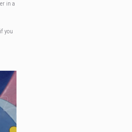
er in a
if you