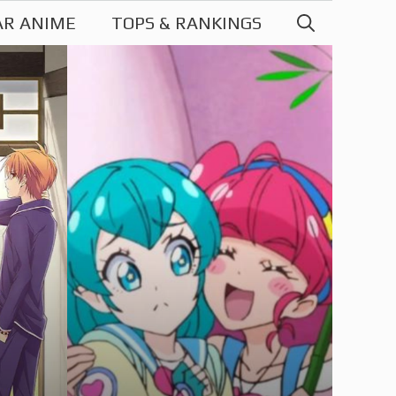
AR ANIME
TOPS & RANKINGS