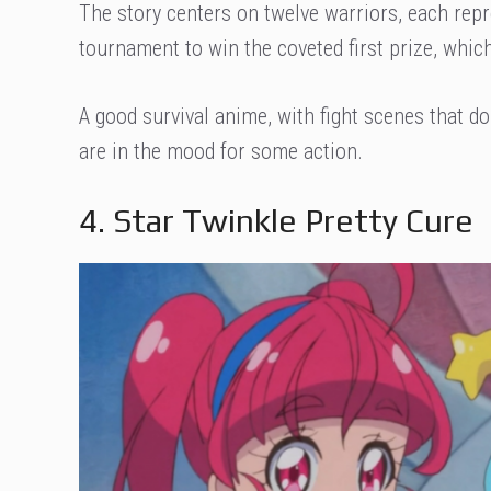
The story centers on twelve warriors, each rep
tournament to win the coveted first prize, which
A good survival anime, with fight scenes that d
are in the mood for some action.
4. Star Twinkle Pretty Cure