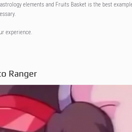
 astrology elements and Fruits Basket is the best exampl
essary.
our experience.
Eto Ranger