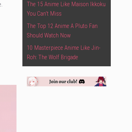
The 15 Anime Like Maison Ikkoku
e.
You Can’t Miss
The Top 12 Anime A Pluto Fan
Should Watch Now
10 Masterpiece Anime Like Jin-
Roh: The Wolf Brigade