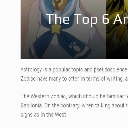
The Top 6 A
Astrology is a popular topic and pseudoscienc
Zodiac have many to offer in terms of writing,
The Western Zodiac, which should be familiar to
Babilonia. On the contrary, when talking about 
signs as in the West.