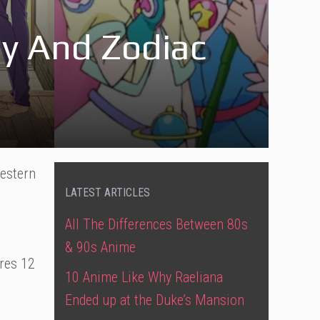
y And Zodiac
Western
LATEST ARTICLES
All The Differences Between 80s
& 90s Anime
ures 12
10 Anime Like Why Raeliana
Ended up at the Duke’s Mansion