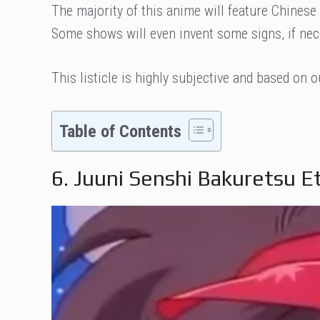
The majority of this anime will feature Chinese
Some shows will even invent some signs, if nec
This listicle is highly subjective and based on 
Table of Contents
6. Juuni Senshi Bakuretsu 