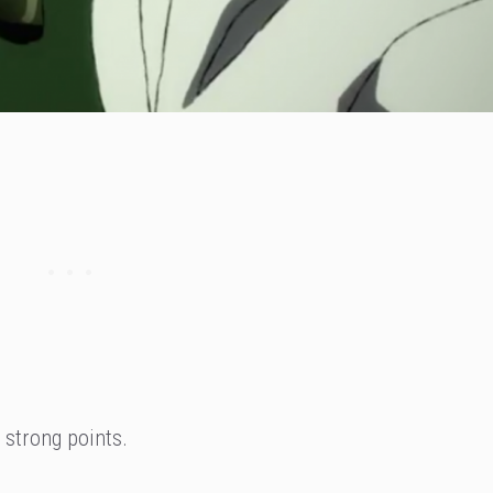
 strong points.