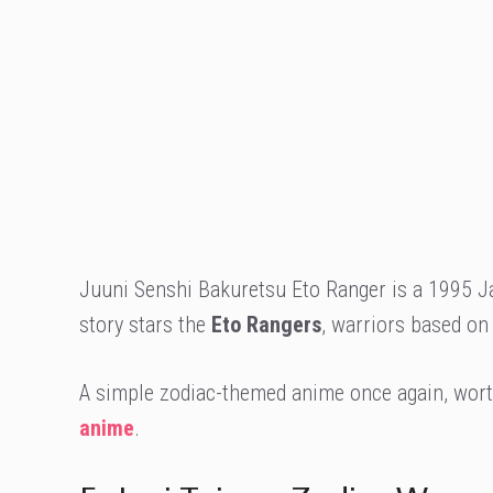
Juuni Senshi Bakuretsu Eto Ranger is a 1995 Ja
story stars the
Eto Rangers
, warriors based on
A simple zodiac-themed anime once again, worth
anime
.