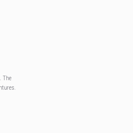
. The
ntures.