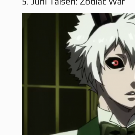
5. Juni Taisen: Zodiac War